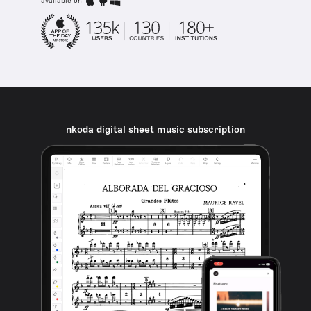
available on
nkoda digital sheet music subscription