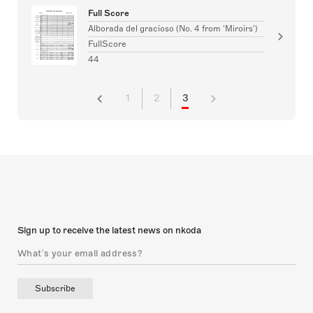
Full Score
Alborada del gracioso (No. 4 from 'Miroirs')
FullScore
44
1
2
3
Sign up to receive the latest news on nkoda
Subscribe