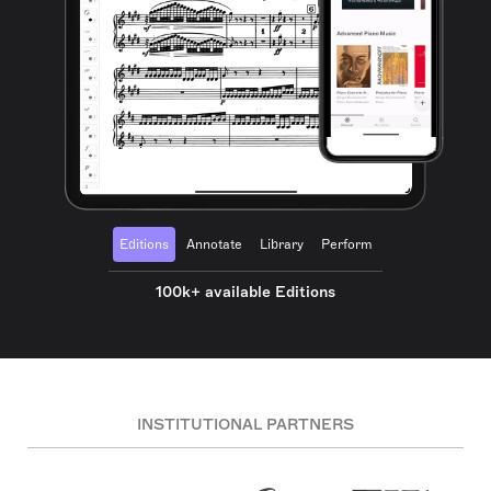
Editions
Annotate
Library
Perform
100k+ available Editions
INSTITUTIONAL PARTNERS