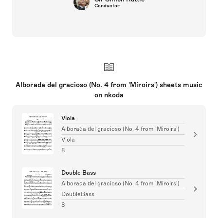
Conductor
Alborada del gracioso (No. 4 from 'Miroirs') sheets music
on nkoda
Viola
Alborada del gracioso (No. 4 from 'Miroirs')
Viola
8
Double Bass
Alborada del gracioso (No. 4 from 'Miroirs')
DoubleBass
8