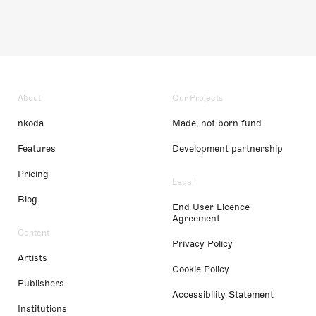
About
Our Projects
nkoda
Made, not born fund
Features
Development partnership
Pricing
Legal
Blog
End User Licence
Agreement
Content
Privacy Policy
Artists
Cookie Policy
Publishers
Accessibility Statement
Institutions