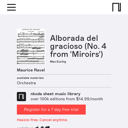
Alborada del
gracioso (No. 4
from 'Miroirs')
Max Eschig
Maurice Ravel
available materials
Orchestra
nkoda sheet music library
over 100k editions from $14.99/month
Register for a 7 day free trial
Hassle-free. Cancel anytime.