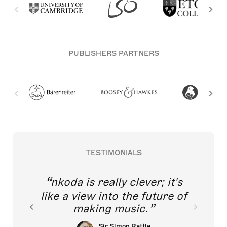
PUBLISHERS PARTNERS
TESTIMONIALS
nkoda is really clever; it's
like a view into the future of
making music.
Sir Simon Rattle