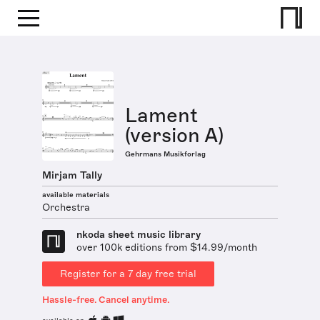
Lament
(version A)
Gehrmans Musikforlag
Mirjam Tally
available materials
Orchestra
nkoda sheet music library
over 100k editions from $14.99/month
Register for a 7 day free trial
Hassle-free. Cancel anytime.