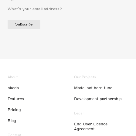
Subscribe
About
Our Projects
nkoda
Made, not born fund
Features
Development partnership
Pricing
Legal
Blog
End User Licence
Agreement
Content