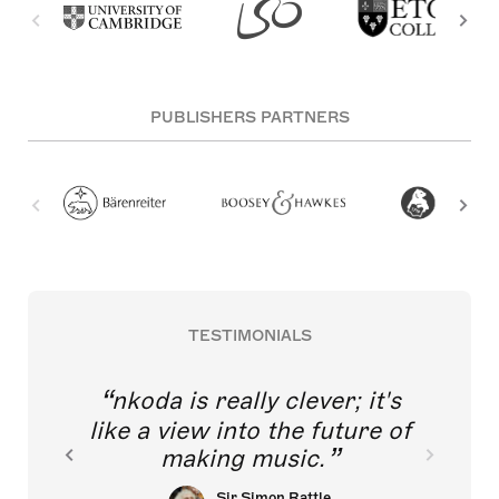
PUBLISHERS PARTNERS
TESTIMONIALS
nkoda is really clever; it's
like a view into the future of
making music.
Sir Simon Rattle