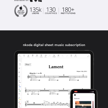
available on
nkoda digital sheet music subscription