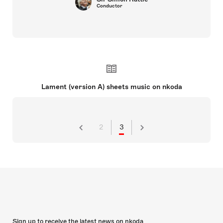
Conductor
Lament (version A) sheets music on nkoda
2
3
Sign up to receive the latest news on nkoda