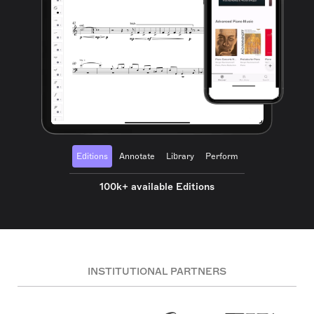
Editions
Annotate
Library
Perform
100k+ available Editions
INSTITUTIONAL PARTNERS