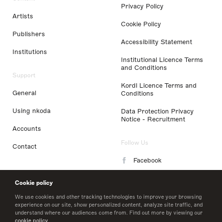
Privacy Policy
Artists
Cookie Policy
Publishers
Accessibility Statement
Institutions
Institutional Licence Terms
and Conditions
Support
Kordl Licence Terms and
General
Conditions
Using nkoda
Data Protection Privacy
Notice - Recruitment
Accounts
Follow Us
Contact
Facebook
Instagram
Cookie policy
LinkedIn
We use cookies and other tracking technologies to improve your browsing
experience on our site, show personalized content, analyze site traffic, and
understand where our audiences come from. Find out more by viewing our
Twitter
cookie policy
.