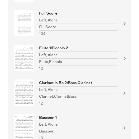
Full Score
Left, Alone
FullScore
104
Flute 1/Piccolo 2
Left, Alone
Flute,Piccolo
12
Clarinet in Bb 2/Bass Clarinet
Left, Alone
Clarinet,ClarinetBass
12
Bassoon 1
Left, Alone
Bassoon
10