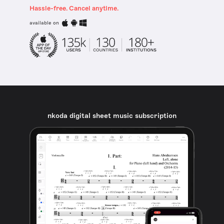
Hassle-free. Cancel anytime.
available on
nkoda digital sheet music subscription