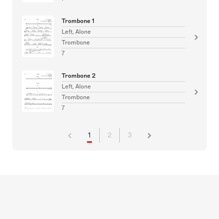
Trombone 1
Left, Alone
Trombone
7
Trombone 2
Left, Alone
Trombone
7
1
2
3