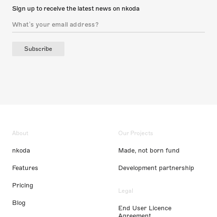
Sign up to receive the latest news on nkoda
Subscribe
About
Our Projects
nkoda
Made, not born fund
Features
Development partnership
Pricing
Legal
Blog
End User Licence
Agreement