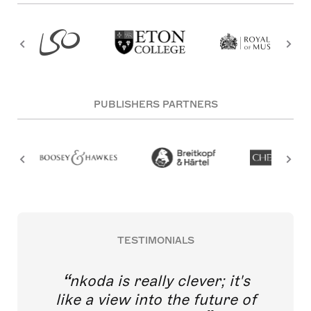
PUBLISHERS PARTNERS
TESTIMONIALS
nkoda is really clever; it's
like a view into the future of