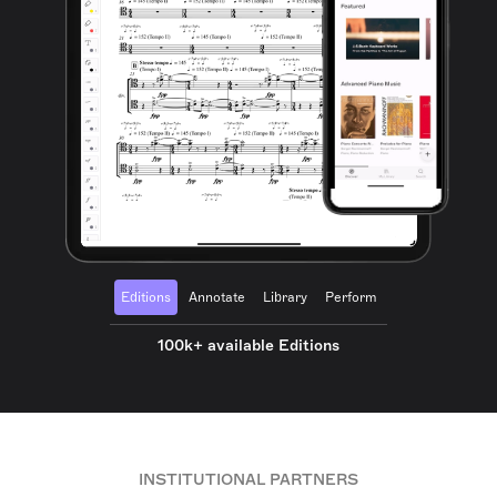
Editions
Annotate
Library
Perform
100k+ available Editions
INSTITUTIONAL PARTNERS