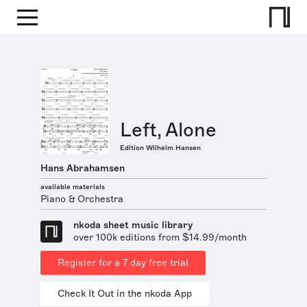
Left, Alone
Edition Wilhelm Hansen
Hans Abrahamsen
available materials
Piano & Orchestra
nkoda sheet music library
over 100k editions from $14.99/month
Register for a 7 day free trial
Check It Out in the nkoda App