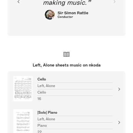
making music.
Sir Simon Rattle
Conductor
Left, Alone sheets music on nkoda
Cello
Left, Alone
Cello
16
[Solo] Piano
Left, Alone
Piano
22