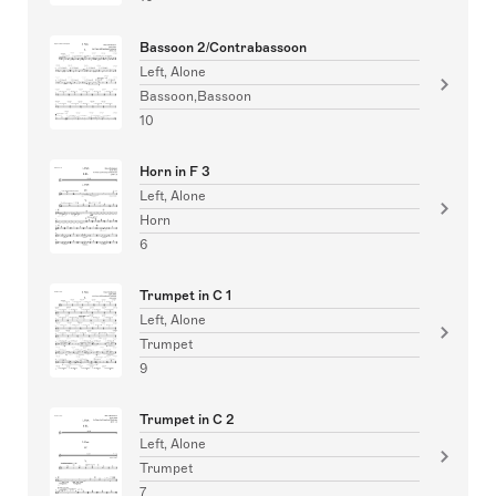
Bassoon 2/Contrabassoon
Left, Alone
Bassoon,Bassoon
10
Horn in F 3
Left, Alone
Horn
6
Trumpet in C 1
Left, Alone
Trumpet
9
Trumpet in C 2
Left, Alone
Trumpet
7