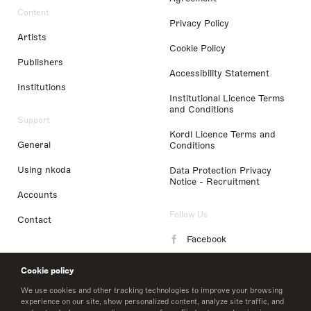
Content
Privacy Policy
Artists
Cookie Policy
Publishers
Accessibility Statement
Institutions
Institutional Licence Terms
and Conditions
Support
Kordl Licence Terms and
General
Conditions
Using nkoda
Data Protection Privacy
Notice - Recruitment
Accounts
Follow Us
Contact
Facebook
Instagram
Cookie policy
LinkedIn
We use cookies and other tracking technologies to improve your browsing
experience on our site, show personalized content, analyze site traffic, and