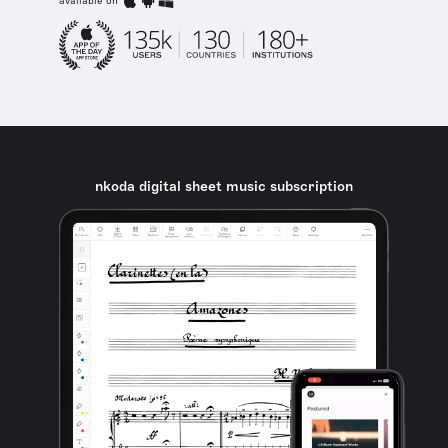
available on
nkoda digital sheet music subscription