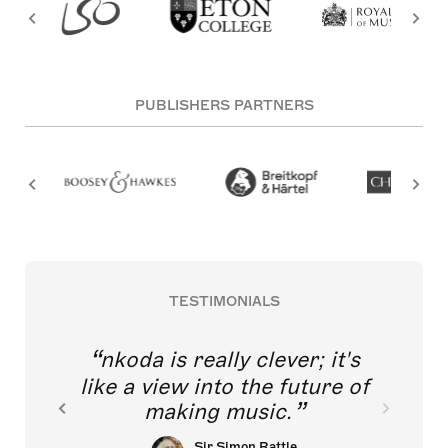
PUBLISHERS PARTNERS
TESTIMONIALS
nkoda is really clever; it's
like a view into the future of
making music.
Sir Simon Rattle