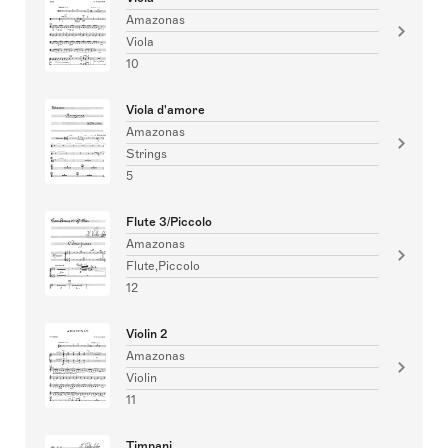
Amazonas
Viola
10
Viola d'amore
Amazonas
Strings
5
Flute 3/Piccolo
Amazonas
Flute,Piccolo
12
Violin 2
Amazonas
Violin
11
Timpani