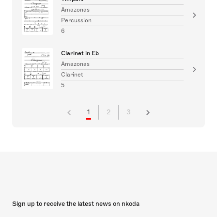
Amazonas
Percussion
6
Clarinet in Eb
Amazonas
Clarinet
5
1
2
3
Sign up to receive the latest news on nkoda