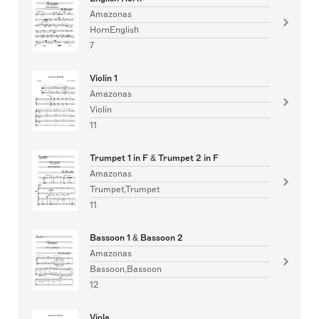
Amazonas
HornEnglish
7
Violin 1
Amazonas
Violin
11
Trumpet 1 in F & Trumpet 2 in F
Amazonas
Trumpet,Trumpet
11
Bassoon 1 & Bassoon 2
Amazonas
Bassoon,Bassoon
12
Viola