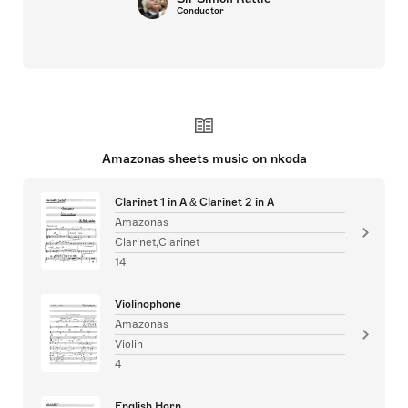
Conductor
Amazonas sheets music on nkoda
Clarinet 1 in A & Clarinet 2 in A
Amazonas
Clarinet,Clarinet
14
Violinophone
Amazonas
Violin
4
English Horn