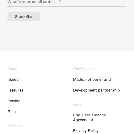
Subscribe
About
Our Projects
nkoda
Made, not born fund
Features
Development partnership
Pricing
Legal
Blog
End User Licence
Agreement
Content
Privacy Policy