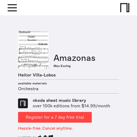
Amazonas
Max Eschig
Heitor Villa-Lobos
available materials
Orchestra
nkoda sheet music library
over 100k editions from $14.99/month
Register for a 7 day free trial
Hassle-free. Cancel anytime.