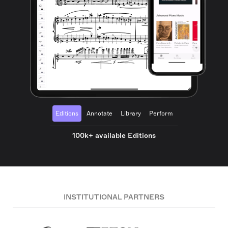
Editions
Annotate
Library
Perform
100k+ available Editions
INSTITUTIONAL PARTNERS