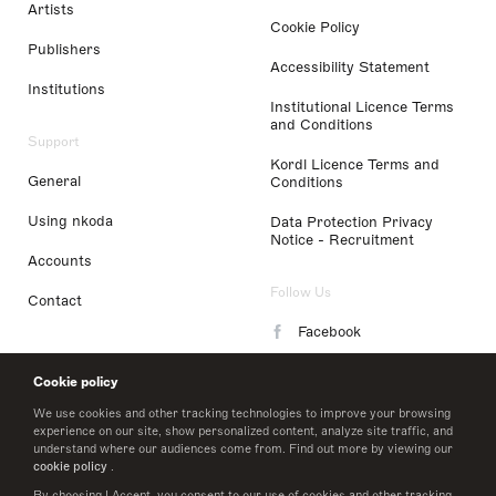
Artists
Cookie Policy
Publishers
Accessibility Statement
Institutions
Institutional Licence Terms
and Conditions
Support
Kordl Licence Terms and
General
Conditions
Using nkoda
Data Protection Privacy
Notice - Recruitment
Accounts
Follow Us
Contact
Facebook
Instagram
Cookie policy
LinkedIn
We use cookies and other tracking technologies to improve your browsing
experience on our site, show personalized content, analyze site traffic, and
understand where our audiences come from. Find out more by viewing our
Twitter
cookie policy
.
By choosing I Accept, you consent to our use of cookies and other tracking