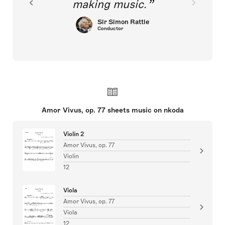
making music.
Sir Simon Rattle
Conductor
Amor Vivus, op. 77 sheets music on nkoda
Violin 2
Amor Vivus, op. 77
Violin
12
Viola
Amor Vivus, op. 77
Viola
12