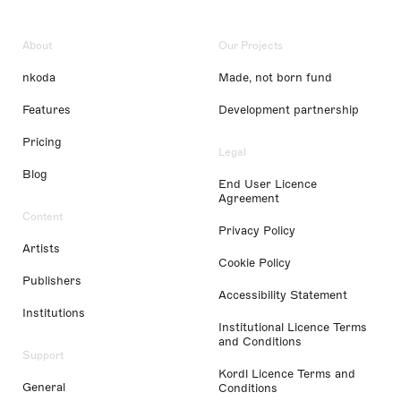
About
Our Projects
nkoda
Made, not born fund
Features
Development partnership
Pricing
Legal
Blog
End User Licence
Agreement
Content
Privacy Policy
Artists
Cookie Policy
Publishers
Accessibility Statement
Institutions
Institutional Licence Terms
and Conditions
Support
Kordl Licence Terms and
General
Conditions