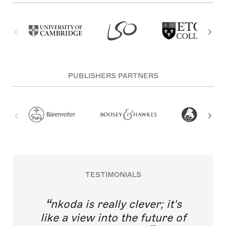
PUBLISHERS PARTNERS
TESTIMONIALS
nkoda is really clever; it's
like a view into the future of