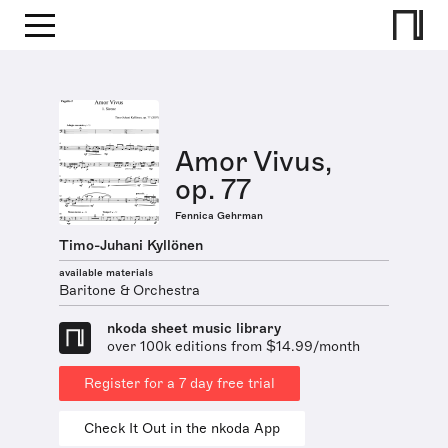
Amor Vivus,
op. 77
Fennica Gehrman
Timo-Juhani Kyllönen
available materials
Baritone & Orchestra
nkoda sheet music library
over 100k editions from $14.99/month
Register for a 7 day free trial
Check It Out in the nkoda App