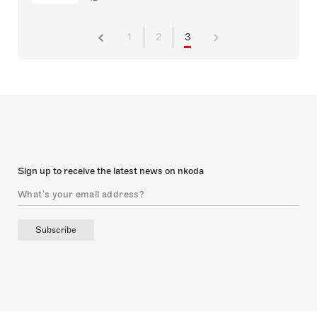
1
2
3
Sign up to receive the latest news on nkoda
Subscribe