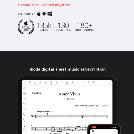
Hassle-free. Cancel anytime.
available on
nkoda digital sheet music subscription