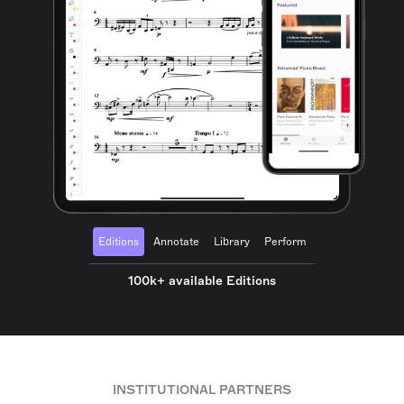
Editions
Annotate
Library
Perform
100k+ available Editions
INSTITUTIONAL PARTNERS