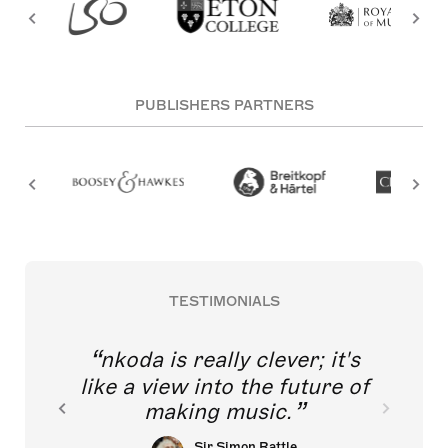
PUBLISHERS PARTNERS
TESTIMONIALS
nkoda is really clever; it's
like a view into the future of
making music.
Sir Simon Rattle