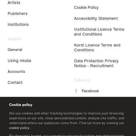
Artists
Cookie Policy
Publishers
Accessibility Statement
Institutions
Institutional Licence Terms
and Conditions
Support
Kordl Licence Terms and
General
Conditions
Using nkoda
Data Protection Privacy
Notice - Recruitment
Accounts
Follow Us
Contact
Facebook
Instagram
Cookie policy
LinkedIn
We use cookies and other tracking technologies to improve your browsing
experience on our site, show personalized content, analyze site traffic, and
understand where our audiences come from. Find out more by viewing our
Twitter
cookie policy
.
By choosing I Accept, you consent to our use of cookies and other tracking