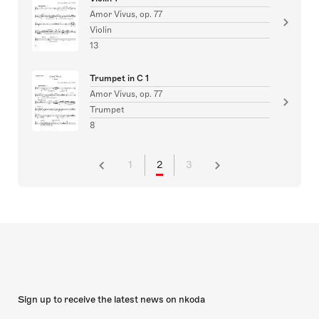
Amor Vivus, op. 77
Violin
13
Trumpet in C 1
Amor Vivus, op. 77
Trumpet
8
1
2
3
Sign up to receive the latest news on nkoda