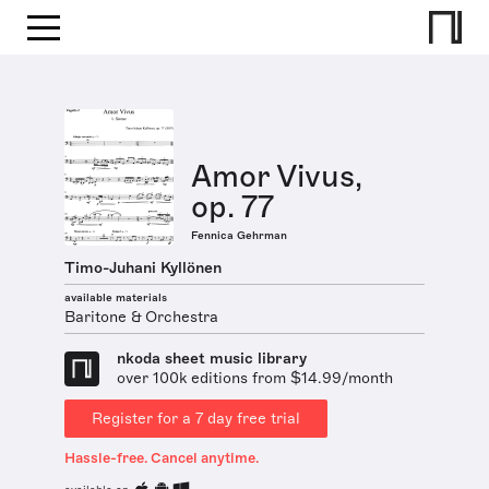
Amor Vivus,
op. 77
Fennica Gehrman
Timo-Juhani Kyllönen
available materials
Baritone & Orchestra
nkoda sheet music library
over 100k editions from $14.99/month
Register for a 7 day free trial
Hassle-free. Cancel anytime.