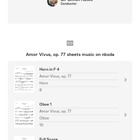
Conductor
Amor Vivus, op. 77 sheets music on nkoda
Horn in F 4
Amor Vivus, op. 77
Horn
8
Oboe 1
Amor Vivus, op. 77
Oboe
10
Full Score