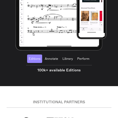
Editions
Annotate
Library
Perform
100k+ available Editions
INSTITUTIONAL PARTNERS