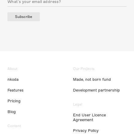
Subscribe
About
Our Projects
nkoda
Made, not born fund
Features
Development partnership
Pricing
Legal
Blog
End User Licence
Agreement
Content
Privacy Policy