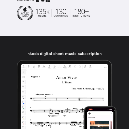
available on
nkoda digital sheet music subscription