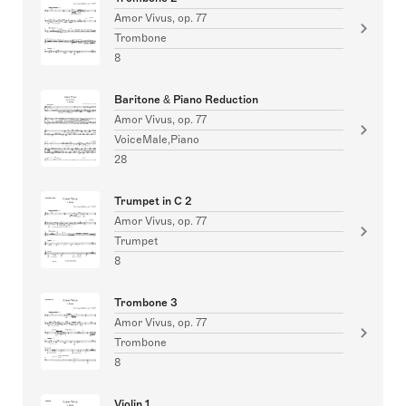
Amor Vivus, op. 77
Trombone
8
Baritone & Piano Reduction
Amor Vivus, op. 77
VoiceMale,Piano
28
Trumpet in C 2
Amor Vivus, op. 77
Trumpet
8
Trombone 3
Amor Vivus, op. 77
Trombone
8
Violin 1