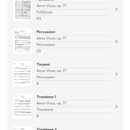
Amor Vivus, op. 77
FullScore
93
Percussion
Amor Vivus, op. 77
Percussion
23
Timpani
Amor Vivus, op. 77
Percussion
8
Trombone 1
Amor Vivus, op. 77
Trombone
8
Trombone 2