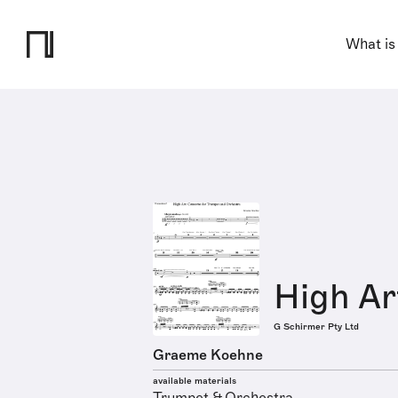
What is
High Ar
G Schirmer Pty Ltd
Graeme Koehne
available materials