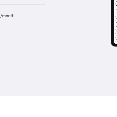
9/month