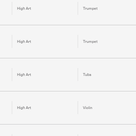
High Art
Trumpet
High Art
Trumpet
High Art
Tuba
High Art
Violin