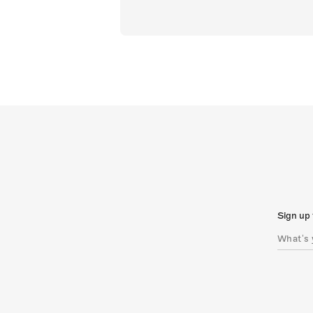
Sign up 