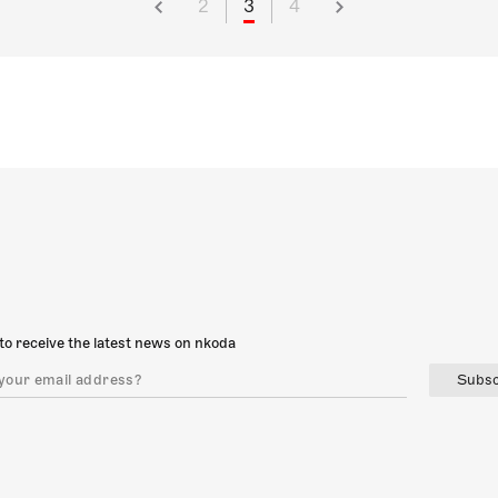
2
3
4
to receive the latest news on nkoda
Subsc