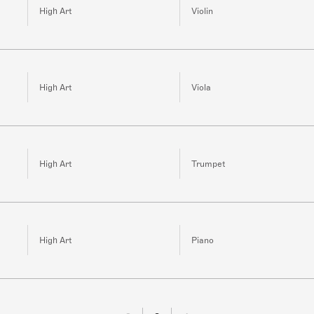
High Art
Violin
High Art
Viola
High Art
Trumpet
High Art
Piano