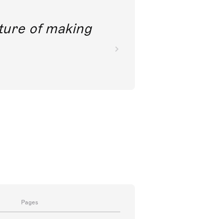
future of making
Pages