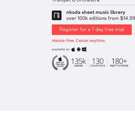
Trumpet & Orchestra
nkoda sheet music library
over 100k editions from $14.9
Register for a 7 day free trial
Hassle-free. Cancel anytime.
available on