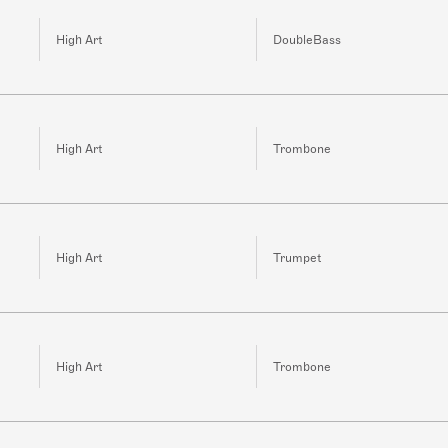
High Art
DoubleBass
High Art
Trombone
High Art
Trumpet
High Art
Trombone