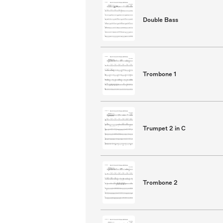
Double Bass
Trombone 1
Trumpet 2 in C
Trombone 2