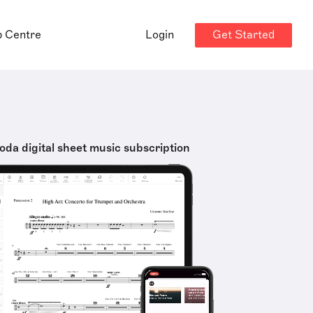
Get Started
p Centre
Login
oda digital sheet music subscription