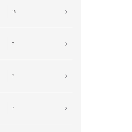
16
7
7
7