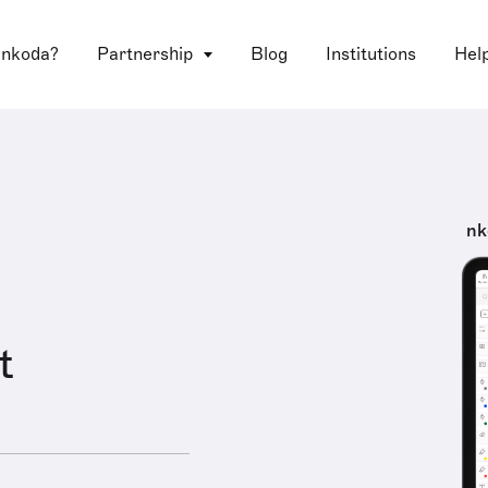
 nkoda?
Partnership
Blog
Institutions
Hel
nk
t