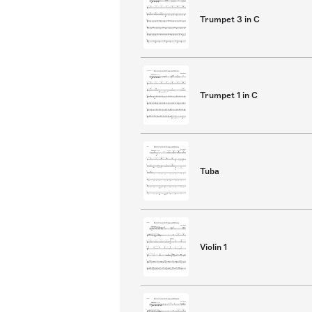
Trumpet 3 in C
Trumpet 1 in C
Tuba
Violin 1