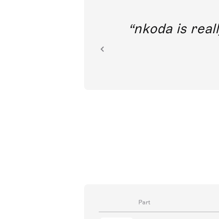
out direct
nkoda is reall
ion.
Part