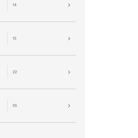
14
15
22
55