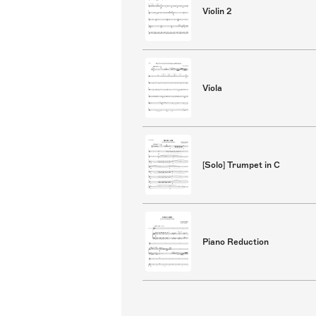
Violin 2
Viola
[Solo] Trumpet in C
Piano Reduction