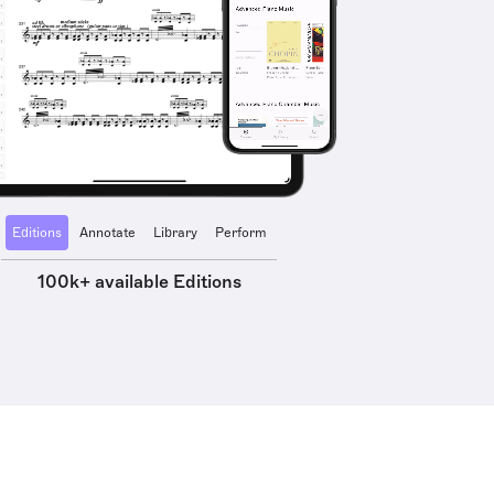
Editions
Annotate
Library
Perform
100k+ available Editions