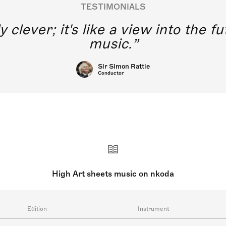
TESTIMONIALS
y clever; it's like a view into the 
music.
Sir Simon Rattle
Conductor
High Art sheets music on nkoda
Edition
Instrument