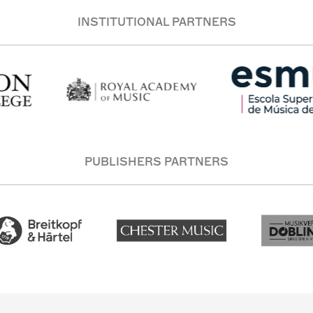
INSTITUTIONAL PARTNERS
PUBLISHERS PARTNERS