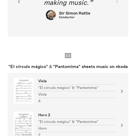
making music.
Sir Simon Rattle
Conductor
"El círculo mágico" & "Pantomima" sheets music on nkoda
Viola
"El círculo mágico" & "Pantomima"
Viola
4
Horn 2
"El círculo mágico" & "Pantomima"
Horn
2