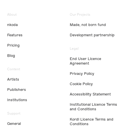
About
Our Projects
nkoda
Made, not born fund
Features
Development partnership
Pricing
Legal
Blog
End User Licence
Agreement
Content
Privacy Policy
Artists
Cookie Policy
Publishers
Accessibility Statement
Institutions
Institutional Licence Terms
and Conditions
Support
Kordl Licence Terms and
General
Conditions