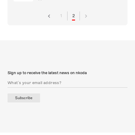
1
2
Sign up to receive the latest news on nkoda
Subscribe