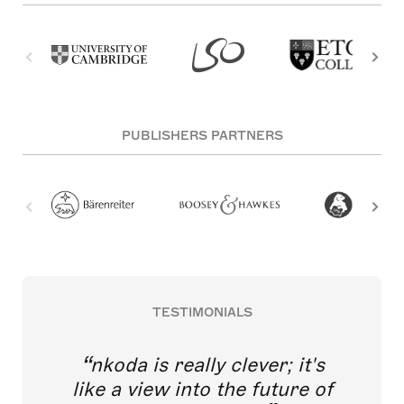
PUBLISHERS PARTNERS
TESTIMONIALS
nkoda is really clever; it's
like a view into the future of