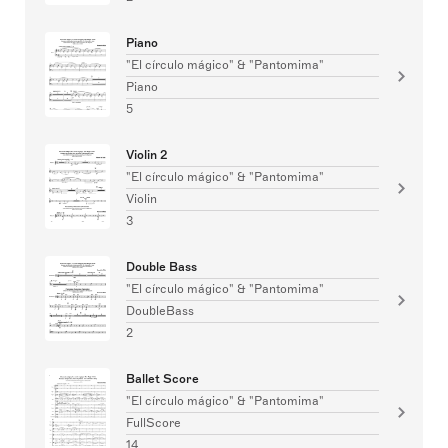
Piano
"El círculo mágico" & "Pantomima"
Piano
5
Violin 2
"El círculo mágico" & "Pantomima"
Violin
3
Double Bass
"El círculo mágico" & "Pantomima"
DoubleBass
2
Ballet Score
"El círculo mágico" & "Pantomima"
FullScore
14