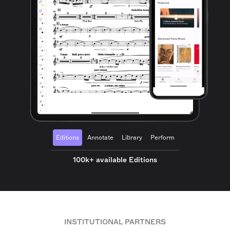
Editions
Annotate
Library
Perform
100k+ available Editions
INSTITUTIONAL PARTNERS