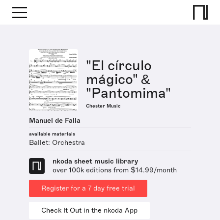
"El círculo
mágico" &
"Pantomima"
Chester Music
Manuel de Falla
available materials
Ballet: Orchestra
nkoda sheet music library
over 100k editions from $14.99/month
Register for a 7 day free trial
Check It Out in the nkoda App