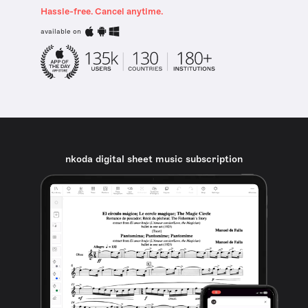
Hassle-free. Cancel anytime.
available on
nkoda digital sheet music subscription