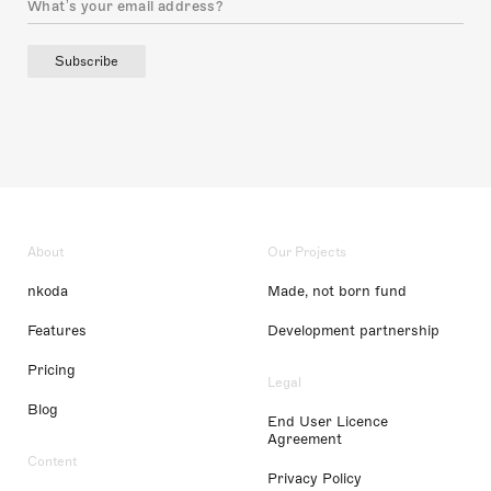
Subscribe
About
Our Projects
nkoda
Made, not born fund
Features
Development partnership
Pricing
Legal
Blog
End User Licence
Agreement
Content
Privacy Policy