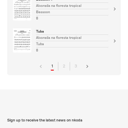
Alvorada na floresta tropical
Bassoon
8
Tuba
Alvorada na floresta tropical
Tuba
8
1
2
3
Sign up to receive the latest news on nkoda