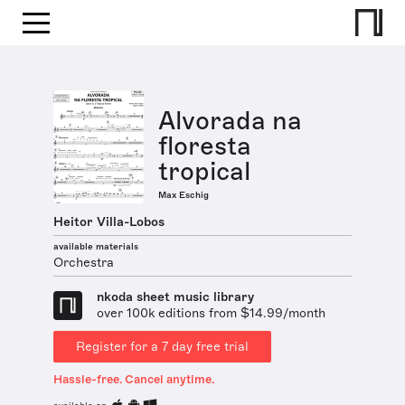
Alvorada na
floresta
tropical
Max Eschig
Heitor Villa-Lobos
available materials
Orchestra
nkoda sheet music library
over 100k editions from $14.99/month
Register for a 7 day free trial
Hassle-free. Cancel anytime.