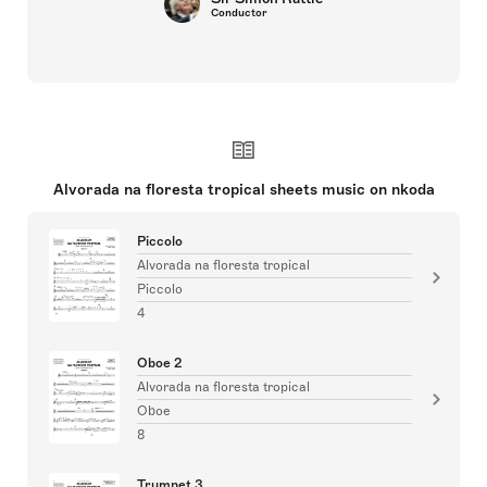
Conductor
Alvorada na floresta tropical sheets music on nkoda
Piccolo
Alvorada na floresta tropical
Piccolo
4
Oboe 2
Alvorada na floresta tropical
Oboe
8
Trumpet 3