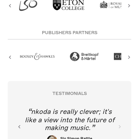
PUBLISHERS PARTNERS
TESTIMONIALS
nkoda is really clever; it's
like a view into the future of
making music.
Sir Simon Rattle