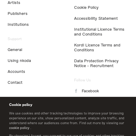
Artists
Cookie Policy
Publishers
Accessibility Statement
Institutions
Institutional Licence Terms
and Conditions
Support
Kordl Licence Terms and
General
Conditions
Using nkoda
Data Protection Privacy
Notice - Recruitment
Accounts
Follow Us
Contact
Facebook
Instagram
Cookie policy
LinkedIn
We use cookies and other tracking technologies to improve your browsing
experience on our site, show personalized content, analyze site traffic, and
understand where our audiences come from. Find out more by viewing our
Twitter
cookie policy
.
By choosing I Accept, you consent to our use of cookies and other tracking