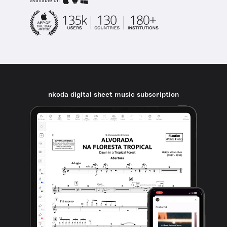
available on
nkoda digital sheet music subscription