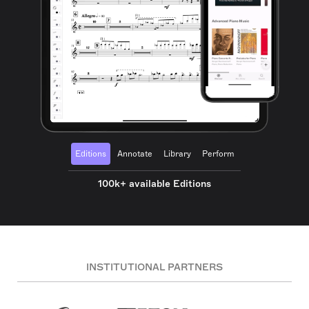
Editions
Annotate
Library
Perform
100k+ available Editions
INSTITUTIONAL PARTNERS