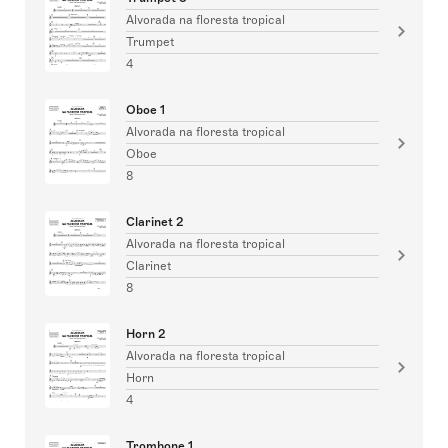
Alvorada na floresta tropical
Trumpet
4
Oboe 1
Alvorada na floresta tropical
Oboe
8
Clarinet 2
Alvorada na floresta tropical
Clarinet
8
Horn 2
Alvorada na floresta tropical
Horn
4
Trombone 1