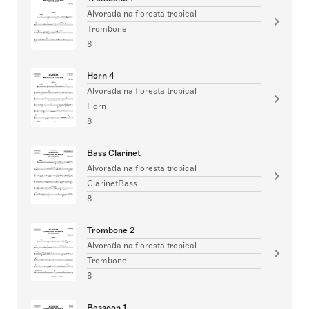
Alvorada na floresta tropical
Trombone
8
Horn 4
Alvorada na floresta tropical
Horn
8
Bass Clarinet
Alvorada na floresta tropical
ClarinetBass
8
Trombone 2
Alvorada na floresta tropical
Trombone
8
Bassoon 1