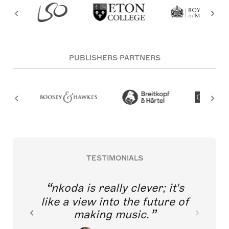
PUBLISHERS PARTNERS
TESTIMONIALS
nkoda is really clever; it's
like a view into the future of
making music.