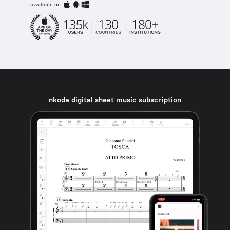
available on
nkoda digital sheet music subscription