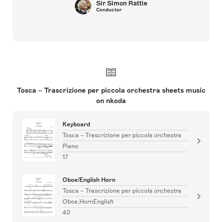
Sir Simon Rattle
Conductor
Tosca – Trascrizione per piccola orchestra sheets music
on nkoda
Keyboard
Tosca – Trascrizione per piccola orchestra
Piano
17
Oboe/English Horn
Tosca – Trascrizione per piccola orchestra
Oboe,HornEnglish
40