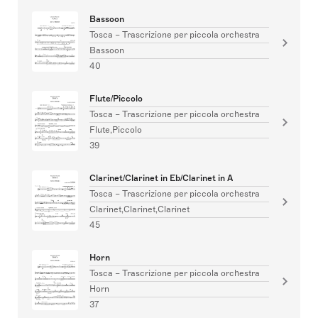
Bassoon
Tosca – Trascrizione per piccola orchestra
Bassoon
40
Flute/Piccolo
Tosca – Trascrizione per piccola orchestra
Flute,Piccolo
39
Clarinet/Clarinet in Eb/Clarinet in A
Tosca – Trascrizione per piccola orchestra
Clarinet,Clarinet,Clarinet
45
Horn
Tosca – Trascrizione per piccola orchestra
Horn
37