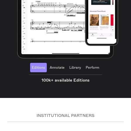
Editions
Annotate
Library
Perform
100k+ available Editions
INSTITUTIONAL PARTNERS