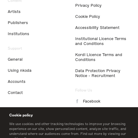
Content
Privacy Policy
Artists
Cookie Policy
Publishers
Accessibility Statement
Institutions
Institutional Licence Terms
and Conditions
Support
Kordl Licence Terms and
General
Conditions
Using nkoda
Data Protection Privacy
Notice - Recruitment
Accounts
Follow Us
Contact
Facebook
Instagram
Cookie policy
LinkedIn
We use cookies and other tracking technologies to improve your browsing
experience on our site, show personalized content, analyze site traffic, and
understand where our audiences come from. Find out more by viewing our
Twitter