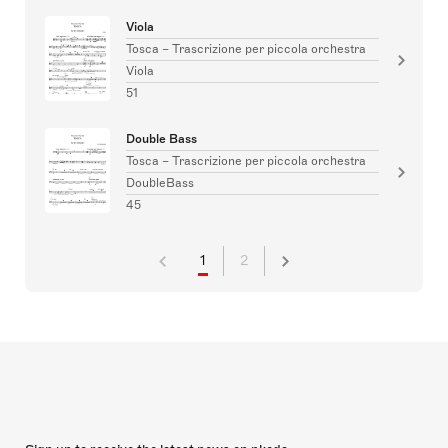
Viola
Tosca – Trascrizione per piccola orchestra
Viola
51
Double Bass
Tosca – Trascrizione per piccola orchestra
DoubleBass
45
1
2