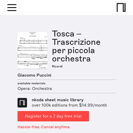
Tosca –
Trascrizione
per piccola
orchestra
Ricordi
Giacomo Puccini
available materials
Opera: Orchestra
nkoda sheet music library
over 100k editions from $14.99/month
Register for a 7 day free trial
Hassle-free. Cancel anytime.