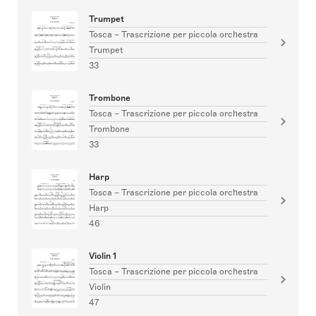
Trumpet
Tosca – Trascrizione per piccola orchestra
Trumpet
33
Trombone
Tosca – Trascrizione per piccola orchestra
Trombone
33
Harp
Tosca – Trascrizione per piccola orchestra
Harp
46
Violin 1
Tosca – Trascrizione per piccola orchestra
Violin
47