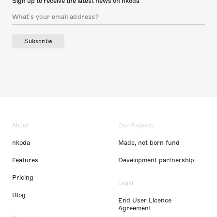
Sign up to receive the latest news on nkoda
Subscribe
About
Our Projects
nkoda
Made, not born fund
Features
Development partnership
Pricing
Legal
Blog
End User Licence
Agreement