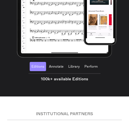
Editions
Annotate
Library
Perform
100k+ available Editions
INSTITUTIONAL PARTNERS