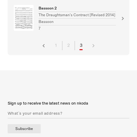
Bassoon 2
The Draughtsman’s Contract [Revised 2014]
Bassoon
7
1
2
3
Sign up to receive the latest news on nkoda
Subscribe