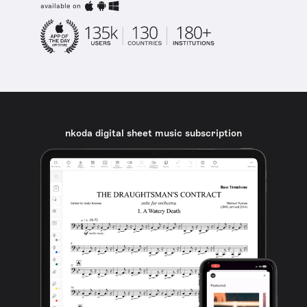
available on
nkoda digital sheet music subscription