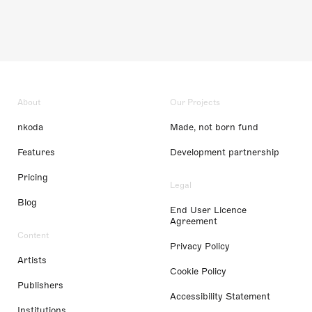
About
Our Projects
nkoda
Made, not born fund
Features
Development partnership
Pricing
Legal
Blog
End User Licence
Agreement
Content
Privacy Policy
Artists
Cookie Policy
Publishers
Accessibility Statement
Institutions