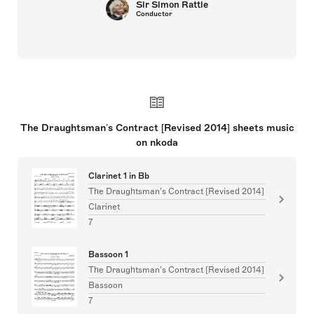
Sir Simon Rattle
Conductor
The Draughtsman’s Contract [Revised 2014] sheets music
on nkoda
Clarinet 1 in Bb
The Draughtsman’s Contract [Revised 2014]
Clarinet
7
Bassoon 1
The Draughtsman’s Contract [Revised 2014]
Bassoon
7