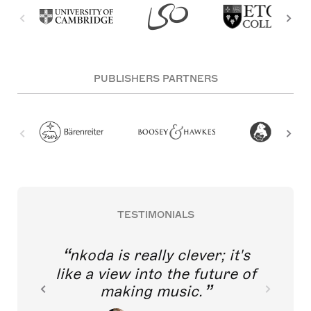
PUBLISHERS PARTNERS
TESTIMONIALS
nkoda is really clever; it's
like a view into the future of
making music.