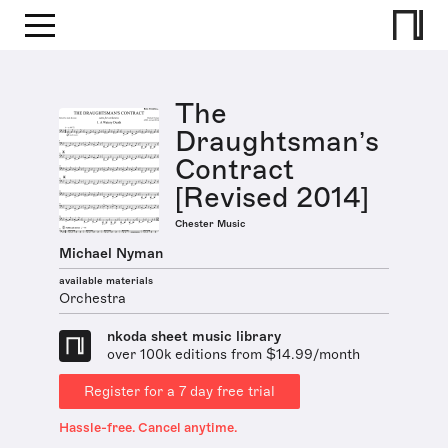
The
Draughtsman’s
Contract
[Revised 2014]
Chester Music
Michael Nyman
available materials
Orchestra
nkoda sheet music library
over 100k editions from $14.99/month
Register for a 7 day free trial
Hassle-free. Cancel anytime.