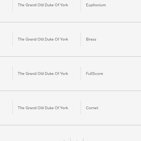
The Grand Old Duke Of York
Euphonium
The Grand Old Duke Of York
Brass
The Grand Old Duke Of York
FullScore
The Grand Old Duke Of York
Cornet