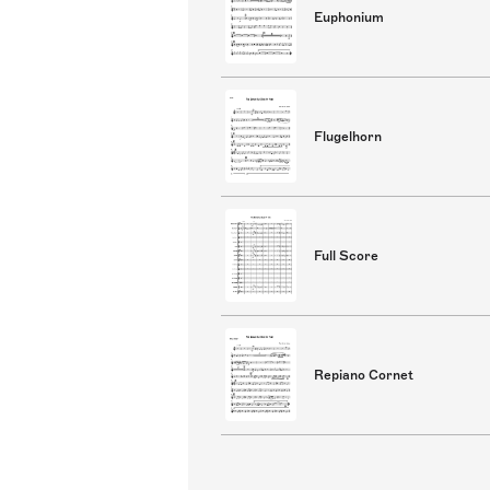
Euphonium
Flugelhorn
Full Score
Repiano Cornet