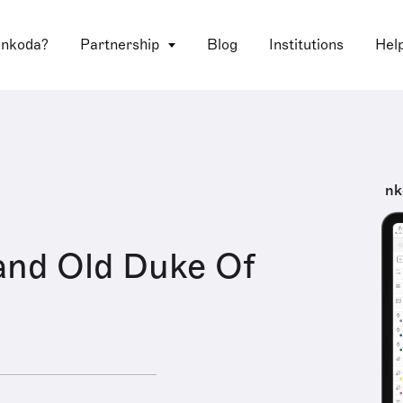
 nkoda?
Partnership
Blog
Institutions
Hel
nk
and Old Duke Of