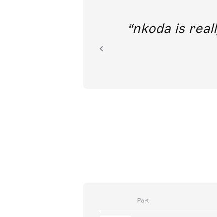
out direct
nkoda is reall
ion.
Part