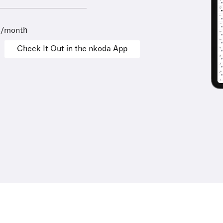
9/month
Check It Out in the nkoda App