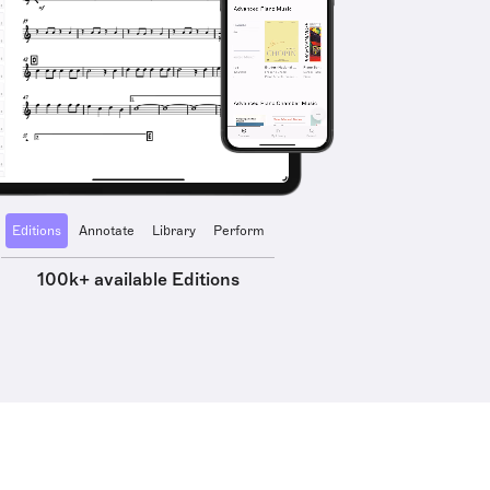
Editions
Annotate
Library
Perform
100k+ available Editions