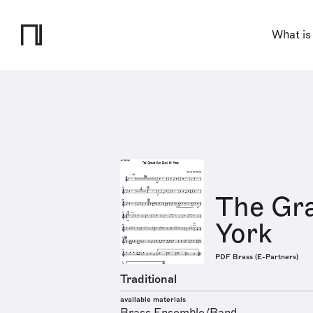
What is
The Gr
York
PDF Brass (E-Partners)
Traditional
available materials