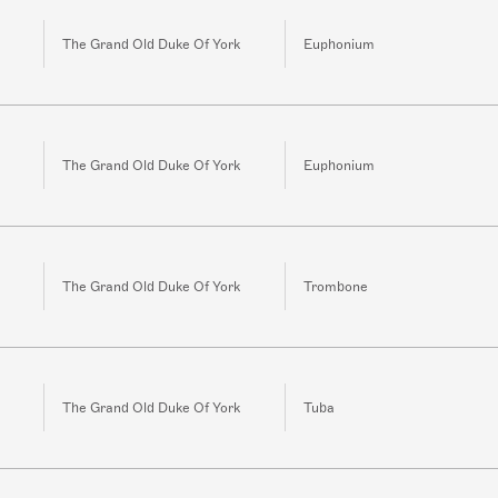
The Grand Old Duke Of York
Euphonium
The Grand Old Duke Of York
Euphonium
The Grand Old Duke Of York
Trombone
The Grand Old Duke Of York
Tuba