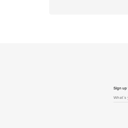
Sign up 