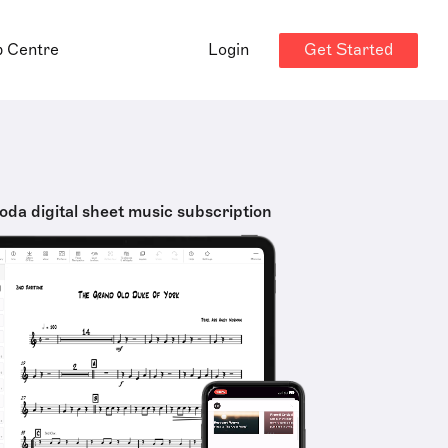
Get Started
p Centre
Login
oda digital sheet music subscription