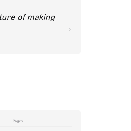
future of making
Pages