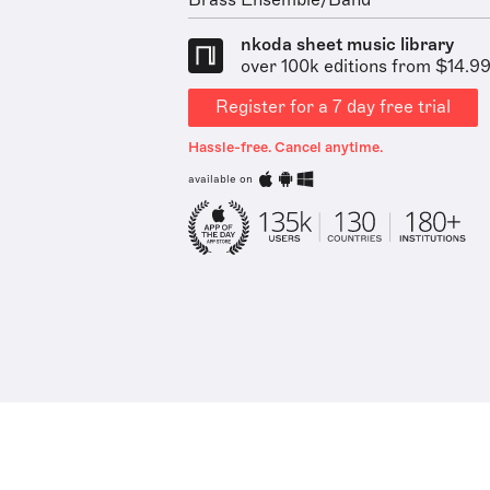
Brass Ensemble/Band
nkoda sheet music library
over 100k editions from $14.9
Register for a 7 day free trial
Hassle-free. Cancel anytime.
available on