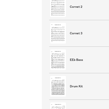
Cornet 2
Cornet 3
EEb Bass
Drum Kit