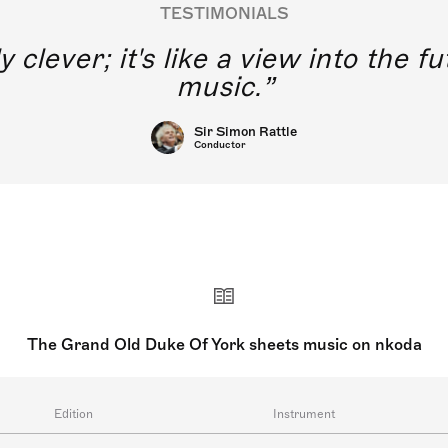
TESTIMONIALS
y clever; it's like a view into the 
music.
Sir Simon Rattle
Conductor
The Grand Old Duke Of York sheets music on nkoda
Edition
Instrument