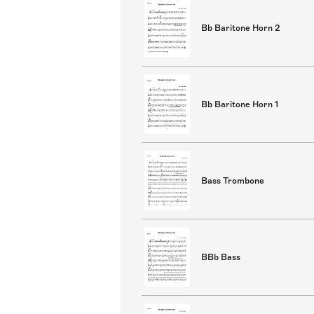
Bb Baritone Horn 2
Bb Baritone Horn 1
Bass Trombone
BBb Bass