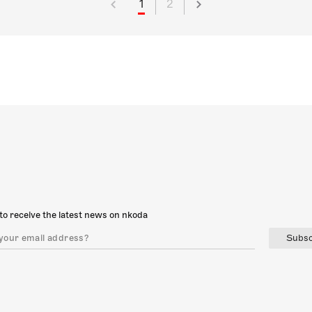
1
2
to receive the latest news on nkoda
Subsc