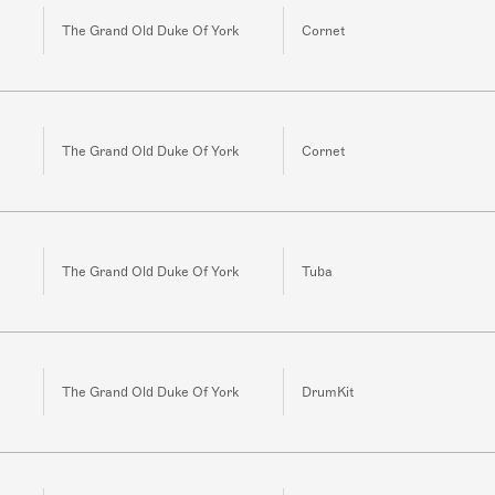
The Grand Old Duke Of York
Cornet
The Grand Old Duke Of York
Cornet
The Grand Old Duke Of York
Tuba
The Grand Old Duke Of York
DrumKit