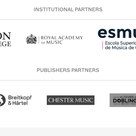
INSTITUTIONAL PARTNERS
PUBLISHERS PARTNERS