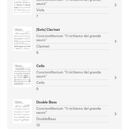
sauro"
Viola
7
[Solo] Clarinet
Concinnitherium "Il richiamo del grande
sauro"
Clarinet
9
Cello
Concinnitherium "Il richiamo del grande
sauro"
Cello
9
Double Bass
Concinnitherium "Il richiamo del grande
sauro"
DoubleBass
10