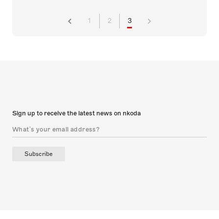
1
2
3
Sign up to receive the latest news on nkoda
Subscribe