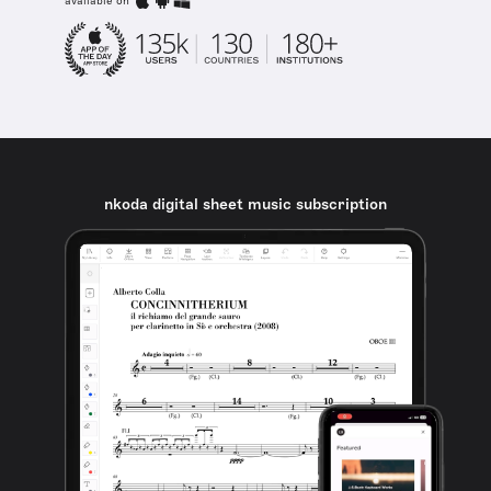
available on
nkoda digital sheet music subscription