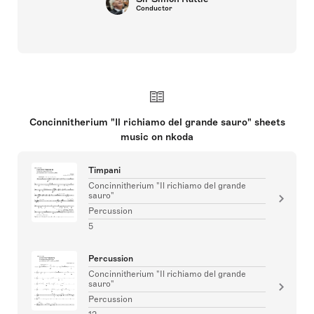
Conductor
Concinnitherium "Il richiamo del grande sauro" sheets
music on nkoda
Timpani
Concinnitherium "Il richiamo del grande
sauro"
Percussion
5
Percussion
Concinnitherium "Il richiamo del grande
sauro"
Percussion