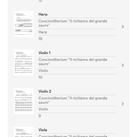
12
Harp
Concinnitherium "Il richiamo del grande
sauro"
Harp
16
Violin 1
Concinnitherium "Il richiamo del grande
sauro"
Violin
10
Violin 2
Concinnitherium "Il richiamo del grande
sauro"
Violin
9
Viola
Concinnitherium "Il richiamo del grande