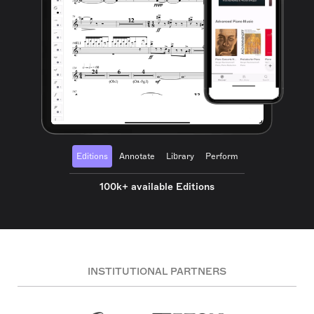
Editions
Annotate
Library
Perform
100k+ available Editions
INSTITUTIONAL PARTNERS