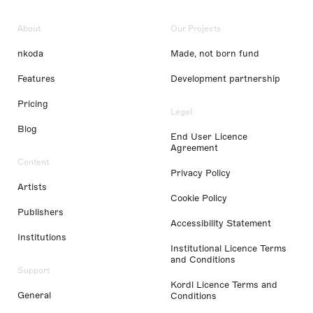
About
Our Projects
nkoda
Made, not born fund
Features
Development partnership
Pricing
Legal
Blog
End User Licence
Agreement
Content
Privacy Policy
Artists
Cookie Policy
Publishers
Accessibility Statement
Institutions
Institutional Licence Terms
and Conditions
Support
Kordl Licence Terms and
General
Conditions