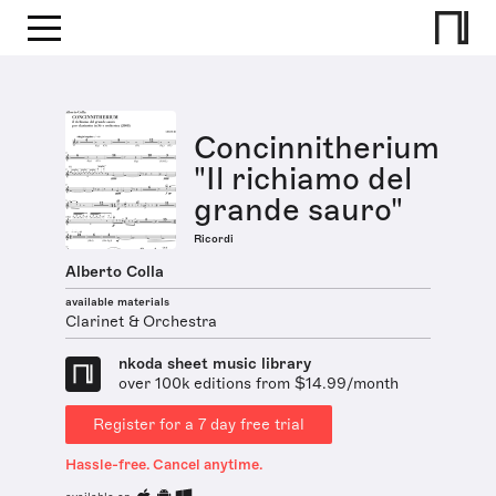
Concinnitherium
"Il richiamo del
grande sauro"
Ricordi
Alberto Colla
available materials
Clarinet & Orchestra
nkoda sheet music library
over 100k editions from $14.99/month
Register for a 7 day free trial
Hassle-free. Cancel anytime.