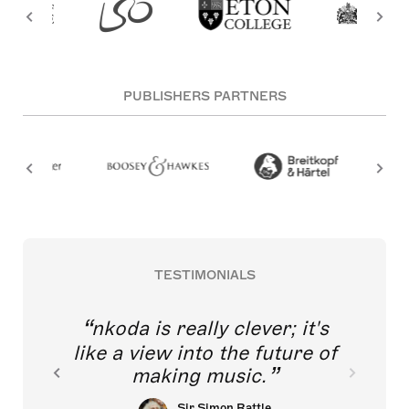
PUBLISHERS PARTNERS
TESTIMONIALS
nkoda is really clever; it's
like a view into the future of
making music.
Sir Simon Rattle