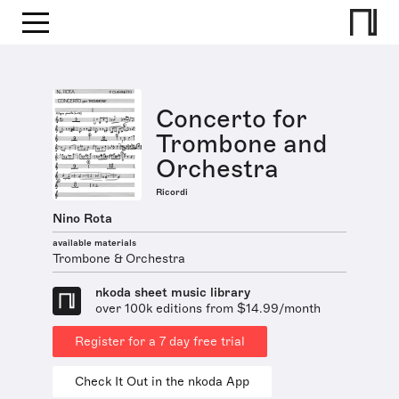
Concerto for
Trombone and
Orchestra
Ricordi
Nino Rota
available materials
Trombone & Orchestra
nkoda sheet music library
over 100k editions from $14.99/month
Register for a 7 day free trial
Check It Out in the nkoda App