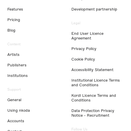
Features
Development partnership
Pricing
Legal
Blog
End User Licence
Agreement
Content
Privacy Policy
Artists
Cookie Policy
Publishers
Accessibility Statement
Institutions
Institutional Licence Terms
and Conditions
Support
Kordl Licence Terms and
General
Conditions
Using nkoda
Data Protection Privacy
Notice - Recruitment
Accounts
Follow Us