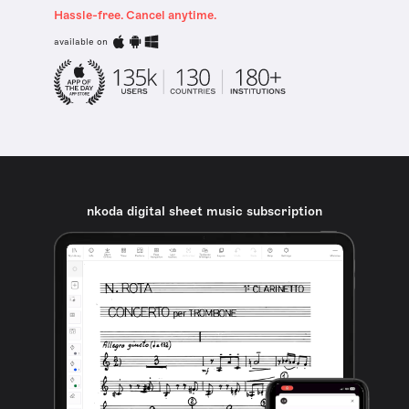
Hassle-free. Cancel anytime.
available on
nkoda digital sheet music subscription