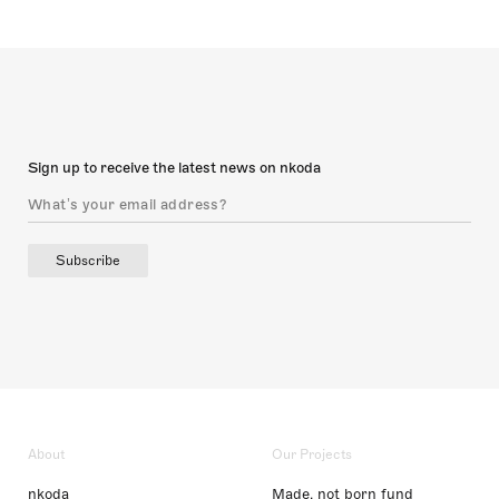
Sign up to receive the latest news on nkoda
Subscribe
About
Our Projects
nkoda
Made, not born fund