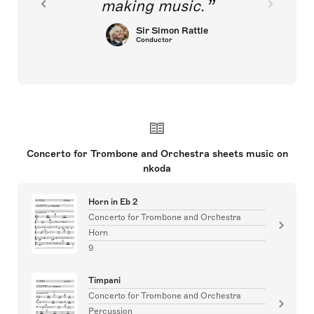
making music.
Sir Simon Rattle
Conductor
Concerto for Trombone and Orchestra sheets music on
nkoda
Horn in Eb 2
Concerto for Trombone and Orchestra
Horn
9
Timpani
Concerto for Trombone and Orchestra
Percussion