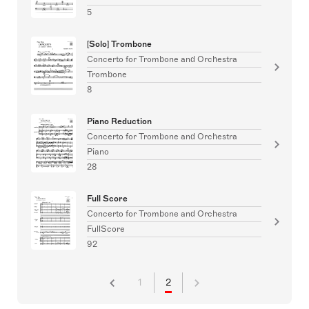
5
[Solo] Trombone
Concerto for Trombone and Orchestra
Trombone
8
Piano Reduction
Concerto for Trombone and Orchestra
Piano
28
Full Score
Concerto for Trombone and Orchestra
FullScore
92
1
2