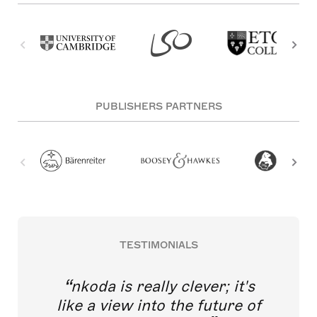
PUBLISHERS PARTNERS
TESTIMONIALS
nkoda is really clever; it's
like a view into the future of