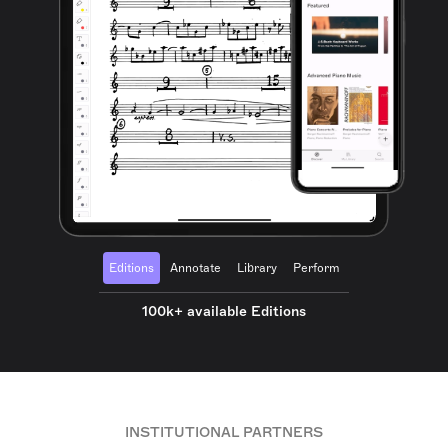
Editions
Annotate
Library
Perform
100k+ available Editions
INSTITUTIONAL PARTNERS