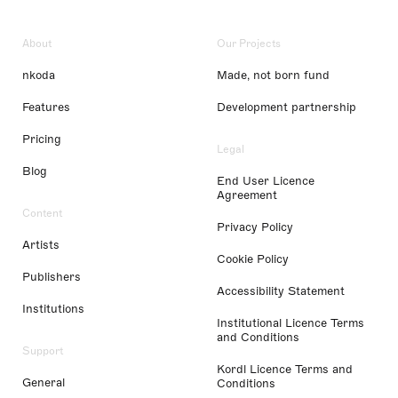
About
Our Projects
nkoda
Made, not born fund
Features
Development partnership
Pricing
Legal
Blog
End User Licence
Agreement
Content
Privacy Policy
Artists
Cookie Policy
Publishers
Accessibility Statement
Institutions
Institutional Licence Terms
and Conditions
Support
Kordl Licence Terms and
General
Conditions