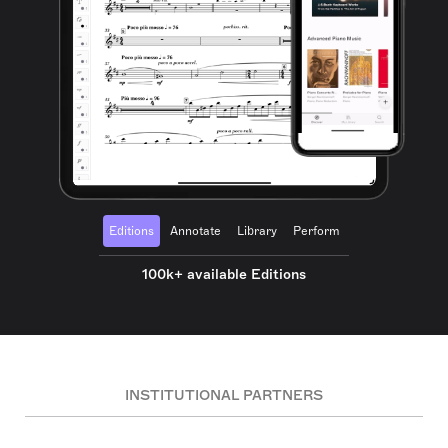
Editions
Annotate
Library
Perform
100k+ available Editions
INSTITUTIONAL PARTNERS