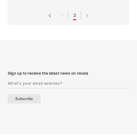
1
2
Sign up to receive the latest news on nkoda
Subscribe