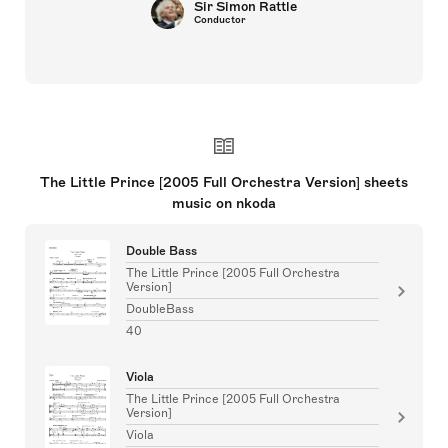
Sir Simon Rattle
Conductor
The Little Prince [2005 Full Orchestra Version] sheets
music on nkoda
Double Bass
The Little Prince [2005 Full Orchestra
Version]
DoubleBass
40
Viola
The Little Prince [2005 Full Orchestra
Version]
Viola