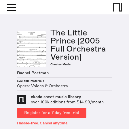
The Little
Prince [2005
Full Orchestra
Version]
Chester Music
Rachel Portman
available materials
Opera: Voices & Orchestra
nkoda sheet music library
over 100k editions from $14.99/month
Register for a 7 day free trial
Hassle-free. Cancel anytime.