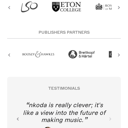
PUBLISHERS PARTNERS
TESTIMONIALS
nkoda is really clever; it's
like a view into the future of
making music.