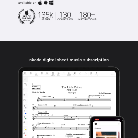
available on
nkoda digital sheet music subscription