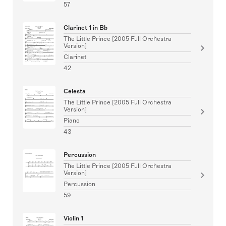
57
Clarinet 1 in Bb
The Little Prince [2005 Full Orchestra
Version]
Clarinet
42
Celesta
The Little Prince [2005 Full Orchestra
Version]
Piano
43
Percussion
The Little Prince [2005 Full Orchestra
Version]
Percussion
59
Violin 1