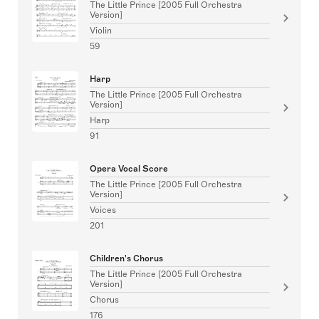
The Little Prince [2005 Full Orchestra
Version]
Violin
59
Harp
The Little Prince [2005 Full Orchestra
Version]
Harp
91
Opera Vocal Score
The Little Prince [2005 Full Orchestra
Version]
Voices
201
Children's Chorus
The Little Prince [2005 Full Orchestra
Version]
Chorus
176