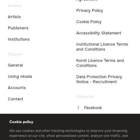
Content
Privacy Policy
Artists
Cookie Policy
Publishers
Accessibility Statement
Institutions
Institutional Licence Terms
and Conditions
Support
Kordl Licence Terms and
General
Conditions
Using nkoda
Data Protection Privacy
Notice - Recruitment
Accounts
Follow Us
Contact
Facebook
Instagram
Cookie policy
LinkedIn
We use cookies and other tracking technologies to improve your browsing
experience on our site, show personalized content, analyze site traffic, and