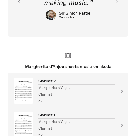
making music.
Sir Simon Rattle
Conductor
Margherita d'Anjou sheets music on nkoda
Clarinet 2
Margherita d'Anjou
Clarinet
52
Clarinet 1
Margherita d'Anjou
Clarinet
62