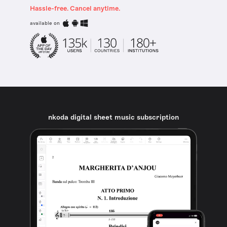
Hassle-free. Cancel anytime.
available on
nkoda digital sheet music subscription