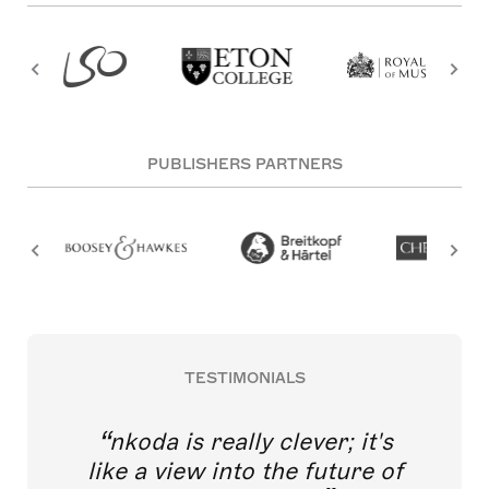
PUBLISHERS PARTNERS
TESTIMONIALS
nkoda is really clever; it's
like a view into the future of