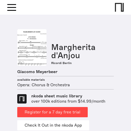
Margherita
d'Anjou
Ricordi Berlin
Giacomo Meyerbeer
available materials
Opera: Chorus & Orchestra
nkoda sheet music library
over 100k editions from $14.99/month
Register for a 7 day free trial
Check It Out in the nkoda App