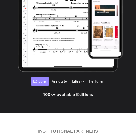
Editions
Annotate
Library
Perform
100k+ available Editions
INSTITUTIONAL PARTNERS