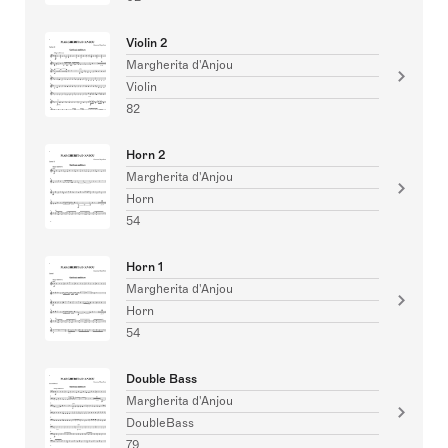
Violin 2
Margherita d'Anjou
Violin
82
Horn 2
Margherita d'Anjou
Horn
54
Horn 1
Margherita d'Anjou
Horn
54
Double Bass
Margherita d'Anjou
DoubleBass
79