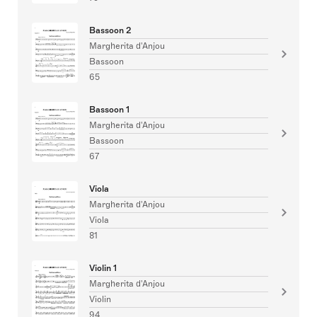
Bassoon 2
Margherita d'Anjou
Bassoon
65
Bassoon 1
Margherita d'Anjou
Bassoon
67
Viola
Margherita d'Anjou
Viola
81
Violin 1
Margherita d'Anjou
Violin
94