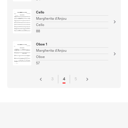
Cello
Margherita d'Anjou
Cello
88
Oboe 1
Margherita d'Anjou
Oboe
57
3
4
5