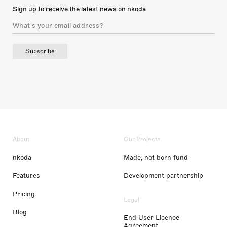
Sign up to receive the latest news on nkoda
Subscribe
About
Our Projects
nkoda
Made, not born fund
Features
Development partnership
Pricing
Legal
Blog
End User Licence
Agreement