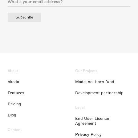
Subscribe
About
Our Projects
nkoda
Made, not born fund
Features
Development partnership
Pricing
Legal
Blog
End User Licence
Agreement
Content
Privacy Policy