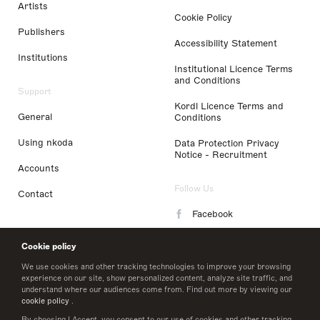
Artists
Cookie Policy
Publishers
Accessibility Statement
Institutions
Institutional Licence Terms
and Conditions
Support
Kordl Licence Terms and
General
Conditions
Using nkoda
Data Protection Privacy
Notice - Recruitment
Accounts
Follow Us
Contact
Facebook
Instagram
Cookie policy
LinkedIn
We use cookies and other tracking technologies to improve your browsing
experience on our site, show personalized content, analyze site traffic, and
understand where our audiences come from. Find out more by viewing our
Twitter
cookie policy
.
By choosing I Accept, you consent to our use of cookies and other tracking