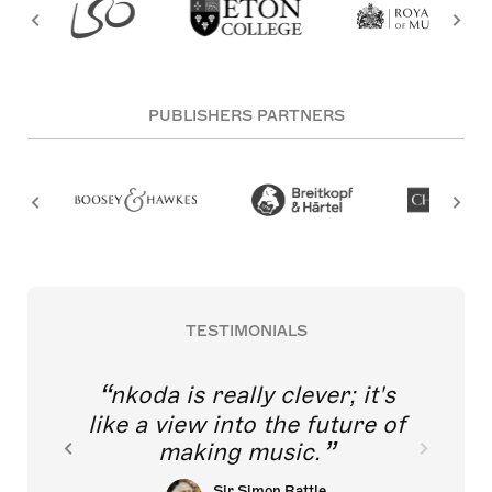
PUBLISHERS PARTNERS
TESTIMONIALS
nkoda is really clever; it's
like a view into the future of
making music.
Sir Simon Rattle