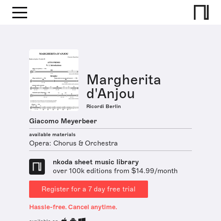
Margherita
d'Anjou
Ricordi Berlin
Giacomo Meyerbeer
available materials
Opera: Chorus & Orchestra
nkoda sheet music library
over 100k editions from $14.99/month
Register for a 7 day free trial
Hassle-free. Cancel anytime.