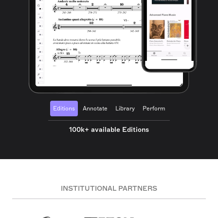
Editions
Annotate
Library
Perform
100k+ available Editions
INSTITUTIONAL PARTNERS