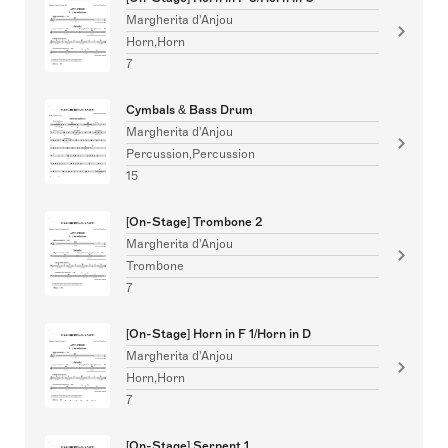
Margherita d'Anjou
Horn,Horn
7
Cymbals & Bass Drum
Margherita d'Anjou
Percussion,Percussion
15
[On-Stage] Trombone 2
Margherita d'Anjou
Trombone
7
[On-Stage] Horn in F 1/Horn in D
Margherita d'Anjou
Horn,Horn
7
[On-Stage] Serpent 1