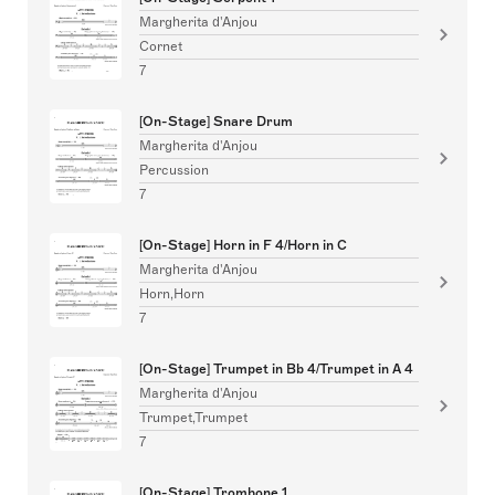
Margherita d'Anjou
Cornet
7
[On-Stage] Snare Drum
Margherita d'Anjou
Percussion
7
[On-Stage] Horn in F 4/Horn in C
Margherita d'Anjou
Horn,Horn
7
[On-Stage] Trumpet in Bb 4/Trumpet in A 4
Margherita d'Anjou
Trumpet,Trumpet
7
[On-Stage] Trombone 1