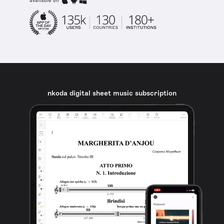
available on
nkoda digital sheet music subscription