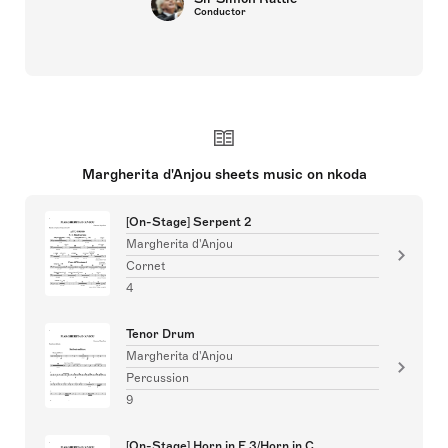
Conductor
Margherita d'Anjou sheets music on nkoda
[On-Stage] Serpent 2
Margherita d'Anjou
Cornet
4
Tenor Drum
Margherita d'Anjou
Percussion
9
[On-Stage] Horn in F 3/Horn in C