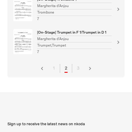
Margherita d'Anjou
Trombone
7
[On-Stage] Trumpet in F 1/Trumpet in D 1
Margherita d'Anjou
Trumpet,Trumpet
7
1
2
3
Sign up to receive the latest news on nkoda