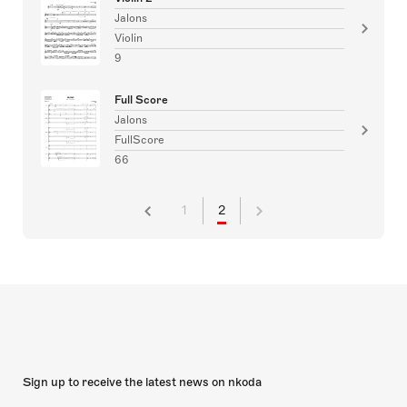
Jalons
Violin
9
Full Score
Jalons
FullScore
66
1
2
Sign up to receive the latest news on nkoda