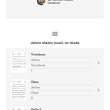
Conductor
Jalons sheets music on nkoda
Trombone
Jalons
Trombone
7
Oboe
Jalons
Oboe
9
Violin 2