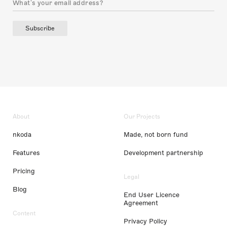
Subscribe
About
Our Projects
nkoda
Made, not born fund
Features
Development partnership
Pricing
Legal
Blog
End User Licence
Agreement
Content
Privacy Policy