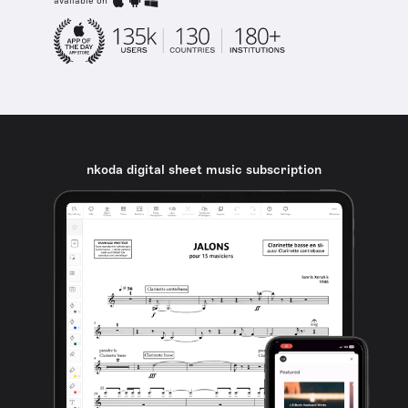
available on
nkoda digital sheet music subscription