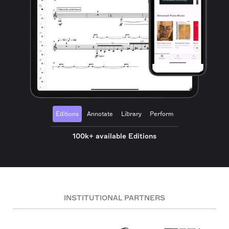
Editions
Annotate
Library
Perform
100k+ available Editions
INSTITUTIONAL PARTNERS