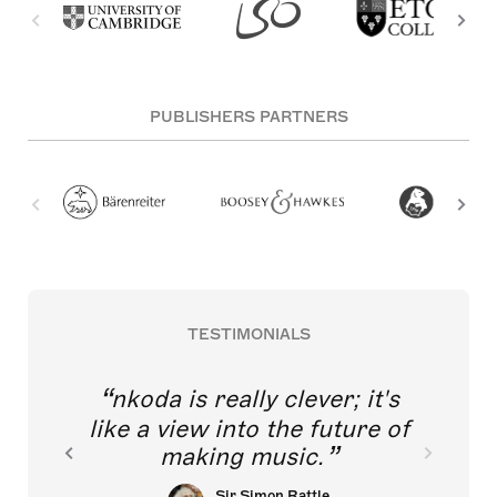
PUBLISHERS PARTNERS
TESTIMONIALS
nkoda is really clever; it's
like a view into the future of
making music.
Sir Simon Rattle