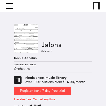
Jalons
Salabert
Iannis Xenakis
available materials
Orchestra
nkoda sheet music library
over 100k editions from $14.99/month
Register for a 7 day free trial
Hassle-free. Cancel anytime.