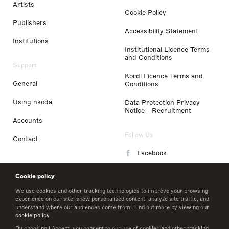
Artists
Cookie Policy
Publishers
Accessibility Statement
Institutions
Institutional Licence Terms
and Conditions
Support
Kordl Licence Terms and
General
Conditions
Using nkoda
Data Protection Privacy
Notice - Recruitment
Accounts
Follow Us
Contact
Facebook
Instagram
Cookie policy
LinkedIn
We use cookies and other tracking technologies to improve your browsing
experience on our site, show personalized content, analyze site traffic, and
understand where our audiences come from. Find out more by viewing our
Twitter
cookie policy
.
By choosing I Accept, you consent to our use of cookies and other tracking