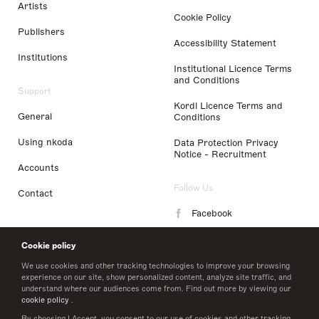
Artists
Cookie Policy
Publishers
Accessibility Statement
Institutions
Institutional Licence Terms
and Conditions
Support
Kordl Licence Terms and
General
Conditions
Using nkoda
Data Protection Privacy
Notice - Recruitment
Accounts
Follow Us
Contact
Facebook
Instagram
Cookie policy
LinkedIn
We use cookies and other tracking technologies to improve your browsing
experience on our site, show personalized content, analyze site traffic, and
understand where our audiences come from. Find out more by viewing our
Twitter
cookie policy
.
By choosing I Accept, you consent to our use of cookies and other tracking