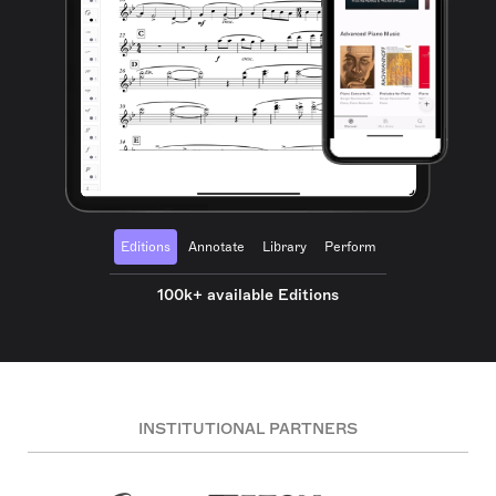
Editions
Annotate
Library
Perform
100k+ available Editions
INSTITUTIONAL PARTNERS