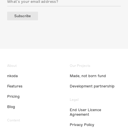
Subscribe
About
Our Projects
nkoda
Made, not born fund
Features
Development partnership
Pricing
Legal
Blog
End User Licence
Agreement
Content
Privacy Policy