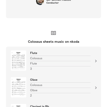
Conductor
Colossus sheets music on nkoda
Flute
Colossus
Flute
3
Oboe
Colossus
Oboe
2
Clarinet in Bb