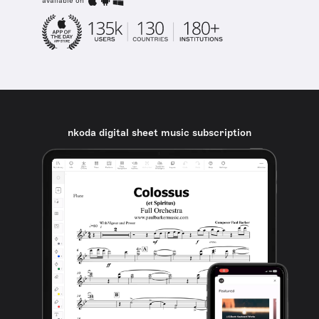
available on
nkoda digital sheet music subscription