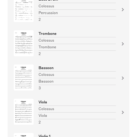
Colossus
Percussion
2
Trombone
Colossus
Trombone
2
Bassoon
Colossus
Bassoon
3
Viola
Colossus
Viola
2
Violin 1