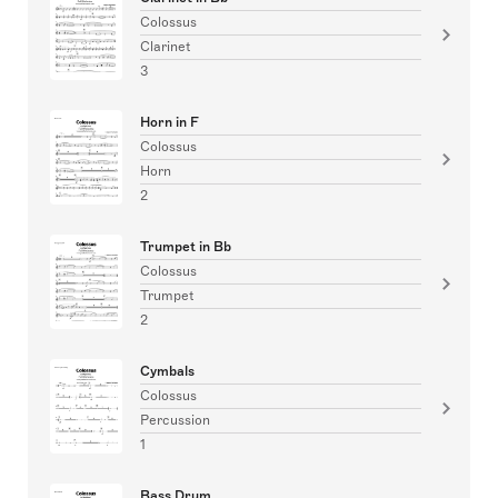
Colossus
Clarinet
3
Horn in F
Colossus
Horn
2
Trumpet in Bb
Colossus
Trumpet
2
Cymbals
Colossus
Percussion
1
Bass Drum