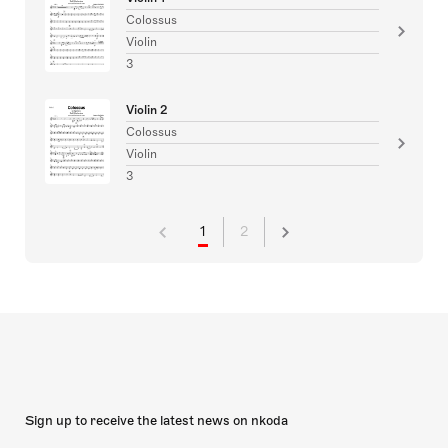
Colossus
Violin
3
Violin 2
Colossus
Violin
3
1
2
Sign up to receive the latest news on nkoda