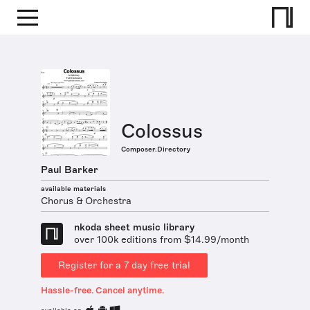
Colossus
Composer.Directory
Paul Barker
available materials
Chorus & Orchestra
nkoda sheet music library
over 100k editions from $14.99/month
Register for a 7 day free trial
Hassle-free. Cancel anytime.