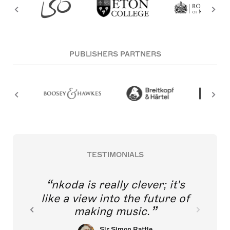
PUBLISHERS PARTNERS
TESTIMONIALS
nkoda is really clever; it's
like a view into the future of
making music.
Sir Simon Rattle