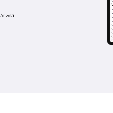
9/month