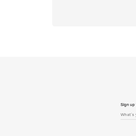
Sign up 