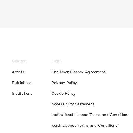
Content
Legal
Artists
End User Licence Agreement
Publishers
Privacy Policy
Institutions
Cookie Policy
Accessibility Statement
Institutional Licence Terms and Conditions
Kordl Licence Terms and Conditions