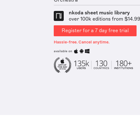
Orchestra
nkoda sheet music library
over 100k editions from $14.9
Register for a 7 day free trial
Hassle-free. Cancel anytime.
available on