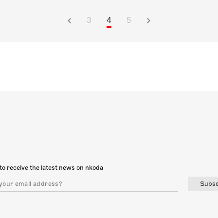
3
4
5
to receive the latest news on nkoda
Subsc