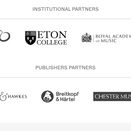
INSTITUTIONAL PARTNERS
PUBLISHERS PARTNERS