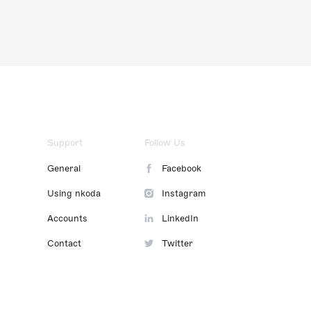
Support
Follow Us
General
Facebook
Using nkoda
Instagram
Accounts
LinkedIn
Contact
Twitter