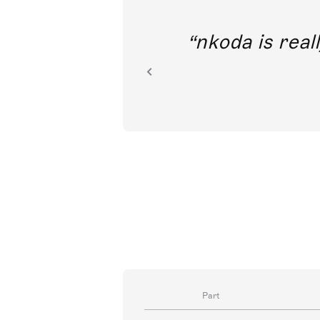
out direct
nkoda is reall
ion.
Part