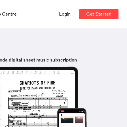
Get Started
p Centre
Login
oda digital sheet music subscription