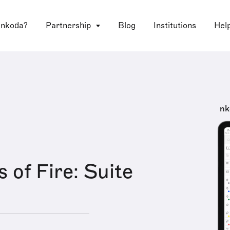
 nkoda?
Partnership
Blog
Institutions
Hel
nk
 of Fire: Suite