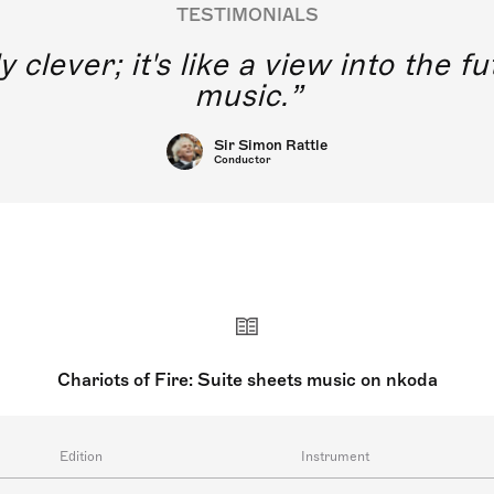
TESTIMONIALS
y clever; it's like a view into the 
music.
Sir Simon Rattle
Conductor
Chariots of Fire: Suite sheets music on nkoda
Edition
Instrument