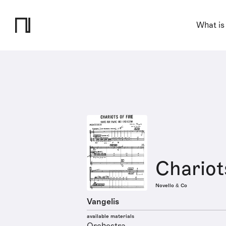
What is
Chariots
Novello & Co
Vangelis
available materials