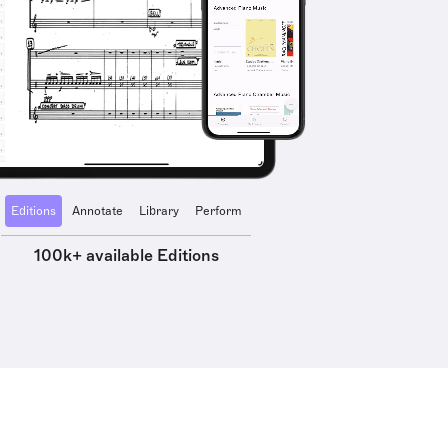
Editions
Annotate
Library
Perform
100k+ available Editions