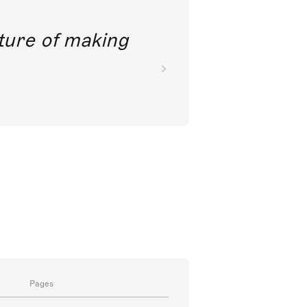
future of making
Pages