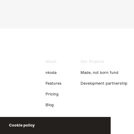
About
Our Projects
nkoda
Made, not born fund
Features
Development partnership
Pricing
Blog
Cookie policy