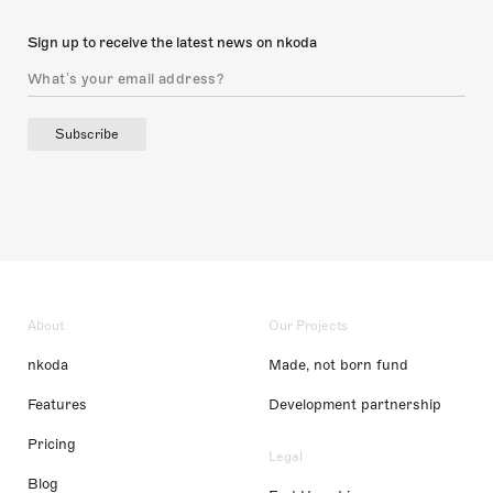
Sign up to receive the latest news on nkoda
Subscribe
About
Our Projects
nkoda
Made, not born fund
Features
Development partnership
Pricing
Legal
Blog