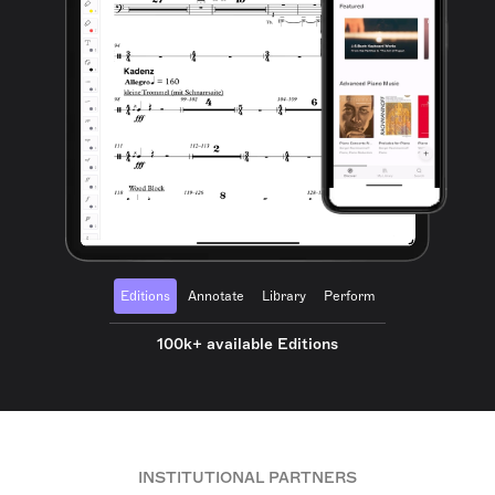
Editions
Annotate
Library
Perform
100k+ available Editions
INSTITUTIONAL PARTNERS