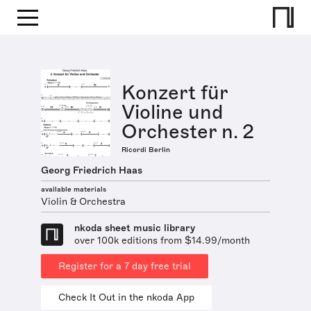
Konzert für
Violine und
Orchester n. 2
Ricordi Berlin
Georg Friedrich Haas
available materials
Violin & Orchestra
nkoda sheet music library
over 100k editions from $14.99/month
Register for a 7 day free trial
Check It Out in the nkoda App