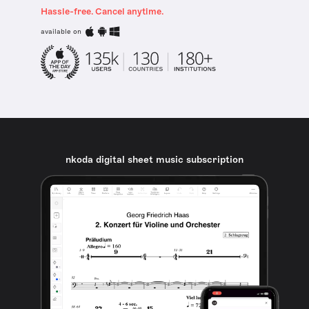
Hassle-free. Cancel anytime.
available on
nkoda digital sheet music subscription