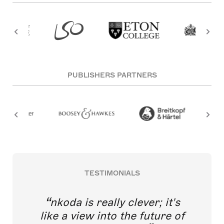
PUBLISHERS PARTNERS
TESTIMONIALS
nkoda is really clever; it's
like a view into the future of