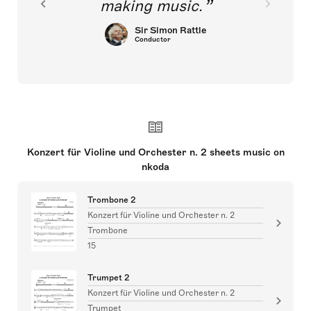
making music.
Sir Simon Rattle
Conductor
Konzert für Violine und Orchester n. 2 sheets music on
nkoda
Trombone 2
Konzert für Violine und Orchester n. 2
Trombone
15
Trumpet 2
Konzert für Violine und Orchester n. 2
Trumpet