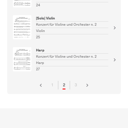
24
[Solo] Violin
Konzert für Violine und Orchester n. 2
Violin
25
Harp
Konzert für Violine und Orchester n. 2
Harp
27
1
2
3