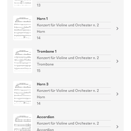
13
Horn 1
Konzert für Violine und Orchester n. 2
Horn
14
Trombone 1
Konzert für Violine und Orchester n. 2
Trombone
15
Horn 3
Konzert für Violine und Orchester n. 2
Horn
14
Accordion
Konzert für Violine und Orchester n. 2
Accordion