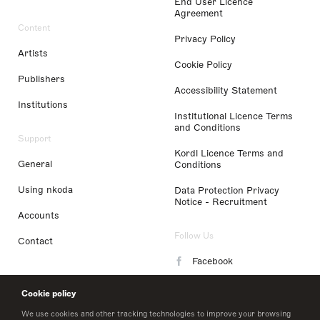
End User Licence
Agreement
Content
Privacy Policy
Artists
Cookie Policy
Publishers
Accessibility Statement
Institutions
Institutional Licence Terms
and Conditions
Support
Kordl Licence Terms and
General
Conditions
Using nkoda
Data Protection Privacy
Notice - Recruitment
Accounts
Follow Us
Contact
Facebook
Instagram
Cookie policy
LinkedIn
We use cookies and other tracking technologies to improve your browsing