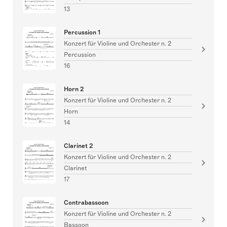
13
Percussion 1
Konzert für Violine und Orchester n. 2
Percussion
16
Horn 2
Konzert für Violine und Orchester n. 2
Horn
14
Clarinet 2
Konzert für Violine und Orchester n. 2
Clarinet
17
Contrabassoon
Konzert für Violine und Orchester n. 2
Bassoon