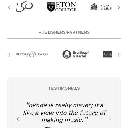
PUBLISHERS PARTNERS
TESTIMONIALS
nkoda is really clever; it's
like a view into the future of
making music.