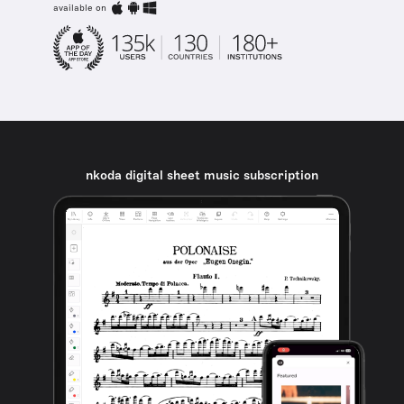
available on
nkoda digital sheet music subscription