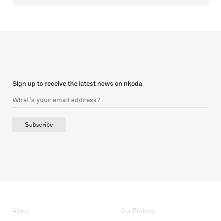
Sign up to receive the latest news on nkoda
Subscribe
About
Our Projects