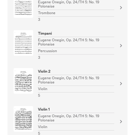
Eugene Onegin, Op. 24/TH 5: No. 19
Polonaise
Trombone
3
Timpani
Eugene Onegin, Op. 24/TH 5: No. 19
Polonaise
Percussion
3
Violin 2
Eugene Onegin, Op. 24/TH 5: No. 19
Polonaise
Violin
5
Violin 1
Eugene Onegin, Op. 24/TH 5: No. 19
Polonaise
Violin
5