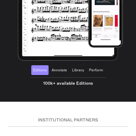
Editions
Annotate
Library
Perform
100k+ available Editions
INSTITUTIONAL PARTNERS