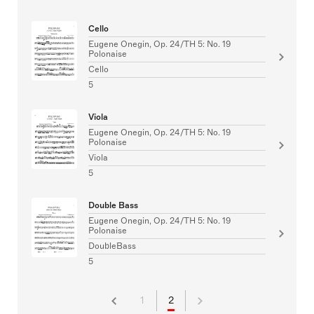
Cello
Eugene Onegin, Op. 24/TH 5: No. 19
Polonaise
Cello
5
Viola
Eugene Onegin, Op. 24/TH 5: No. 19
Polonaise
Viola
5
Double Bass
Eugene Onegin, Op. 24/TH 5: No. 19
Polonaise
DoubleBass
5
1
2