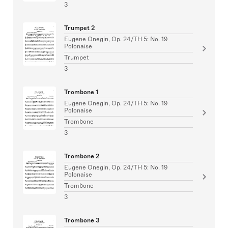
3
Trumpet 2
Eugene Onegin, Op. 24/TH 5: No. 19
Polonaise
Trumpet
3
Trombone 1
Eugene Onegin, Op. 24/TH 5: No. 19
Polonaise
Trombone
3
Trombone 2
Eugene Onegin, Op. 24/TH 5: No. 19
Polonaise
Trombone
3
Trombone 3