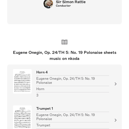
Sir Simon Rattle
Conductor
Eugene Onegin, Op. 24/TH 5: No. 19 Polonaise sheets
music on nkoda
Horn 4
Eugene Onegin, Op. 24/TH 5: No. 19
Polonaise
Horn
3
Trumpet 1
Eugene Onegin, Op. 24/TH 5: No. 19
Polonaise
Trumpet