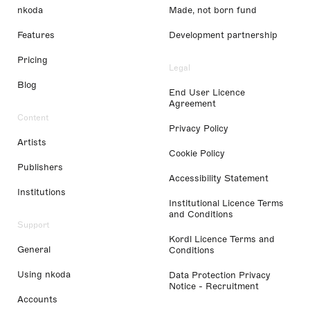
nkoda
Made, not born fund
Features
Development partnership
Pricing
Legal
Blog
End User Licence
Agreement
Content
Privacy Policy
Artists
Cookie Policy
Publishers
Accessibility Statement
Institutions
Institutional Licence Terms
and Conditions
Support
Kordl Licence Terms and
General
Conditions
Using nkoda
Data Protection Privacy
Notice - Recruitment
Accounts