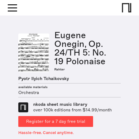
Eugene
Onegin, Op.
24/TH 5: No.
19 Polonaise
Rahter
Pyotr Ilyich Tchaikovsky
available materials
Orchestra
nkoda sheet music library
over 100k editions from $14.99/month
Register for a 7 day free trial
Hassle-free. Cancel anytime.