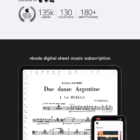
available on
nkoda digital sheet music subscription