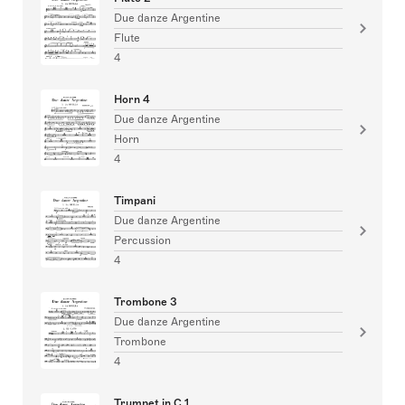
Due danze Argentine
Flute
4
Horn 4
Due danze Argentine
Horn
4
Timpani
Due danze Argentine
Percussion
4
Trombone 3
Due danze Argentine
Trombone
4
Trumpet in C 1