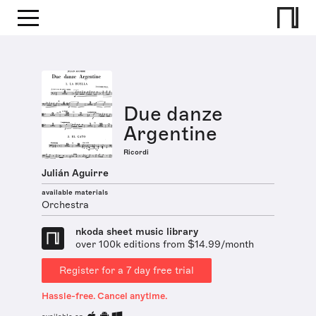
Due danze
Argentine
Ricordi
Julián Aguirre
available materials
Orchestra
nkoda sheet music library
over 100k editions from $14.99/month
Register for a 7 day free trial
Hassle-free. Cancel anytime.