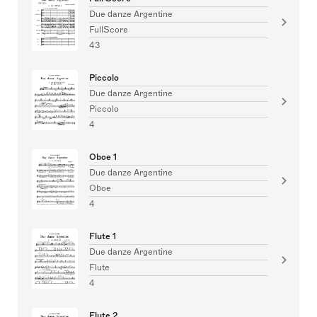
Due danze Argentine
FullScore
43
Piccolo
Due danze Argentine
Piccolo
4
Oboe 1
Due danze Argentine
Oboe
4
Flute 1
Due danze Argentine
Flute
4
Flute 2