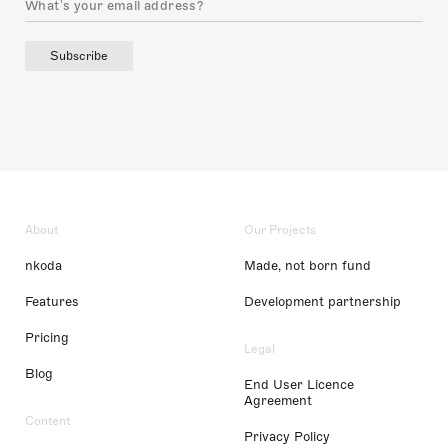
Subscribe
About
Our Projects
nkoda
Made, not born fund
Features
Development partnership
Pricing
Legal
Blog
End User Licence
Agreement
Content
Privacy Policy