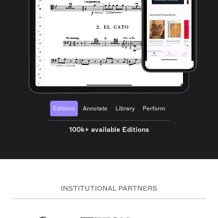
Editions
Annotate
Library
Perform
100k+ available Editions
INSTITUTIONAL PARTNERS