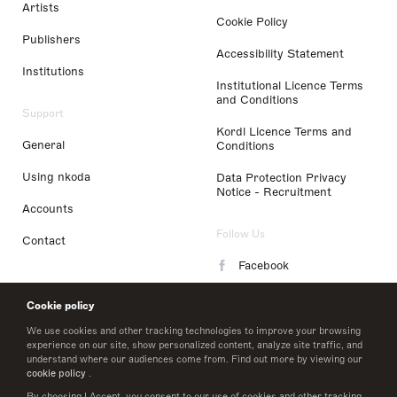
Artists
Cookie Policy
Publishers
Accessibility Statement
Institutions
Institutional Licence Terms
and Conditions
Support
Kordl Licence Terms and
General
Conditions
Using nkoda
Data Protection Privacy
Notice - Recruitment
Accounts
Follow Us
Contact
Facebook
Instagram
Cookie policy
LinkedIn
We use cookies and other tracking technologies to improve your browsing
experience on our site, show personalized content, analyze site traffic, and
understand where our audiences come from. Find out more by viewing our
Twitter
cookie policy
.
By choosing I Accept, you consent to our use of cookies and other tracking