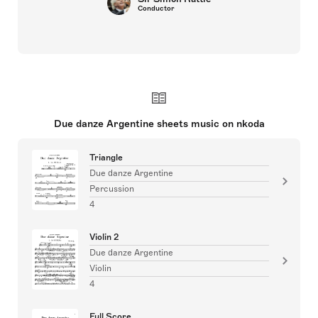
Conductor
Due danze Argentine sheets music on nkoda
Triangle
Due danze Argentine
Percussion
4
Violin 2
Due danze Argentine
Violin
4
Full Score