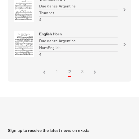
Due danze Argentine
Trumpet
4
English Horn
Due danze Argentine
HornEnglish
4
1
2
3
Sign up to receive the latest news on nkoda