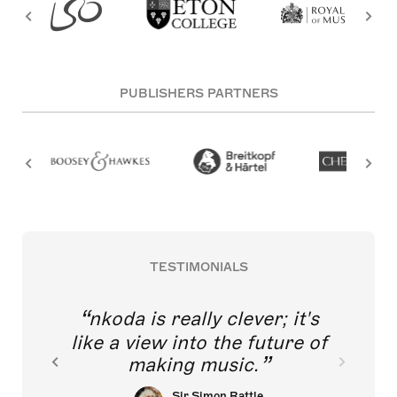
PUBLISHERS PARTNERS
TESTIMONIALS
nkoda is really clever; it's
like a view into the future of
making music.
Sir Simon Rattle