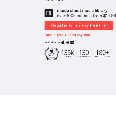
Orchestra
nkoda sheet music library
over 100k editions from $14.9
Register for a 7 day free trial
Hassle-free. Cancel anytime.
available on