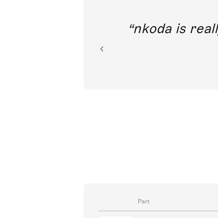
out direct
nkoda is reall
ion.
Part