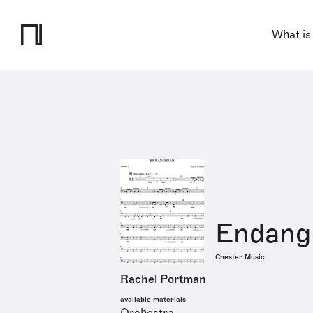
What is
Endang
Chester Music
Rachel Portman
available materials