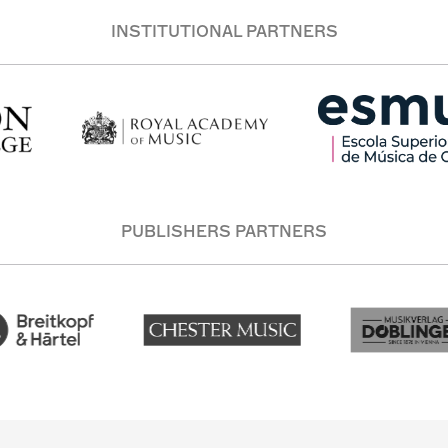
INSTITUTIONAL PARTNERS
PUBLISHERS PARTNERS