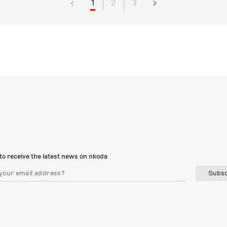
1
2
3
to receive the latest news on nkoda
Subsc