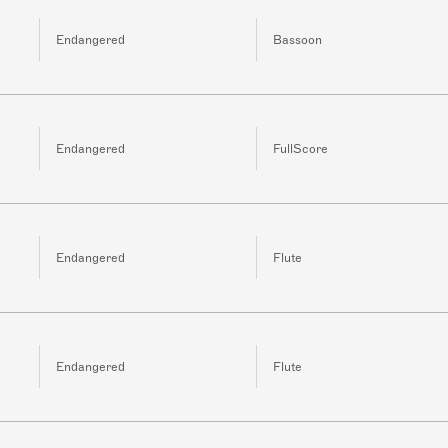
Endangered
Bassoon
Endangered
FullScore
Endangered
Flute
Endangered
Flute