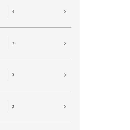
4
48
3
3