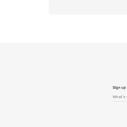
Sign up 