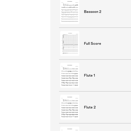
Bassoon 2
Full Score
Flute 1
Flute 2