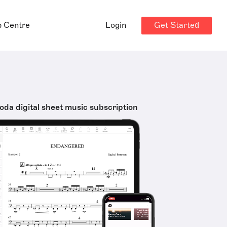
Get Started
p Centre
Login
oda digital sheet music subscription