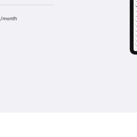
9/month