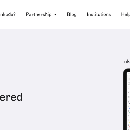
 nkoda?
Partnership
Blog
Institutions
Hel
nk
ered