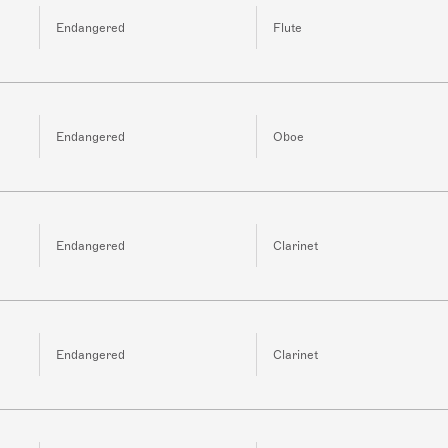
Endangered
Flute
Endangered
Oboe
Endangered
Clarinet
Endangered
Clarinet