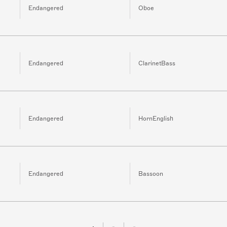
Endangered
Oboe
Endangered
ClarinetBass
Endangered
HornEnglish
Endangered
Bassoon