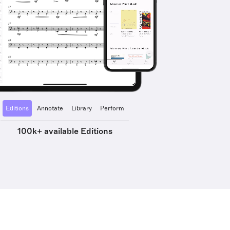
Editions
Annotate
Library
Perform
100k+ available Editions