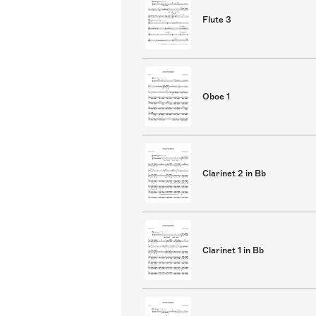
Flute 3
Oboe 1
Clarinet 2 in Bb
Clarinet 1 in Bb