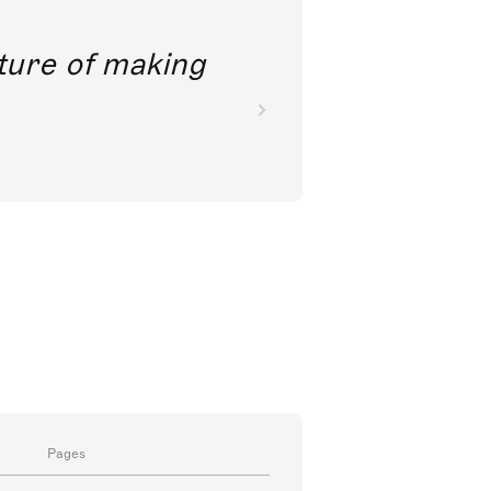
future of making
Pages