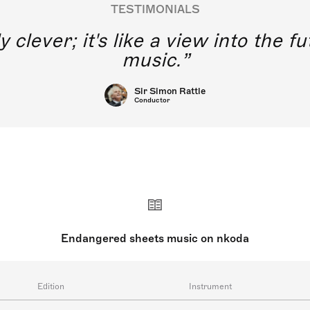
TESTIMONIALS
y clever; it's like a view into the 
music.
Sir Simon Rattle
Conductor
Endangered sheets music on nkoda
Edition
Instrument