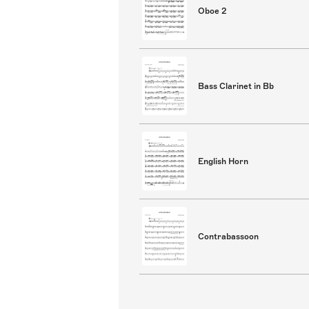
Oboe 2
Bass Clarinet in Bb
English Horn
Contrabassoon