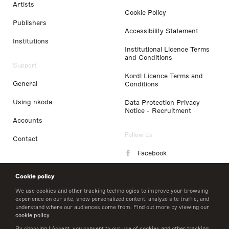
Artists
Cookie Policy
Publishers
Accessibility Statement
Institutions
Institutional Licence Terms
and Conditions
Support
Kordl Licence Terms and
General
Conditions
Using nkoda
Data Protection Privacy
Notice - Recruitment
Accounts
Follow Us
Contact
Facebook
Instagram
Cookie policy
LinkedIn
We use cookies and other tracking technologies to improve your browsing
experience on our site, show personalized content, analyze site traffic, and
understand where our audiences come from. Find out more by viewing our
Twitter
cookie policy
.
By choosing I Accept, you consent to our use of cookies and other tracking