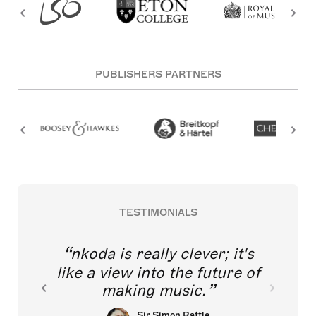
PUBLISHERS PARTNERS
TESTIMONIALS
nkoda is really clever; it's
like a view into the future of
making music.
Sir Simon Rattle