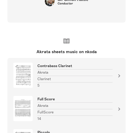
Conductor
Akrata sheets music on nkoda
Contrabass Clarinet
Akrata
Clarinet
5
Full Score
Akrata
FullScore
14
Piccolo