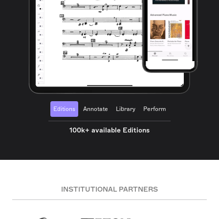
Editions
Annotate
Library
Perform
100k+ available Editions
INSTITUTIONAL PARTNERS