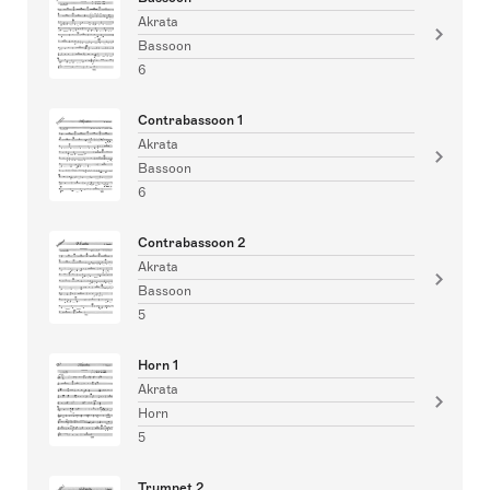
Akrata
Bassoon
6
Contrabassoon 1
Akrata
Bassoon
6
Contrabassoon 2
Akrata
Bassoon
5
Horn 1
Akrata
Horn
5
Trumpet 2