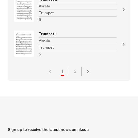
Akrata
Trumpet
5
Trumpet 1
Akrata
Trumpet
5
1
2
Sign up to receive the latest news on nkoda