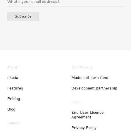
Subscribe
About
Our Projects
nkoda
Made, not born fund
Features
Development partnership
Pricing
Legal
Blog
End User Licence
Agreement
Content
Privacy Policy