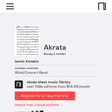
Akrata
Boosey & Hawkes
Iannis Xenakis
available materials
Wind/Concert Band
nkoda sheet music library
over 100k editions from $14.99/month
Register for a 7 day free trial
Hassle-free. Cancel anytime.