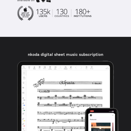
available on
nkoda digital sheet music subscription