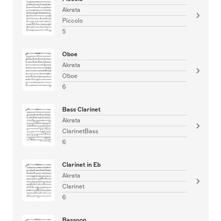
Akrata
Piccolo
5
Oboe
Akrata
Oboe
6
Bass Clarinet
Akrata
ClarinetBass
6
Clarinet in Eb
Akrata
Clarinet
6
Bassoon