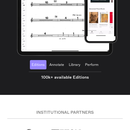
Editions
Annotate
Library
Perform
100k+ available Editions
INSTITUTIONAL PARTNERS