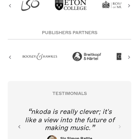
PUBLISHERS PARTNERS
TESTIMONIALS
nkoda is really clever; it's
like a view into the future of
making music.
Sir Simon Rattle