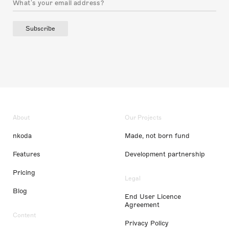
Subscribe
About
Our Projects
nkoda
Made, not born fund
Features
Development partnership
Pricing
Legal
Blog
End User Licence
Agreement
Content
Privacy Policy