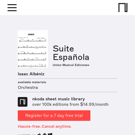
Suite
Española
Union Musical Ediciones
Isaac Albéniz
available materials
Orchestra
nkoda sheet music library
over 100k editions from $14.99/month
Register for a 7 day free trial
Hassle-free. Cancel anytime.