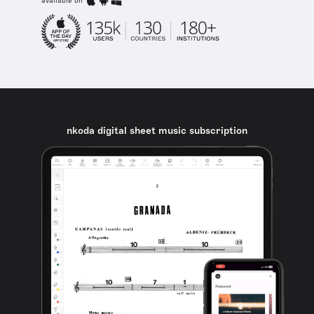
available on
nkoda digital sheet music subscription