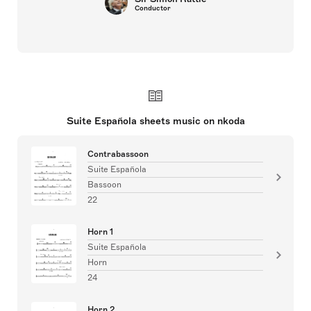
Conductor
Suite Española sheets music on nkoda
Contrabassoon
Suite Española
Bassoon
22
Horn 1
Suite Española
Horn
24
Horn 2