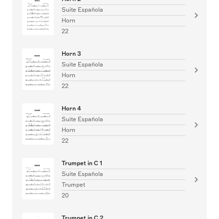
Suite Española
Horn
22
Horn 3
Suite Española
Horn
22
Horn 4
Suite Española
Horn
22
Trumpet in C 1
Suite Española
Trumpet
20
Trumpet in C 2