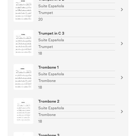
Suite Española
Trumpet
20
Trumpet in C 3
Suite Española
Trumpet
18
Trombone 1
Suite Española
Trombone
18
Trombone 2
Suite Española
Trombone
18
Trombone 3