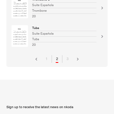
Suite Española
Trombone
20
Tuba
Suite Española
Tuba
20
1
2
3
Sign up to receive the latest news on nkoda