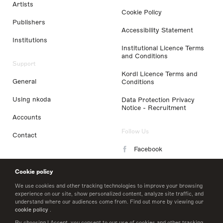
Artists
Cookie Policy
Publishers
Accessibility Statement
Institutions
Institutional Licence Terms
and Conditions
Support
Kordl Licence Terms and
General
Conditions
Using nkoda
Data Protection Privacy
Notice - Recruitment
Accounts
Follow Us
Contact
Facebook
Instagram
Cookie policy
LinkedIn
We use cookies and other tracking technologies to improve your browsing
experience on our site, show personalized content, analyze site traffic, and
understand where our audiences come from. Find out more by viewing our
Twitter
cookie policy
.
By choosing I Accept, you consent to our use of cookies and other tracking