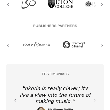
PUBLISHERS PARTNERS
TESTIMONIALS
nkoda is really clever; it's
like a view into the future of
making music.
Sir Simon Rattle