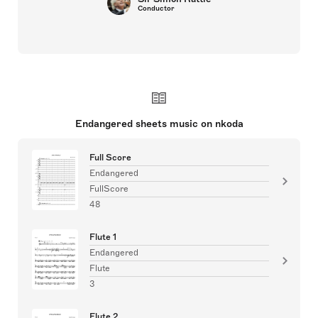
Conductor
Endangered sheets music on nkoda
Full Score
Endangered
FullScore
48
Flute 1
Endangered
Flute
3
Flute 2