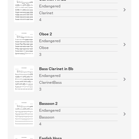
Endangered
Clarinet
4
Oboe 2
Endangered
Oboe
3
Bass Clarinet in Bb
Endangered
ClarinetBass
3
Bassoon 2
Endangered
Bassoon
4
English Horn