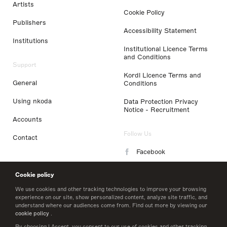
Artists
Cookie Policy
Publishers
Accessibility Statement
Institutions
Institutional Licence Terms
and Conditions
Support
Kordl Licence Terms and
General
Conditions
Using nkoda
Data Protection Privacy
Notice - Recruitment
Accounts
Follow Us
Contact
Facebook
Instagram
Cookie policy
LinkedIn
We use cookies and other tracking technologies to improve your browsing
experience on our site, show personalized content, analyze site traffic, and
understand where our audiences come from. Find out more by viewing our
Twitter
cookie policy
.
By choosing I Accept, you consent to our use of cookies and other tracking