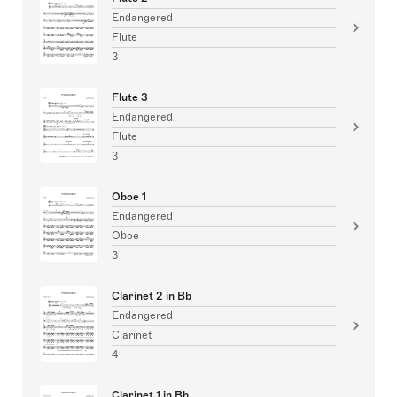
Endangered
Flute
3
Flute 3
Endangered
Flute
3
Oboe 1
Endangered
Oboe
3
Clarinet 2 in Bb
Endangered
Clarinet
4
Clarinet 1 in Bb