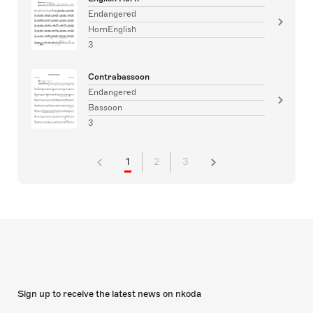
Endangered
HornEnglish
3
Contrabassoon
Endangered
Bassoon
3
1
2
3
Sign up to receive the latest news on nkoda