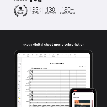
available on
nkoda digital sheet music subscription