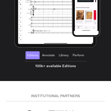
Editions
Annotate
Library
Perform
100k+ available Editions
INSTITUTIONAL PARTNERS