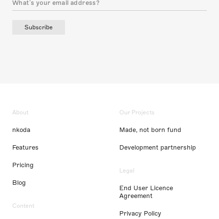
Subscribe
About
Our Projects
nkoda
Made, not born fund
Features
Development partnership
Pricing
Legal
Blog
End User Licence
Agreement
Content
Privacy Policy