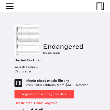
Endangered
Chester Music
Rachel Portman
available materials
Orchestra
nkoda sheet music library
over 100k editions from $14.99/month
Register for a 7 day free trial
Hassle-free. Cancel anytime.