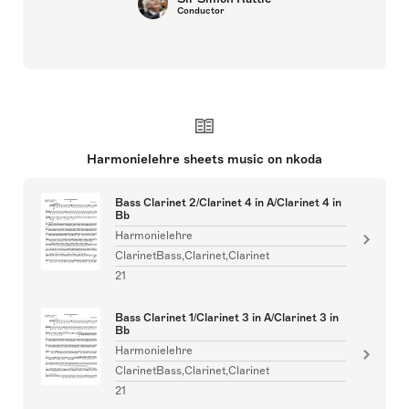
Conductor
Harmonielehre sheets music on nkoda
Bass Clarinet 2/Clarinet 4 in A/Clarinet 4 in
Bb
Harmonielehre
ClarinetBass,Clarinet,Clarinet
21
Bass Clarinet 1/Clarinet 3 in A/Clarinet 3 in
Bb
Harmonielehre
ClarinetBass,Clarinet,Clarinet
21