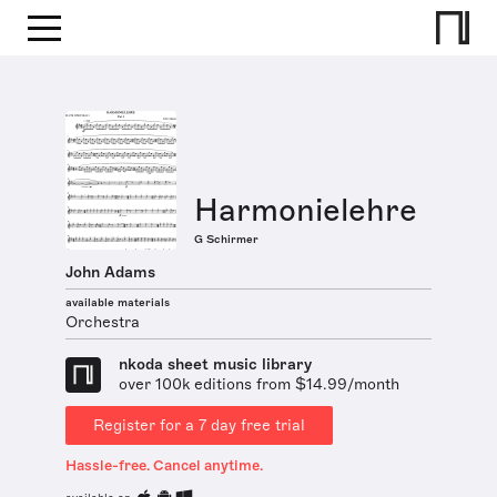
Harmonielehre
G Schirmer
John Adams
available materials
Orchestra
nkoda sheet music library
over 100k editions from $14.99/month
Register for a 7 day free trial
Hassle-free. Cancel anytime.