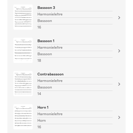
Bassoon 3
Harmonielehre
Bassoon
16
Bassoon 1
Harmonielehre
Bassoon
18
Contrabassoon
Harmonielehre
Bassoon
14
Horn 1
Harmonielehre
Horn
16