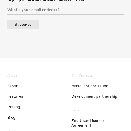
Sign up to receive the latest news on nkoda
Subscribe
About
Our Projects
nkoda
Made, not born fund
Features
Development partnership
Pricing
Legal
Blog
End User Licence
Agreement