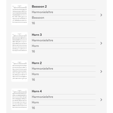
Bassoon 2
Harmonielehre
Bassoon
16
Horn 3
Harmonielehre
Horn
16
Horn 2
Harmonielehre
Horn
16
Horn 4
Harmonielehre
Horn
16