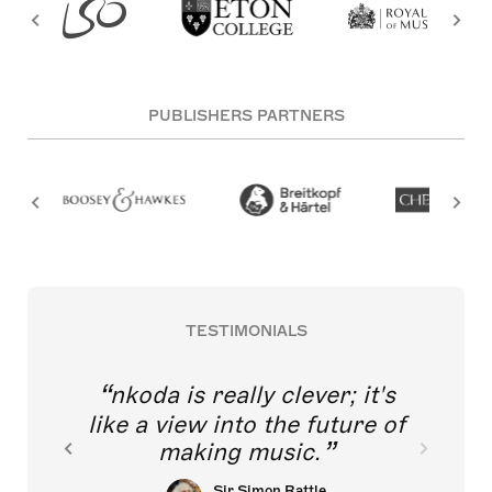
PUBLISHERS PARTNERS
TESTIMONIALS
nkoda is really clever; it's
like a view into the future of
making music.
Sir Simon Rattle