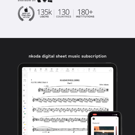
available on
nkoda digital sheet music subscription