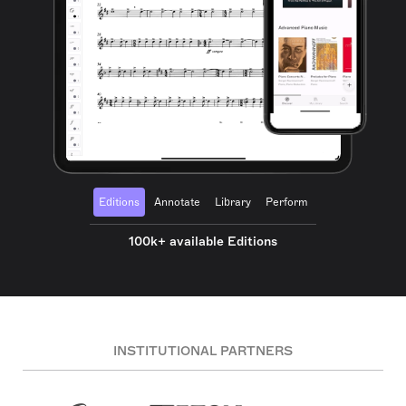
Editions
Annotate
Library
Perform
100k+ available Editions
INSTITUTIONAL PARTNERS