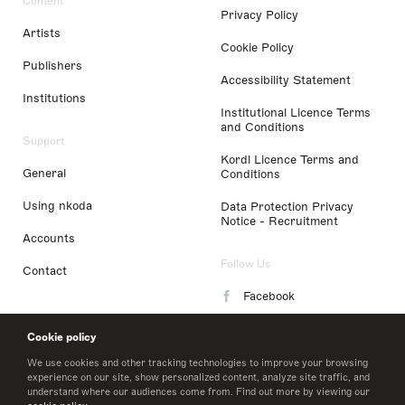
Content
Privacy Policy
Artists
Cookie Policy
Publishers
Accessibility Statement
Institutions
Institutional Licence Terms
and Conditions
Support
Kordl Licence Terms and
General
Conditions
Using nkoda
Data Protection Privacy
Notice - Recruitment
Accounts
Follow Us
Contact
Facebook
Instagram
Cookie policy
LinkedIn
We use cookies and other tracking technologies to improve your browsing
experience on our site, show personalized content, analyze site traffic, and
understand where our audiences come from. Find out more by viewing our
Twitter