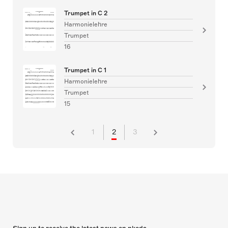
Trumpet in C 2
Harmonielehre
Trumpet
16
Trumpet in C 1
Harmonielehre
Trumpet
15
1
2
3