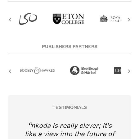
PUBLISHERS PARTNERS
TESTIMONIALS
nkoda is really clever; it's
like a view into the future of