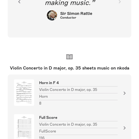
making music.
Sir Simon Rattle
Conductor
Violin Concerto in D major, op. 35 sheets music on nkoda
Horn in F 4
Violin Concerto in D major, op. 35
Horn
8
Full Score
Violin Concerto in D major, op. 35
FullScore
116