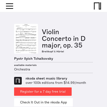
Violin
Concerto in D
major, op. 35
Breitkopf & Härtel
Pyotr Ilyich Tchaikovsky
available materials
Orchestra
nkoda sheet music library
over 100k editions from $14.99/month
Register for a 7 day free trial
Check It Out in the nkoda App