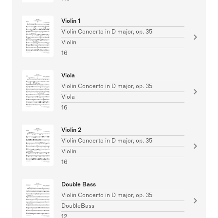
Violin 1
Violin Concerto in D major, op. 35
Violin
16
Viola
Violin Concerto in D major, op. 35
Viola
16
Violin 2
Violin Concerto in D major, op. 35
Violin
16
Double Bass
Violin Concerto in D major, op. 35
DoubleBass
12