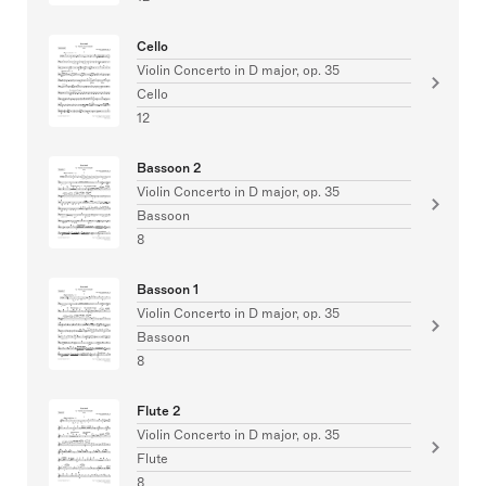
Cello
Violin Concerto in D major, op. 35
Cello
12
Bassoon 2
Violin Concerto in D major, op. 35
Bassoon
8
Bassoon 1
Violin Concerto in D major, op. 35
Bassoon
8
Flute 2
Violin Concerto in D major, op. 35
Flute
8