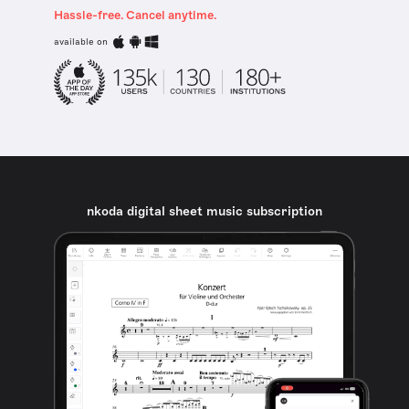
Hassle-free. Cancel anytime.
available on
nkoda digital sheet music subscription