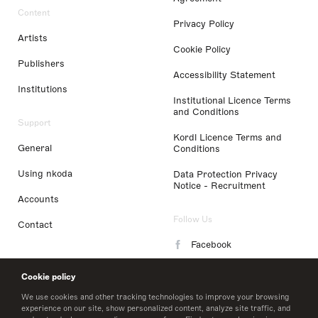
Content
Privacy Policy
Artists
Cookie Policy
Publishers
Accessibility Statement
Institutions
Institutional Licence Terms
and Conditions
Support
Kordl Licence Terms and
General
Conditions
Using nkoda
Data Protection Privacy
Notice - Recruitment
Accounts
Follow Us
Contact
Facebook
Instagram
Cookie policy
LinkedIn
We use cookies and other tracking technologies to improve your browsing
experience on our site, show personalized content, analyze site traffic, and