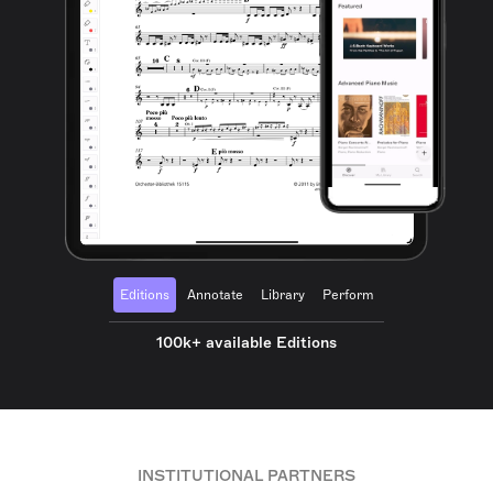
Editions
Annotate
Library
Perform
100k+ available Editions
INSTITUTIONAL PARTNERS