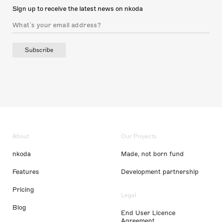
Sign up to receive the latest news on nkoda
Subscribe
About
Our Projects
nkoda
Made, not born fund
Features
Development partnership
Pricing
Legal
Blog
End User Licence
Agreement