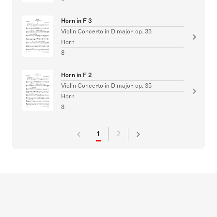
Horn in F 3
Violin Concerto in D major, op. 35
Horn
8
Horn in F 2
Violin Concerto in D major, op. 35
Horn
8
1
2