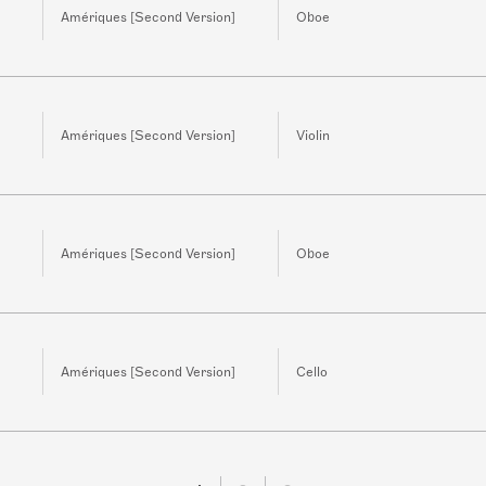
Amériques [Second Version]
Oboe
Amériques [Second Version]
Violin
Amériques [Second Version]
Oboe
Amériques [Second Version]
Cello