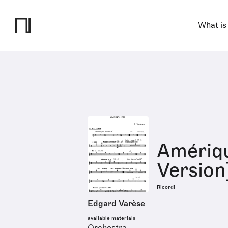
What is
Amériq
Version
Ricordi
Edgard Varèse
available materials