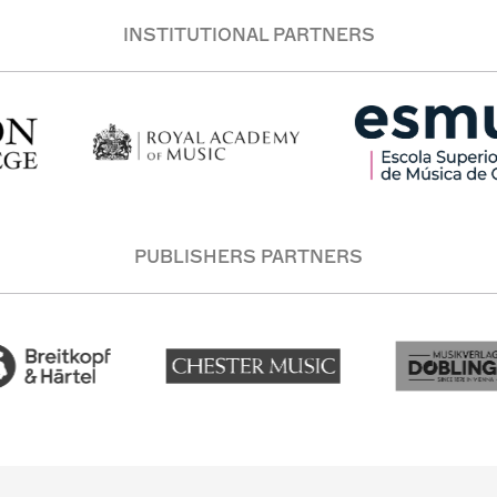
INSTITUTIONAL PARTNERS
PUBLISHERS PARTNERS