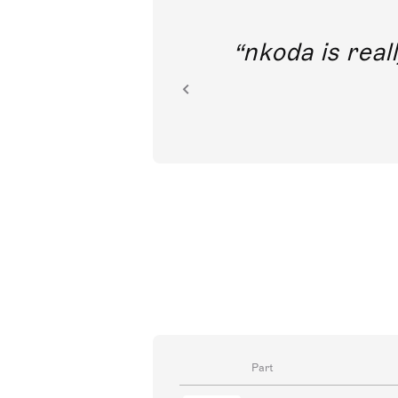
out direct
nkoda is reall
ion.
Part