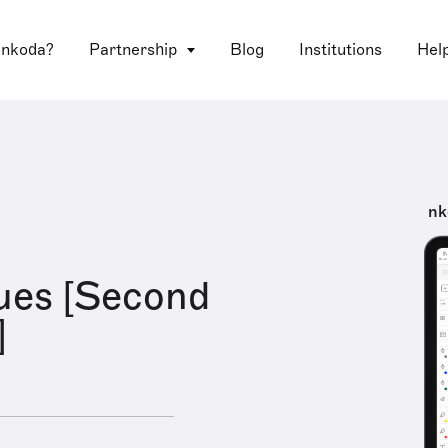
 nkoda?
Partnership
Blog
Institutions
Hel
nk
ues [Second
]