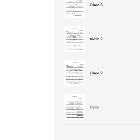
Oboe 3
Violin 2
Oboe 2
Cello