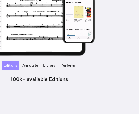
Editions
Annotate
Library
Perform
100k+ available Editions