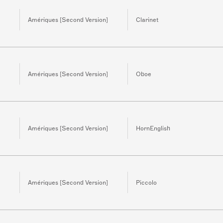
Amériques [Second Version]
Clarinet
Amériques [Second Version]
Oboe
Amériques [Second Version]
HornEnglish
Amériques [Second Version]
Piccolo