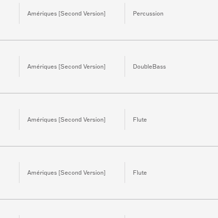
Amériques [Second Version]
Percussion
Amériques [Second Version]
DoubleBass
Amériques [Second Version]
Flute
Amériques [Second Version]
Flute