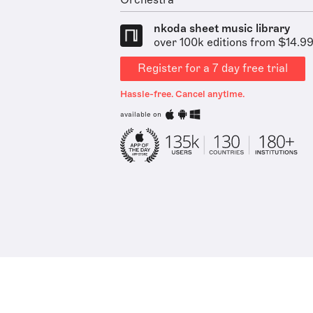
Orchestra
nkoda sheet music library
over 100k editions from $14.9
Register for a 7 day free trial
Hassle-free. Cancel anytime.
available on