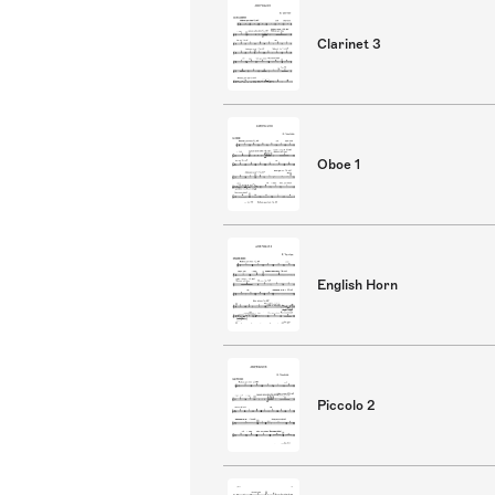
Clarinet 3
Oboe 1
English Horn
Piccolo 2