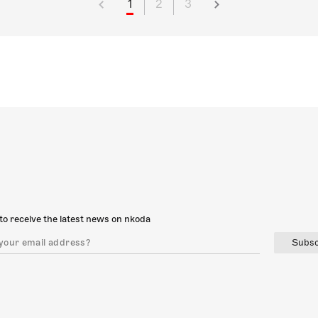
1
2
3
to receive the latest news on nkoda
Subsc