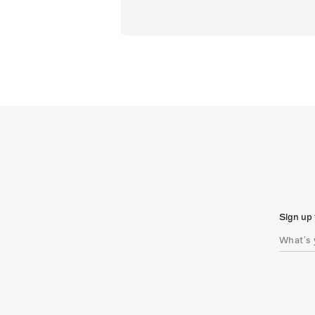
Sign up 