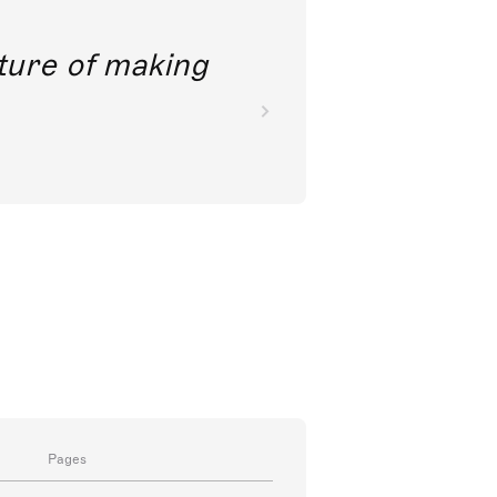
future of making
Pages