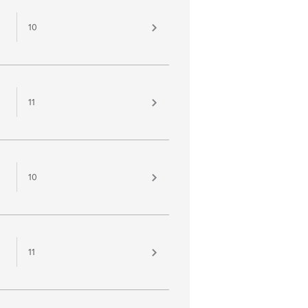
10
11
10
11