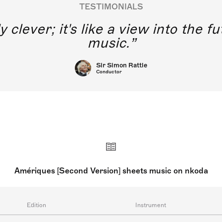
TESTIMONIALS
y clever; it's like a view into the 
music.
Sir Simon Rattle
Conductor
Amériques [Second Version] sheets music on nkoda
Edition
Instrument