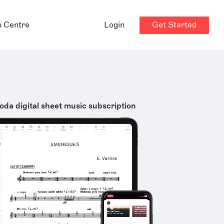
Get Started
p Centre
Login
oda digital sheet music subscription