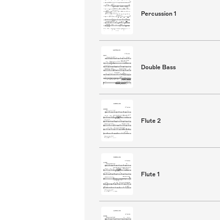
Percussion 1
Double Bass
Flute 2
Flute 1