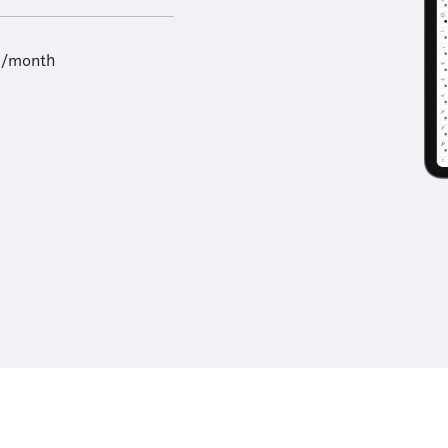
9/month