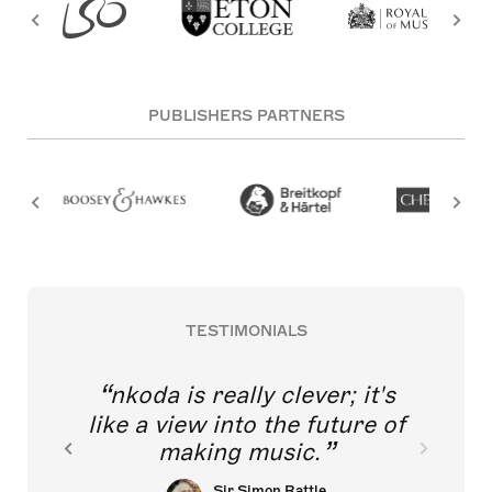
PUBLISHERS PARTNERS
TESTIMONIALS
nkoda is really clever; it's
like a view into the future of
making music.
Sir Simon Rattle