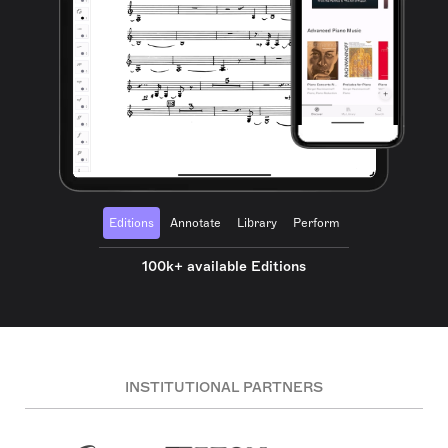
Editions
Annotate
Library
Perform
100k+ available Editions
INSTITUTIONAL PARTNERS