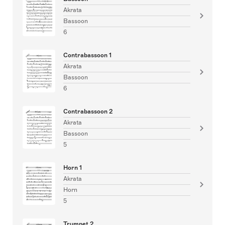
Akrata
Bassoon
6
Contrabassoon 1
Akrata
Bassoon
6
Contrabassoon 2
Akrata
Bassoon
5
Horn 1
Akrata
Horn
5
Trumpet 2