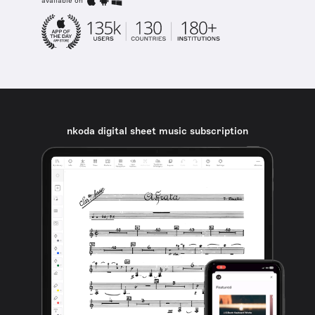
available on
nkoda digital sheet music subscription