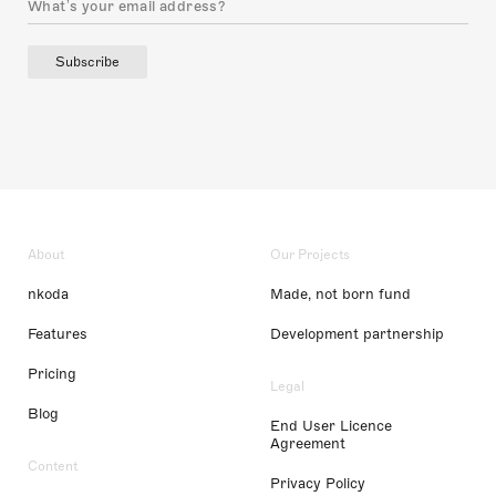
Subscribe
About
Our Projects
nkoda
Made, not born fund
Features
Development partnership
Pricing
Legal
Blog
End User Licence
Agreement
Content
Privacy Policy