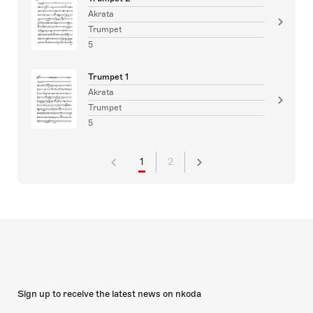
Akrata
Trumpet
5
Trumpet 1
Akrata
Trumpet
5
1
2
Sign up to receive the latest news on nkoda