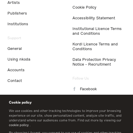
Artists
Cookie Policy
Publishers
Accessibility Statement
Institutions
Institutional Licence Terms
and Conditions
Support
Kordl Licence Terms and
General
Conditions
Using nkoda
Data Protection Privacy
Notice - Recruitment
Accounts
Follow Us
Contact
Facebook
Instagram
Cookie policy
LinkedIn
We use cookies and other tracking technologies to improve your browsing
experience on our site, show personalized content, analyze site traffic, and
understand where our audiences come from. Find out more by viewing our
Twitter
cookie policy
.
By choosing I Accept, you consent to our use of cookies and other tracking