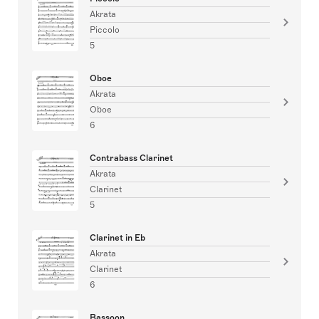
Akrata
Piccolo
5
Oboe
Akrata
Oboe
6
Contrabass Clarinet
Akrata
Clarinet
5
Clarinet in Eb
Akrata
Clarinet
6
Bassoon