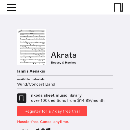
Akrata
Boosey & Hawkes
Iannis Xenakis
available materials
Wind/Concert Band
nkoda sheet music library
over 100k editions from $14.99/month
Register for a 7 day free trial
Hassle-free. Cancel anytime.