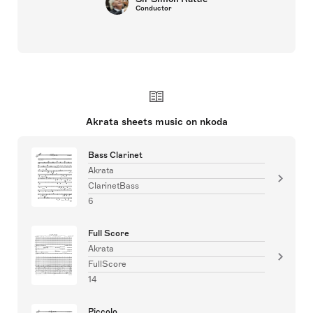
Conductor
Akrata sheets music on nkoda
Bass Clarinet
Akrata
ClarinetBass
6
Full Score
Akrata
FullScore
14
Piccolo