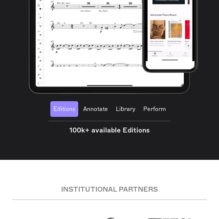
Editions
Annotate
Library
Perform
100k+ available Editions
INSTITUTIONAL PARTNERS