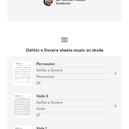
Conductor
Delitto e Dovere sheets music on nkoda
Percussion
Delitto e Dovere
Percussion
24
Violin 3
Delitto e Dovere
Violin
27
Viola 1