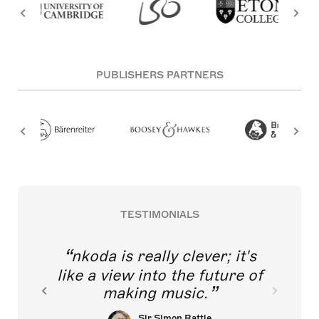
PUBLISHERS PARTNERS
TESTIMONIALS
nkoda is really clever; it's
like a view into the future of
making music.
Sir Simon Rattle