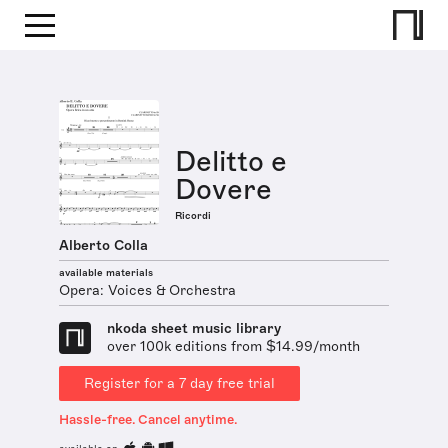
Delitto e
Dovere
Ricordi
Alberto Colla
available materials
Opera: Voices & Orchestra
nkoda sheet music library
over 100k editions from $14.99/month
Register for a 7 day free trial
Hassle-free. Cancel anytime.