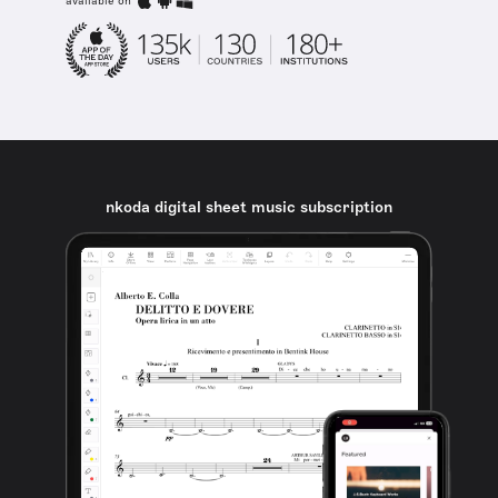
available on
nkoda digital sheet music subscription