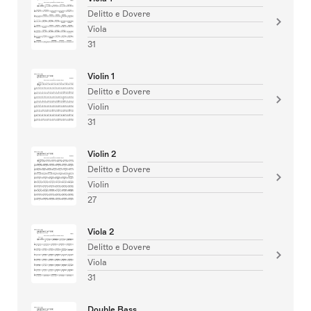
Delitto e Dovere
Viola
31
Violin 1
Delitto e Dovere
Violin
31
Violin 2
Delitto e Dovere
Violin
27
Viola 2
Delitto e Dovere
Viola
31
Double Bass