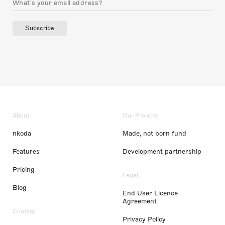
Subscribe
About
Our Projects
nkoda
Made, not born fund
Features
Development partnership
Pricing
Legal
Blog
End User Licence
Agreement
Content
Privacy Policy