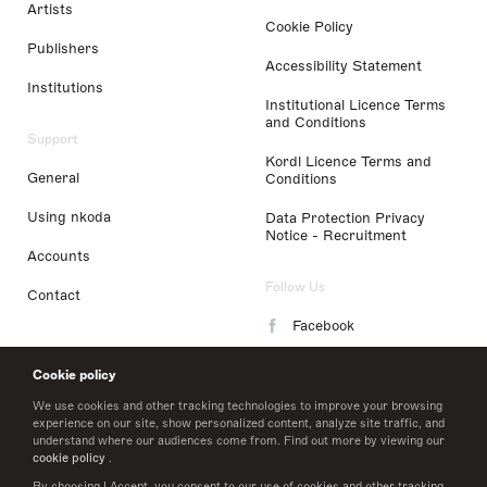
Artists
Cookie Policy
Publishers
Accessibility Statement
Institutions
Institutional Licence Terms
and Conditions
Support
Kordl Licence Terms and
General
Conditions
Using nkoda
Data Protection Privacy
Notice - Recruitment
Accounts
Follow Us
Contact
Facebook
Instagram
Cookie policy
LinkedIn
We use cookies and other tracking technologies to improve your browsing
experience on our site, show personalized content, analyze site traffic, and
understand where our audiences come from. Find out more by viewing our
Twitter
cookie policy
.
By choosing I Accept, you consent to our use of cookies and other tracking