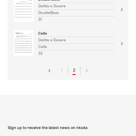
Delitto e Dovere
DoubleBass
31
Cello
Delitto e Dovere
Cello
33
1
2
Sign up to receive the latest news on nkoda