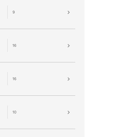
9
16
16
10