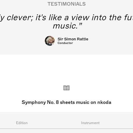
TESTIMONIALS
y clever; it's like a view into the 
music.
Sir Simon Rattle
Conductor
Symphony No. 8 sheets music on nkoda
Edition
Instrument