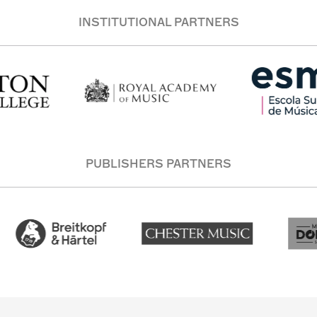
INSTITUTIONAL PARTNERS
PUBLISHERS PARTNERS