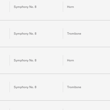
Symphony No. 8
Horn
Symphony No. 8
Trombone
Symphony No. 8
Horn
Symphony No. 8
Trombone