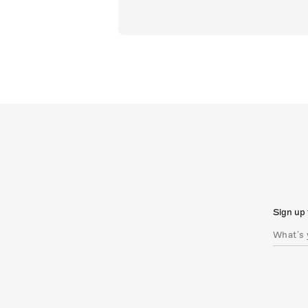
Sign up 