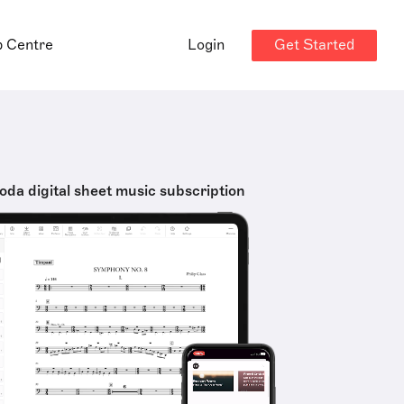
Get Started
p Centre
Login
oda digital sheet music subscription