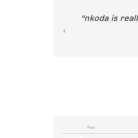
out direct
nkoda is reall
ion.
Part