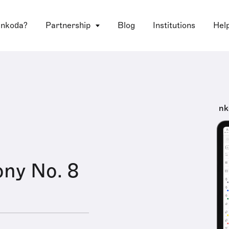
 nkoda?
Partnership
Blog
Institutions
Hel
nk
ny No. 8