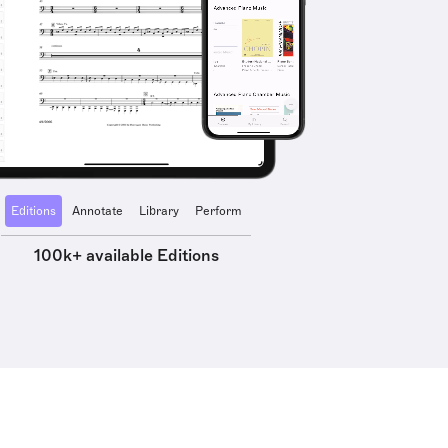
Editions
Annotate
Library
Perform
100k+ available Editions