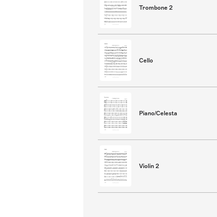
Trombone 2
Cello
Piano/Celesta
Violin 2