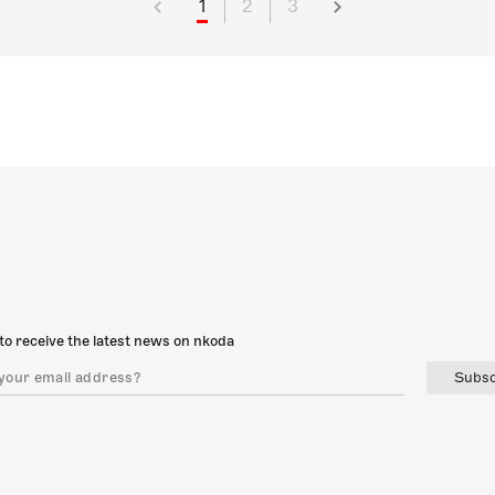
1
2
3
to receive the latest news on nkoda
Subsc