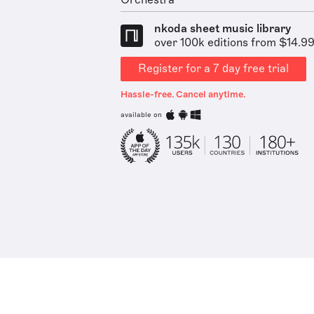
Orchestra
nkoda sheet music library
over 100k editions from $14.9
Register for a 7 day free trial
Hassle-free. Cancel anytime.
available on