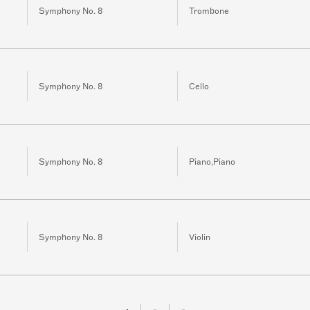
Symphony No. 8
Trombone
Symphony No. 8
Cello
Symphony No. 8
Piano,Piano
Symphony No. 8
Violin