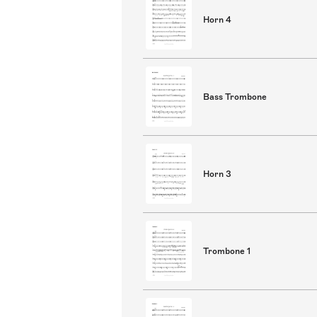
Horn 4
Bass Trombone
Horn 3
Trombone 1