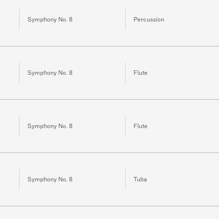
Symphony No. 8
Percussion
Symphony No. 8
Flute
Symphony No. 8
Flute
Symphony No. 8
Tuba