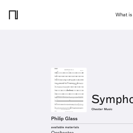
What is
Sympho
Chester Music
Philip Glass
available materials