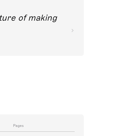
future of making
Pages