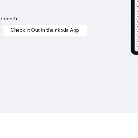
9/month
Check It Out in the nkoda App