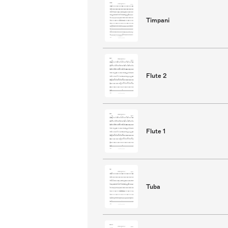
Timpani
Flute 2
Flute 1
Tuba