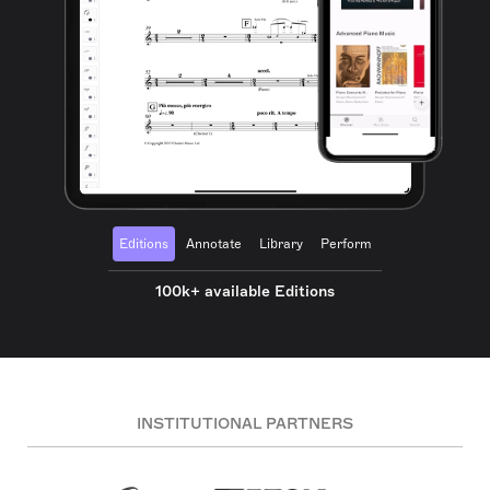
Editions
Annotate
Library
Perform
100k+ available Editions
INSTITUTIONAL PARTNERS