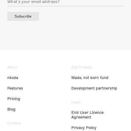
Subscribe
About
Our Projects
nkoda
Made, not born fund
Features
Development partnership
Pricing
Legal
Blog
End User Licence
Agreement
Content
Privacy Policy