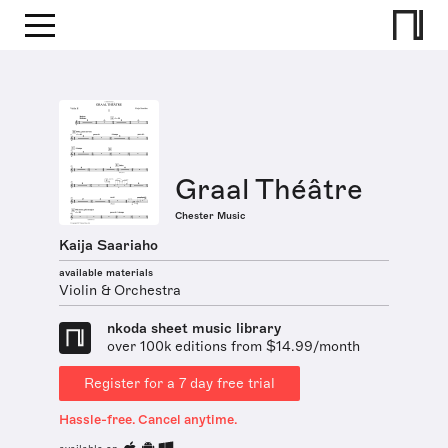
Graal Théâtre
Chester Music
Kaija Saariaho
available materials
Violin & Orchestra
nkoda sheet music library
over 100k editions from $14.99/month
Register for a 7 day free trial
Hassle-free. Cancel anytime.