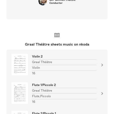
Conductor
Graal Théâtre sheets music on nkoda
Violin 2
Graal Théâtre
Violin
16
Flute 1/Piccolo 2
Graal Théâtre
Flute,Piccolo
16
Flute 2/Piccolo 1