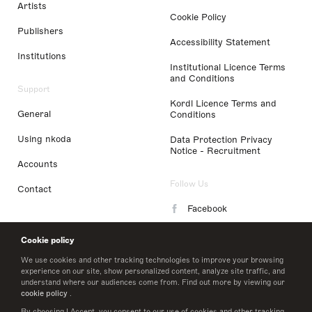
Artists
Cookie Policy
Publishers
Accessibility Statement
Institutions
Institutional Licence Terms
and Conditions
Support
Kordl Licence Terms and
General
Conditions
Using nkoda
Data Protection Privacy
Notice - Recruitment
Accounts
Follow Us
Contact
Facebook
Instagram
Cookie policy
LinkedIn
We use cookies and other tracking technologies to improve your browsing
experience on our site, show personalized content, analyze site traffic, and
understand where our audiences come from. Find out more by viewing our
Twitter
cookie policy
.
By choosing I Accept, you consent to our use of cookies and other tracking