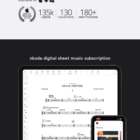
available on
nkoda digital sheet music subscription