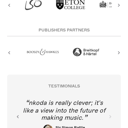
PUBLISHERS PARTNERS
TESTIMONIALS
nkoda is really clever; it's
like a view into the future of
making music.
Sir Simon Rattle