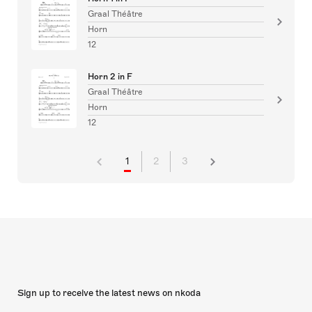
Graal Théâtre
Horn
12
Horn 2 in F
Graal Théâtre
Horn
12
1
2
3
Sign up to receive the latest news on nkoda