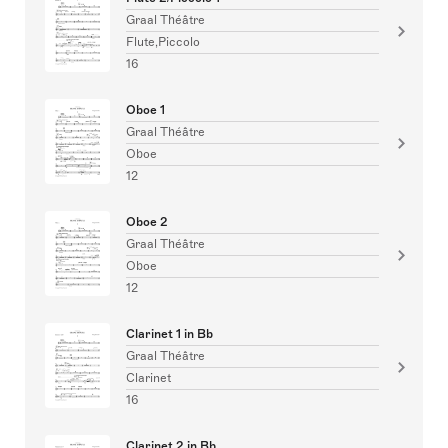
Graal Théâtre
Flute,Piccolo
16
Oboe 1
Graal Théâtre
Oboe
12
Oboe 2
Graal Théâtre
Oboe
12
Clarinet 1 in Bb
Graal Théâtre
Clarinet
16
Clarinet 2 in Bb