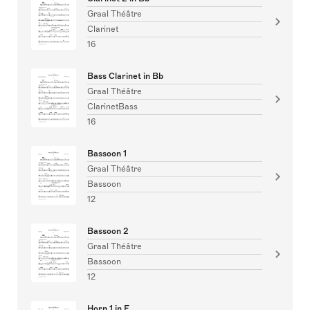
Graal Théâtre
Clarinet
16
Bass Clarinet in Bb
Graal Théâtre
ClarinetBass
16
Bassoon 1
Graal Théâtre
Bassoon
12
Bassoon 2
Graal Théâtre
Bassoon
12
Horn 1 in F