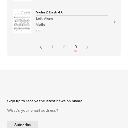
Violin 2 Desk 4:6
Left, Alone
Violin
15
1
2
3
Sign up to receive the latest news on nkoda
Subscribe