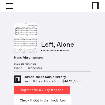
Left, Alone
Edition Wilhelm Hansen
Hans Abrahamsen
available materials
Piano & Orchestra
nkoda sheet music library
over 100k editions from $14.99/month
Register for a 7 day free trial
Check It Out in the nkoda App