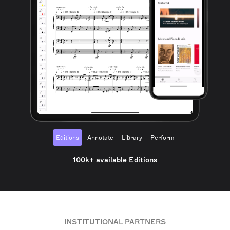
Editions
Annotate
Library
Perform
100k+ available Editions
INSTITUTIONAL PARTNERS