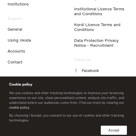
Institutions
Institutional Licence Terms
and Conditions
Support
Kordl Licence Terms and
General
Conditions
Using nkoda
Data Protection Privacy
Notice - Recruitment
Accounts
Follow Us
Contact
Facebook
Instagram
Cookie policy
LinkedIn
We use cookies and other tracking technologies to improve your browsing
experience on our site, show personalized content, analyze site traffic, and
understand where our audiences come from. Find out more by viewing our
Twitter
cookie policy
.
By choosing I Accept, you consent to our use of cookies and other tracking
technologies.
© 2026 nkoda limited
Accept