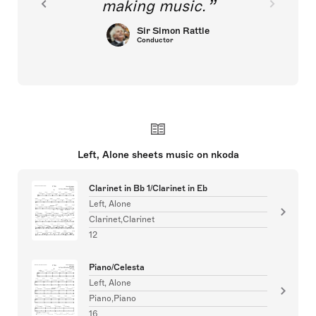
making music.
Sir Simon Rattle
Conductor
Left, Alone sheets music on nkoda
Clarinet in Bb 1/Clarinet in Eb
Left, Alone
Clarinet,Clarinet
12
Piano/Celesta
Left, Alone
Piano,Piano
16