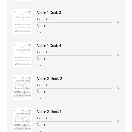
Violin 1 Desk 3
Left, Alone
Violin
16
Violin 1 Desk 4
Left, Alone
Violin
16
Violin 2 Desk 2
Left, Alone
Violin
16
Violin 2 Desk 1
Left, Alone
Violin
16