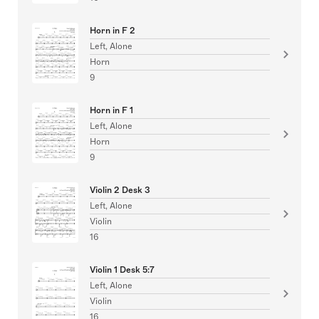
Horn in F 2
Left, Alone
Horn
9
Horn in F 1
Left, Alone
Horn
9
Violin 2 Desk 3
Left, Alone
Violin
16
Violin 1 Desk 5:7
Left, Alone
Violin
16