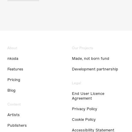
About
Our Projects
nkoda
Made, not born fund
Features
Development partnership
Pricing
Legal
Blog
End User Licence
Agreement
Content
Privacy Policy
Artists
Cookie Policy
Publishers
Accessibility Statement