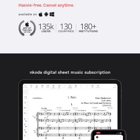
Hassle-free. Cancel anytime.
available on
nkoda digital sheet music subscription