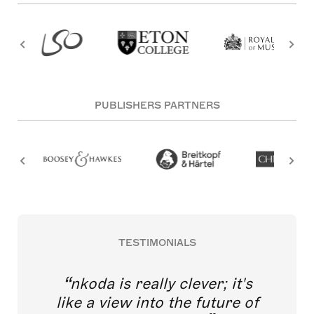
PUBLISHERS PARTNERS
TESTIMONIALS
nkoda is really clever; it's
like a view into the future of