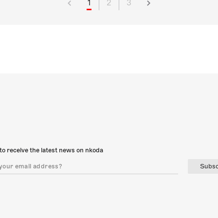
1
2
3
to receive the latest news on nkoda
Subsc