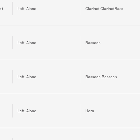
et
Left, Alone
Clarinet,ClarinetBass
Left, Alone
Bassoon
Left, Alone
Bassoon,Bassoon
Left, Alone
Horn