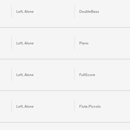
Left, Alone
DoubleBass
Left, Alone
Piano
Left, Alone
FullScore
Left, Alone
Flute,Piccolo