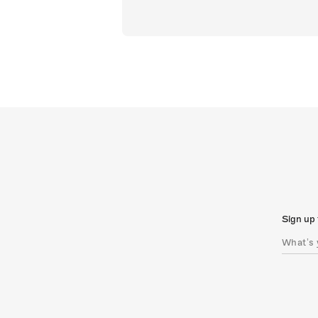
Sign up 