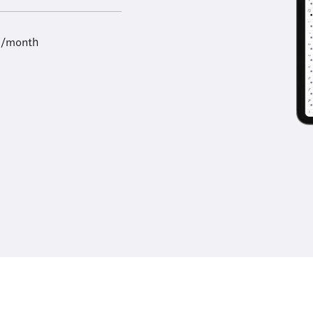
9/month