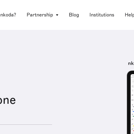
 nkoda?
Partnership
Blog
Institutions
Hel
nk
lone