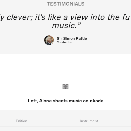
TESTIMONIALS
y clever; it's like a view into the 
music.
Sir Simon Rattle
Conductor
Left, Alone sheets music on nkoda
Edition
Instrument