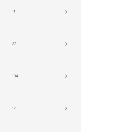
17
22
104
12