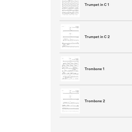
Trumpet in C 1
Trumpet in C 2
Trombone 1
Trombone 2