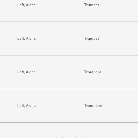
Left, Alone
Trumpet
Left, Alone
Trumpet
Left, Alone
Trombone
Left, Alone
Trombone