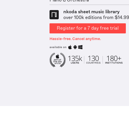
Piano & Orchestra
nkoda sheet music library
over 100k editions from $14.9
Register for a 7 day free trial
Hassle-free. Cancel anytime.
available on