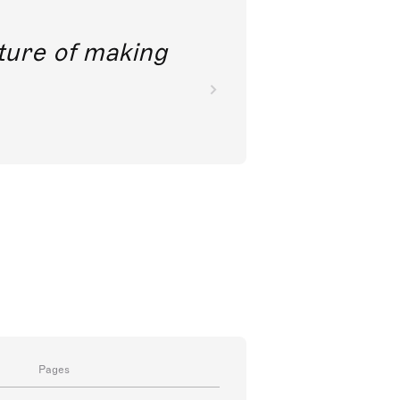
future of making
Pages