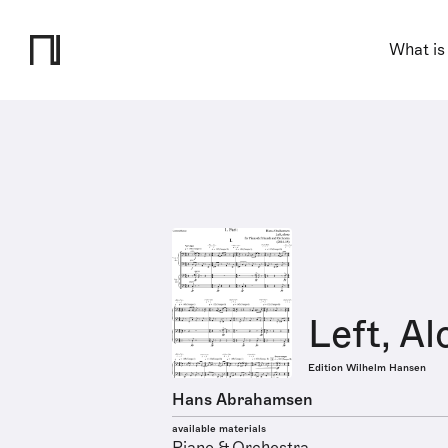
What is
Left, A
Edition Wilhelm Hansen
Hans Abrahamsen
available materials