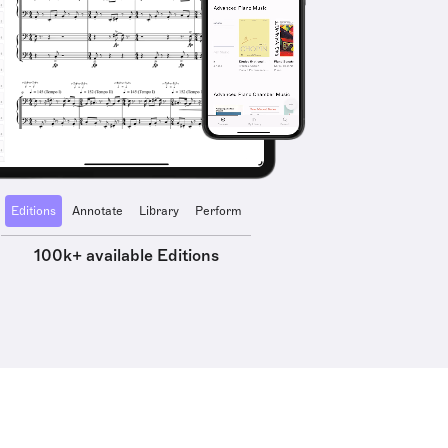
Editions
Annotate
Library
Perform
100k+ available Editions