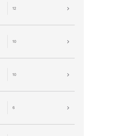
12
10
10
6