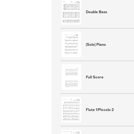
Double Bass
[Solo] Piano
Full Score
Flute 1/Piccolo 2