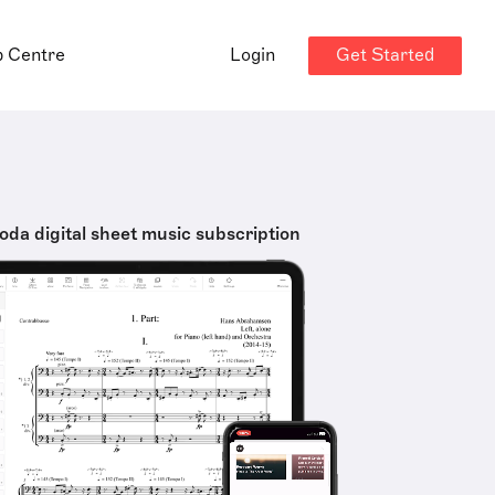
Get Started
p Centre
Login
oda digital sheet music subscription