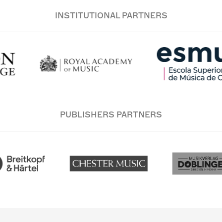
INSTITUTIONAL PARTNERS
PUBLISHERS PARTNERS