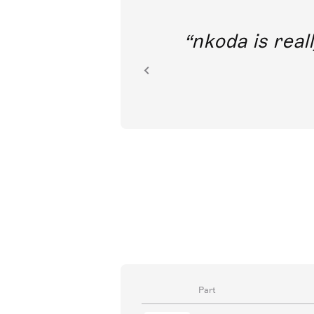
out direct
nkoda is reall
ion.
Part