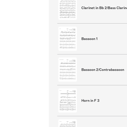
Clarinet in Bb 2/Bass Clarin
Bassoon 1
Bassoon 2/Contrabassoon
Horn in F 3