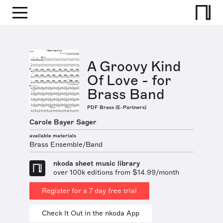
A Groovy Kind
Of Love - for
Brass Band
PDF Brass (E-Partners)
Carole Bayer Sager
available materials
Brass Ensemble/Band
nkoda sheet music library
over 100k editions from $14.99/month
Register for a 7 day free trial
Check It Out in the nkoda App