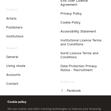
End User Licence
Agreement
Content
Privacy Policy
Artists
Cookie Policy
Publishers
Accessibility Statement
Institutions
Institutional Licence Terms
and Conditions
Support
Kordl Licence Terms and
General
Conditions
Using nkoda
Data Protection Privacy
Notice - Recruitment
Accounts
Follow Us
Contact
Facebook
Instagram
Cookie policy
LinkedIn
We use cookies and other tracking technologies to improve your browsing