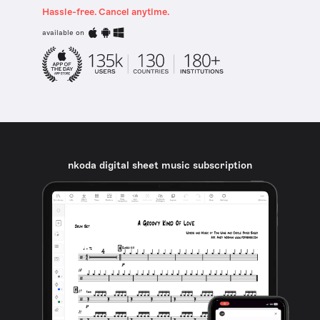
Hassle-free. Cancel anytime.
available on
nkoda digital sheet music subscription