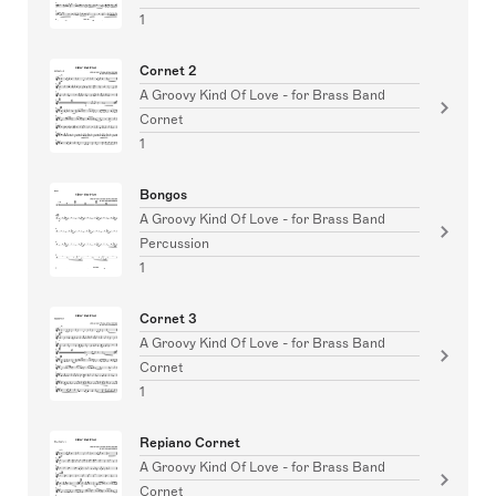
1
Cornet 2
A Groovy Kind Of Love - for Brass Band
Cornet
1
Bongos
A Groovy Kind Of Love - for Brass Band
Percussion
1
Cornet 3
A Groovy Kind Of Love - for Brass Band
Cornet
1
Repiano Cornet
A Groovy Kind Of Love - for Brass Band
Cornet