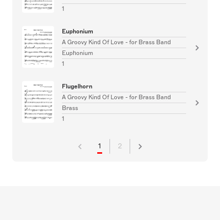
1
Euphonium
A Groovy Kind Of Love - for Brass Band
Euphonium
1
Flugelhorn
A Groovy Kind Of Love - for Brass Band
Brass
1
1
2