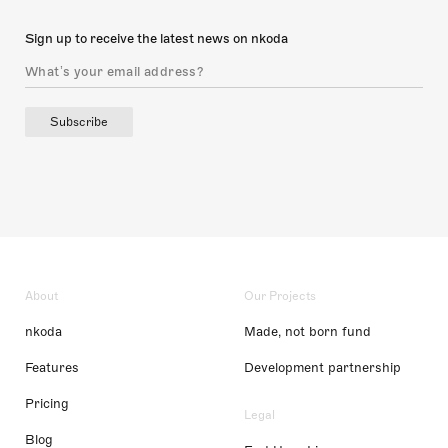
Sign up to receive the latest news on nkoda
Subscribe
About
Our Projects
nkoda
Made, not born fund
Features
Development partnership
Pricing
Legal
Blog