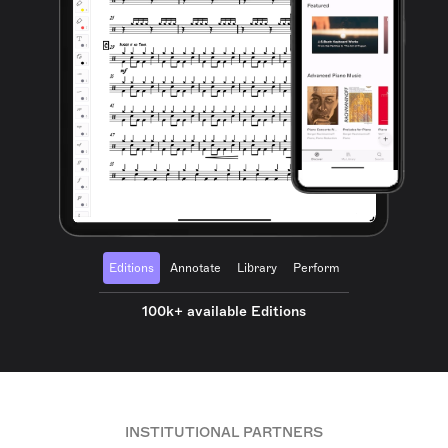
Editions
Annotate
Library
Perform
100k+ available Editions
INSTITUTIONAL PARTNERS