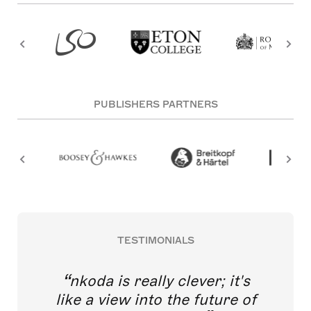
PUBLISHERS PARTNERS
TESTIMONIALS
nkoda is really clever; it's
like a view into the future of