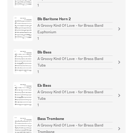
1
Bb Baritone Horn 2
A Groovy Kind Of Love - for Brass Band
Euphonium
1
Bb Bass
A Groovy Kind Of Love - for Brass Band
Tuba
1
Eb Bass
A Groovy Kind Of Love - for Brass Band
Tuba
1
Bass Trombone
A Groovy Kind Of Love - for Brass Band
Trombone