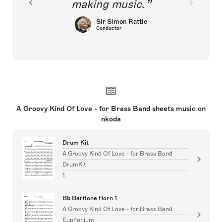
making music.
Sir Simon Rattle
Conductor
A Groovy Kind Of Love - for Brass Band sheets music on
nkoda
Drum Kit
A Groovy Kind Of Love - for Brass Band
DrumKit
1
Bb Baritone Horn 1
A Groovy Kind Of Love - for Brass Band
Euphonium