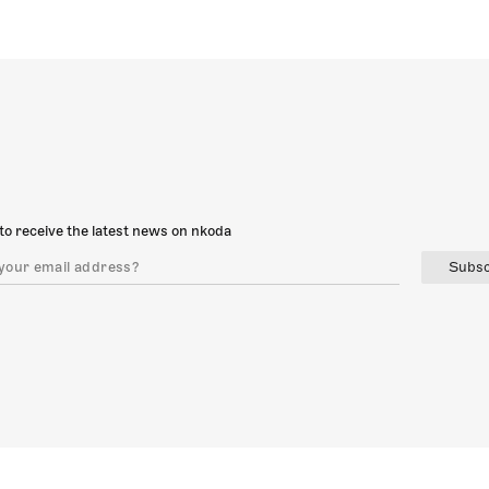
to receive the latest news on nkoda
Subsc