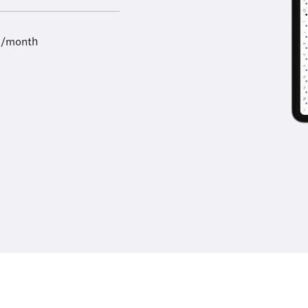
9/month