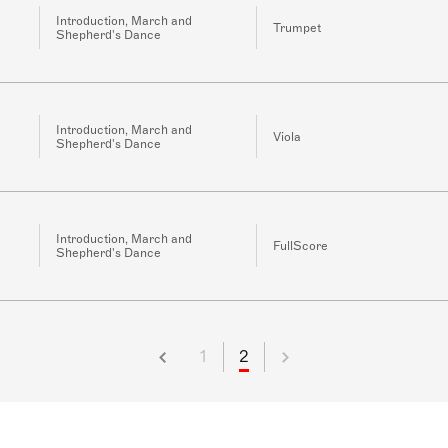
Introduction, March and
Trumpet
Shepherd's Dance
Introduction, March and
Viola
Shepherd's Dance
Introduction, March and
FullScore
Shepherd's Dance
1
2