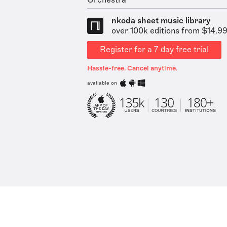
Orchestra
nkoda sheet music library
over 100k editions from $14.9
Register for a 7 day free trial
Hassle-free. Cancel anytime.
available on