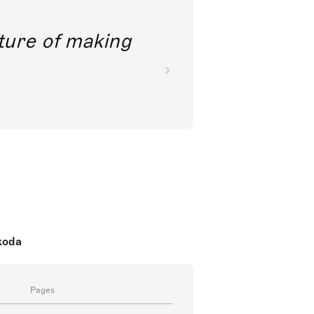
future of making
koda
Pages