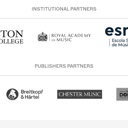
INSTITUTIONAL PARTNERS
PUBLISHERS PARTNERS