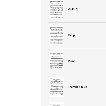
Violin 2
Harp
Piano
Trumpet in Bb