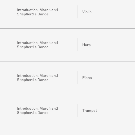
Introduction, March and
Violin
Shepherd's Dance
Introduction, March and
Harp
Shepherd's Dance
Introduction, March and
Piano
Shepherd's Dance
Introduction, March and
Trumpet
Shepherd's Dance