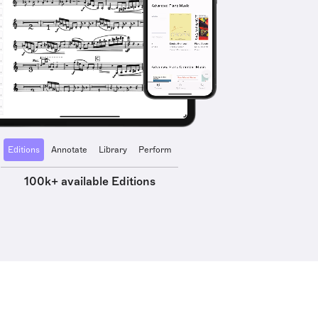
Editions
Annotate
Library
Perform
100k+ available Editions