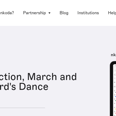
 nkoda?
Partnership
Blog
Institutions
Hel
nk
ction, March and
rd's Dance