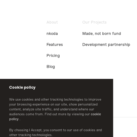
About
Our Projects
nkoda
Made, not born fund
Features
Development partnership
Pricing
Blog
Cookie policy
We use cookies and other tracking technologies to improve
your browsing experience on our site, show personalized
content, analyze site traffic, and understand where our
audiences come from. Find out more by viewing our
cookie
policy
.
By choosing I Accept, you consent to our use of cookies and
other tracking technologies.