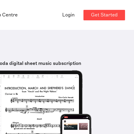
Get Started
p Centre
Login
oda digital sheet music subscription