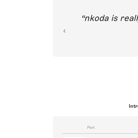
out direct
nkoda is reall
ion.
Int
Part