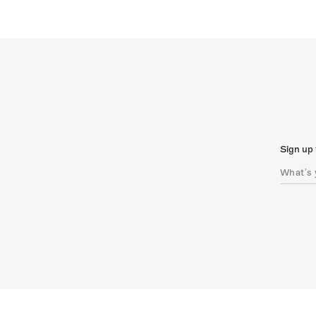
Sign up 