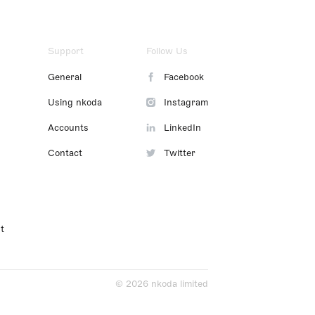
Support
Follow Us
General
Facebook
Using nkoda
Instagram
Accounts
LinkedIn
Contact
Twitter
t
© 2026 nkoda limited