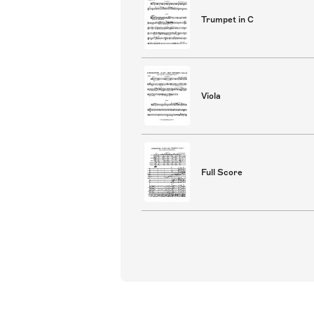
Trumpet in C
Viola
Full Score