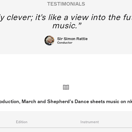
TESTIMONIALS
y clever; it's like a view into the 
music.
Sir Simon Rattle
Conductor
roduction, March and Shepherd's Dance sheets music on n
Edition
Instrument