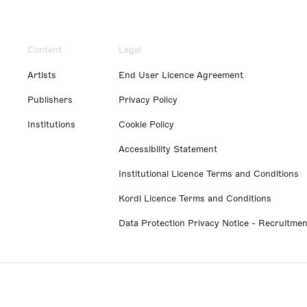
Content
Legal
Artists
End User Licence Agreement
Publishers
Privacy Policy
Institutions
Cookie Policy
Accessibility Statement
Institutional Licence Terms and Conditions
Kordl Licence Terms and Conditions
Data Protection Privacy Notice - Recruitmen