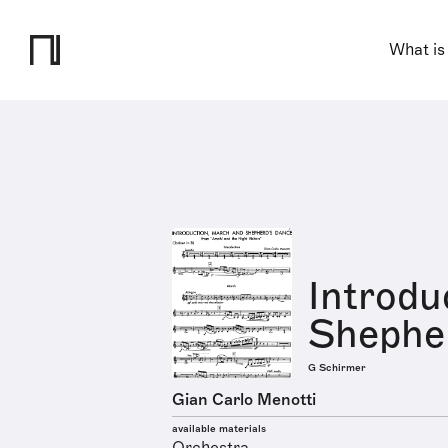
What is
Introdu
Shephe
G Schirmer
Gian Carlo Menotti
available materials