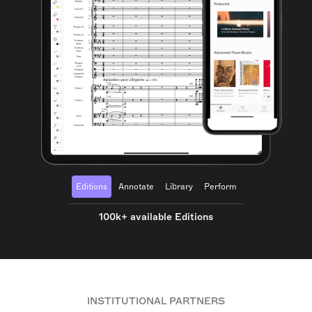
Editions
Annotate
Library
Perform
100k+ available Editions
INSTITUTIONAL PARTNERS