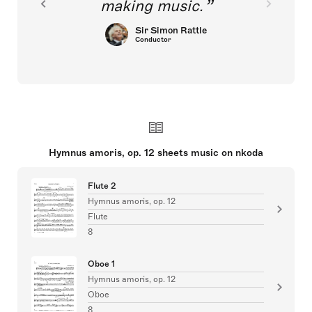
making music.
Sir Simon Rattle
Conductor
Hymnus amoris, op. 12 sheets music on nkoda
Flute 2
Hymnus amoris, op. 12
Flute
8
Oboe 1
Hymnus amoris, op. 12
Oboe
8