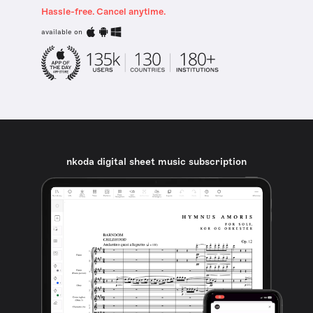
Hassle-free. Cancel anytime.
available on
nkoda digital sheet music subscription