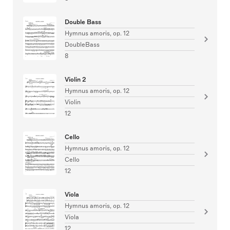
Double Bass
Hymnus amoris, op. 12
DoubleBass
8
Violin 2
Hymnus amoris, op. 12
Violin
12
Cello
Hymnus amoris, op. 12
Cello
12
Viola
Hymnus amoris, op. 12
Viola
12