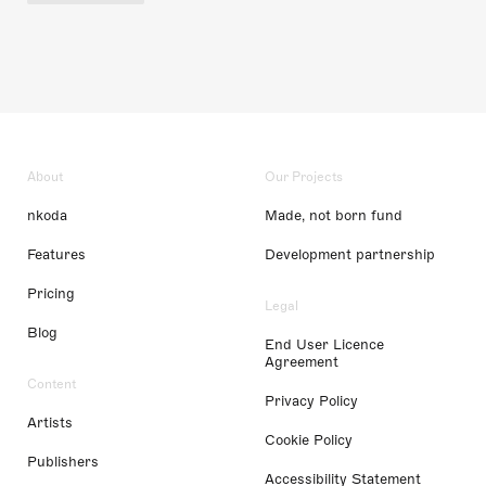
About
Our Projects
nkoda
Made, not born fund
Features
Development partnership
Pricing
Legal
Blog
End User Licence
Agreement
Content
Privacy Policy
Artists
Cookie Policy
Publishers
Accessibility Statement