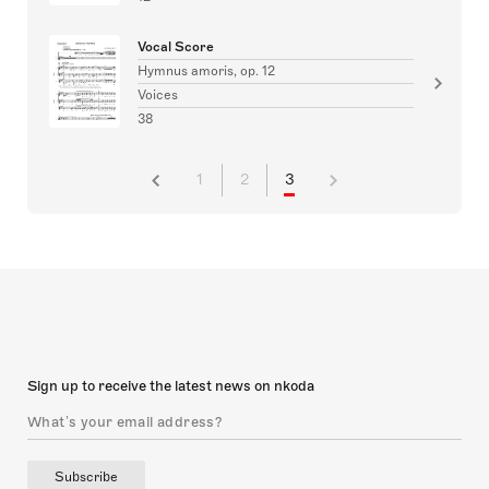
Vocal Score
Hymnus amoris, op. 12
Voices
38
1
2
3
Sign up to receive the latest news on nkoda
Subscribe