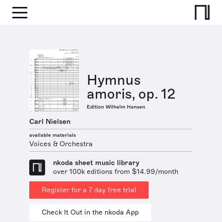
Hymnus
amoris, op. 12
Edition Wilhelm Hansen
Carl Nielsen
available materials
Voices & Orchestra
nkoda sheet music library
over 100k editions from $14.99/month
Register for a 7 day free trial
Check It Out in the nkoda App