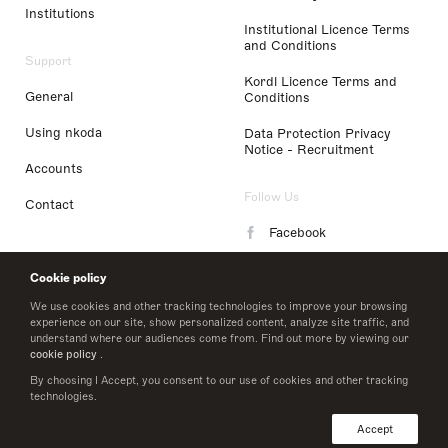
Institutions
Institutional Licence Terms
and Conditions
Support
Kordl Licence Terms and
General
Conditions
Using nkoda
Data Protection Privacy
Notice - Recruitment
Accounts
Follow Us
Contact
Facebook
Instagram
Cookie policy
LinkedIn
We use cookies and other tracking technologies to improve your browsing
experience on our site, show personalized content, analyze site traffic, and
understand where our audiences come from. Find out more by viewing our
Twitter
cookie policy
.
By choosing I Accept, you consent to our use of cookies and other tracking
technologies.
© 2026 nkoda limited
Accept