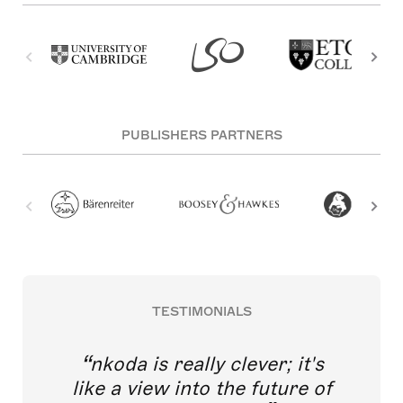
PUBLISHERS PARTNERS
TESTIMONIALS
nkoda is really clever; it's
like a view into the future of