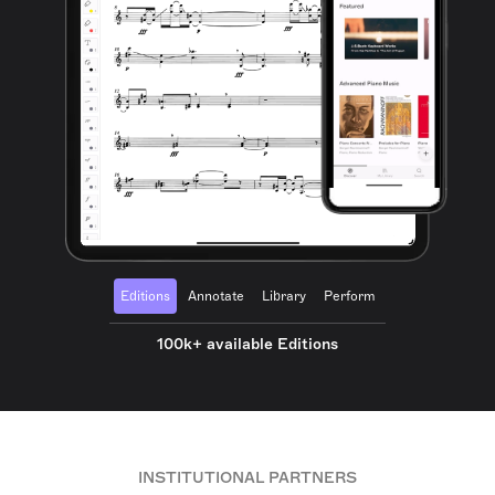
Editions
Annotate
Library
Perform
100k+ available Editions
INSTITUTIONAL PARTNERS