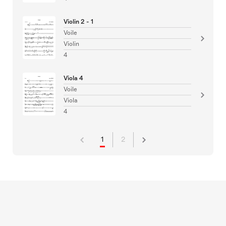
Violin 2 - 1
Voile
Violin
4
Viola 4
Voile
Viola
4
1
2