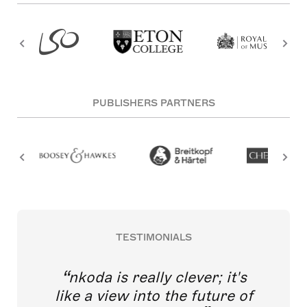
PUBLISHERS PARTNERS
TESTIMONIALS
nkoda is really clever; it's
like a view into the future of