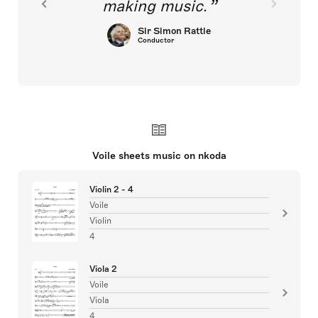
making music.
Sir Simon Rattle
Conductor
Voile sheets music on nkoda
Violin 2 - 4
Voile
Violin
4
Viola 2
Voile
Viola
4