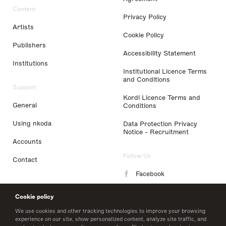
Content
Privacy Policy
Artists
Cookie Policy
Publishers
Accessibility Statement
Institutions
Institutional Licence Terms
and Conditions
Support
Kordl Licence Terms and
General
Conditions
Using nkoda
Data Protection Privacy
Notice - Recruitment
Accounts
Follow Us
Contact
Facebook
Instagram
Cookie policy
LinkedIn
We use cookies and other tracking technologies to improve your browsing
experience on our site, show personalized content, analyze site traffic, and