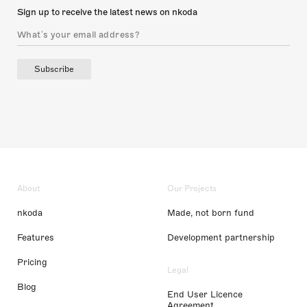
Sign up to receive the latest news on nkoda
Subscribe
About
Our Projects
nkoda
Made, not born fund
Features
Development partnership
Pricing
Legal
Blog
End User Licence
Agreement