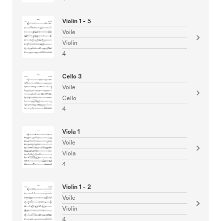
Violin 1 - 5
Voile
Violin
4
Cello 3
Voile
Cello
4
Viola 1
Voile
Viola
4
Violin 1 - 2
Voile
Violin
4