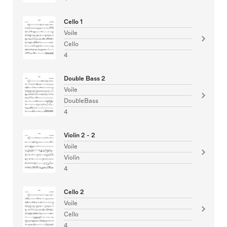
Cello 1
Voile
Cello
4
Double Bass 2
Voile
DoubleBass
4
Violin 2 - 2
Voile
Violin
4
Cello 2
Voile
Cello
4