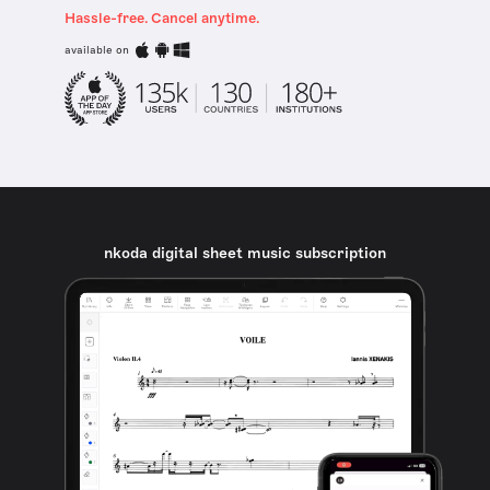
Hassle-free. Cancel anytime.
available on
nkoda digital sheet music subscription