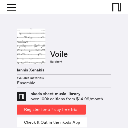
Voile
Salabert
Iannis Xenakis
available materials
Ensemble
nkoda sheet music library
over 100k editions from $14.99/month
Register for a 7 day free trial
Check It Out in the nkoda App