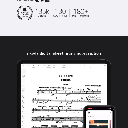
available on
nkoda digital sheet music subscription