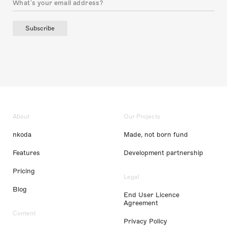
Subscribe
About
Our Projects
nkoda
Made, not born fund
Features
Development partnership
Pricing
Legal
Blog
End User Licence
Agreement
Content
Privacy Policy