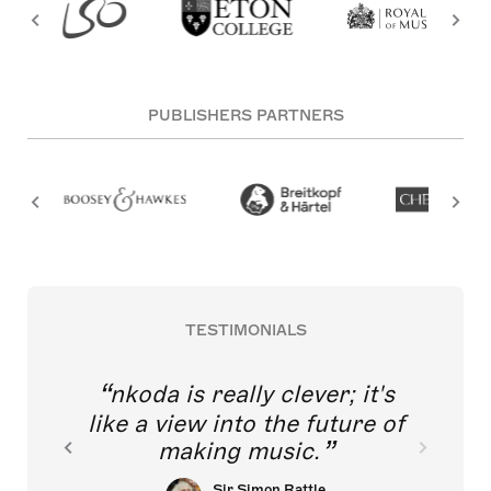
PUBLISHERS PARTNERS
TESTIMONIALS
nkoda is really clever; it's
like a view into the future of
making music.
Sir Simon Rattle