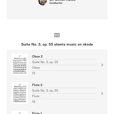
Conductor
Suite No. 3, op. 55 sheets music on nkoda
Oboe 2
Suite No. 3, op. 55
Oboe
12
Flute 2
Suite No. 3, op. 55
Flute
19
Flute 1