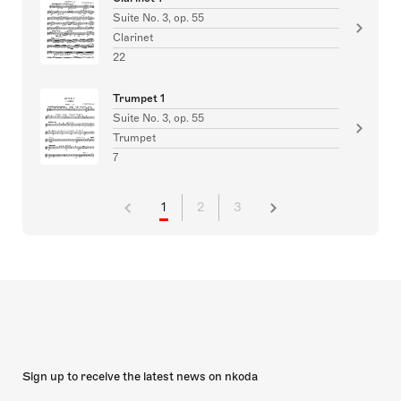
Suite No. 3, op. 55
Clarinet
22
Trumpet 1
Suite No. 3, op. 55
Trumpet
7
1
2
3
Sign up to receive the latest news on nkoda