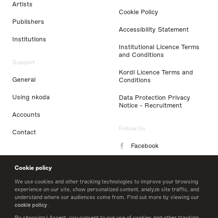
Artists
Cookie Policy
Publishers
Accessibility Statement
Institutions
Institutional Licence Terms
and Conditions
Support
Kordl Licence Terms and
General
Conditions
Using nkoda
Data Protection Privacy
Notice - Recruitment
Accounts
Follow Us
Contact
Facebook
Instagram
Cookie policy
LinkedIn
We use cookies and other tracking technologies to improve your browsing
experience on our site, show personalized content, analyze site traffic, and
understand where our audiences come from. Find out more by viewing our
Twitter
cookie policy
.
By choosing I Accept, you consent to our use of cookies and other tracking