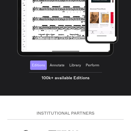
Editions
Annotate
Library
Perform
100k+ available Editions
INSTITUTIONAL PARTNERS