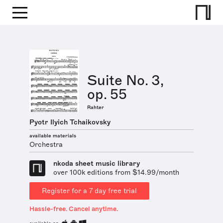
Suite No. 3,
op. 55
Rahter
Pyotr Ilyich Tchaikovsky
available materials
Orchestra
nkoda sheet music library
over 100k editions from $14.99/month
Register for a 7 day free trial
Hassle-free. Cancel anytime.