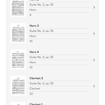
Suite No. 3, op. 55
Horn
9
Horn 3
Suite No. 3, op. 55
Horn
10
Horn 4
Suite No. 3, op. 55
Horn
10
Clarinet 2
Suite No. 3, op. 55
Clarinet
22
Clarinet 1