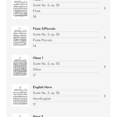
Suite No. 3, op. 55
Flute
19
Flute 3/Piccolo
Suite No. 3, op. 55
Flute,Piccolo
14
Oboe 1
Suite No. 3, op. 55
Oboe
17
English Horn
Suite No. 3, op. 55
HornEnglish
17
Horn 2