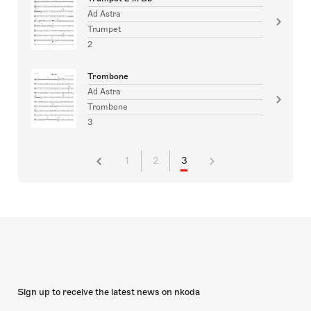
Ad Astra
Trumpet
2
Trombone
Ad Astra
Trombone
3
1
2
3
Sign up to receive the latest news on nkoda