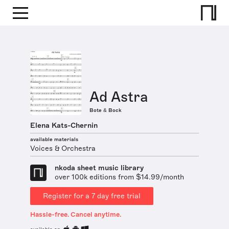
Ad Astra
Bote & Bock
Elena Kats-Chernin
available materials
Voices & Orchestra
nkoda sheet music library
over 100k editions from $14.99/month
Register for a 7 day free trial
Hassle-free. Cancel anytime.