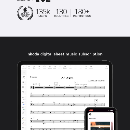
available on
nkoda digital sheet music subscription