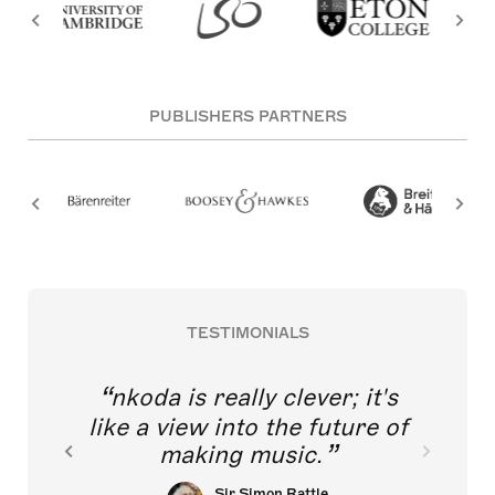
PUBLISHERS PARTNERS
TESTIMONIALS
nkoda is really clever; it's
like a view into the future of
making music.
Sir Simon Rattle