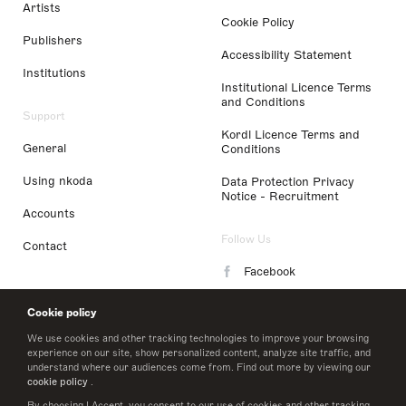
Artists
Cookie Policy
Publishers
Accessibility Statement
Institutions
Institutional Licence Terms
and Conditions
Support
Kordl Licence Terms and
General
Conditions
Using nkoda
Data Protection Privacy
Notice - Recruitment
Accounts
Follow Us
Contact
Facebook
Instagram
Cookie policy
LinkedIn
We use cookies and other tracking technologies to improve your browsing
experience on our site, show personalized content, analyze site traffic, and
understand where our audiences come from. Find out more by viewing our
Twitter
cookie policy
.
By choosing I Accept, you consent to our use of cookies and other tracking