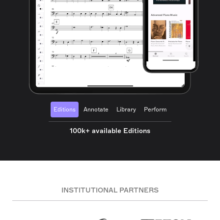
Editions
Annotate
Library
Perform
100k+ available Editions
INSTITUTIONAL PARTNERS