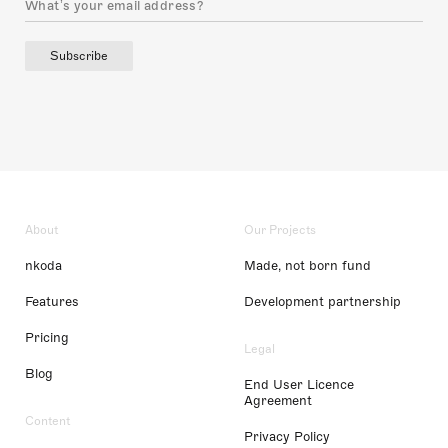
Subscribe
About
Our Projects
nkoda
Made, not born fund
Features
Development partnership
Pricing
Legal
Blog
End User Licence
Agreement
Content
Privacy Policy