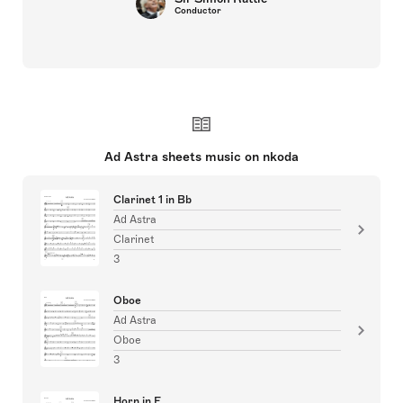
Conductor
Ad Astra sheets music on nkoda
Clarinet 1 in Bb
Ad Astra
Clarinet
3
Oboe
Ad Astra
Oboe
3
Horn in F