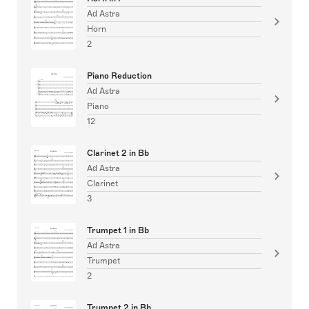
Ad Astra
Horn
2
Piano Reduction
Ad Astra
Piano
12
Clarinet 2 in Bb
Ad Astra
Clarinet
3
Trumpet 1 in Bb
Ad Astra
Trumpet
2
Trumpet 2 in Bb