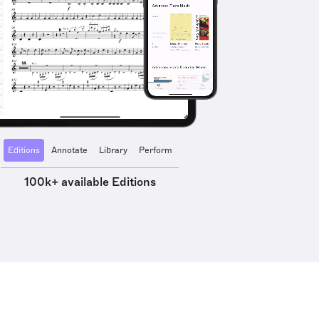
Editions
Annotate
Library
Perform
100k+ available Editions