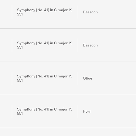
Symphony [No. 41] in C major, K.
Bassoon
551
Symphony [No. 41] in C major, K.
Bassoon
551
Symphony [No. 41] in C major, K.
Oboe
551
Symphony [No. 41] in C major, K.
Horn
551