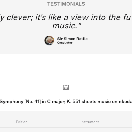
TESTIMONIALS
y clever; it's like a view into the 
music.
Sir Simon Rattle
Conductor
Symphony [No. 41] in C major, K. 551 sheets music on nkod
Edition
Instrument