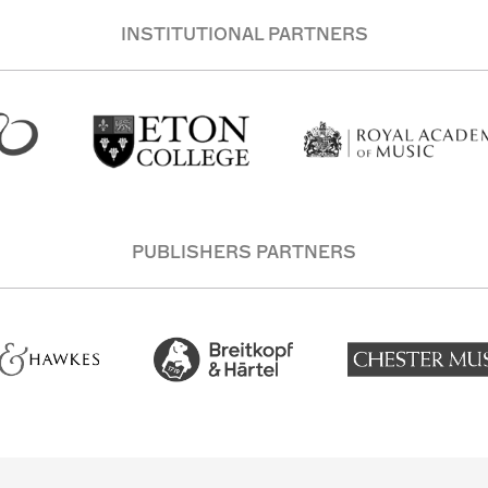
INSTITUTIONAL PARTNERS
PUBLISHERS PARTNERS