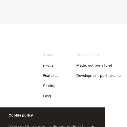
About
Our Projects
nkoda
Made, not born fund
Features
Development partnership
Pricing
Blog
Cookie policy
We use cookies and other tracking technologies to improve