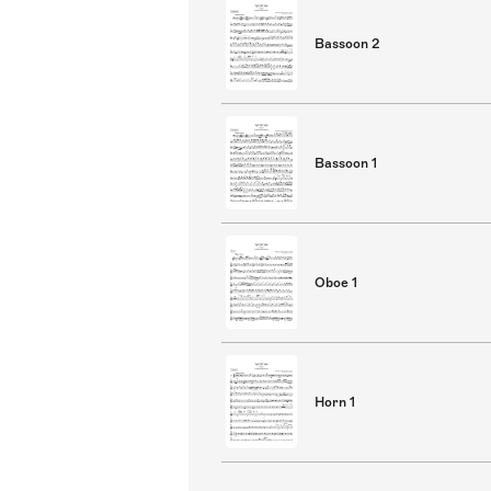
Bassoon 2
Bassoon 1
Oboe 1
Horn 1