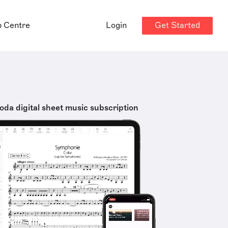
Get Started
p Centre
Login
oda digital sheet music subscription