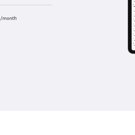
9/month