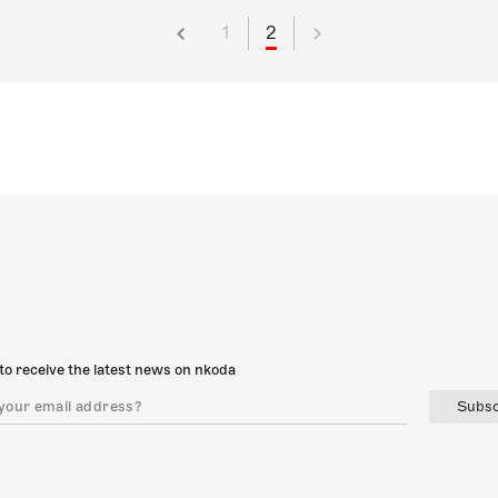
1
2
to receive the latest news on nkoda
Subsc