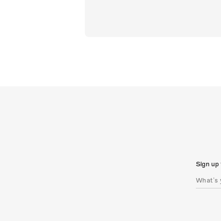
Sign up 