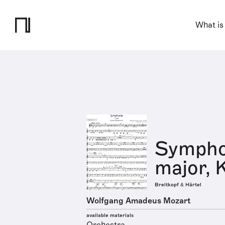
What is
Symphon
major, 
Breitkopf & Härtel
Wolfgang Amadeus Mozart
available materials