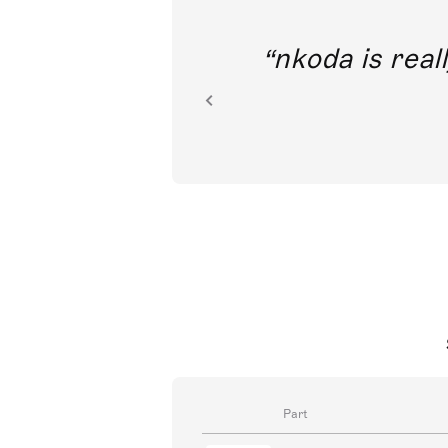
out direct
nkoda is reall
ion.
Part