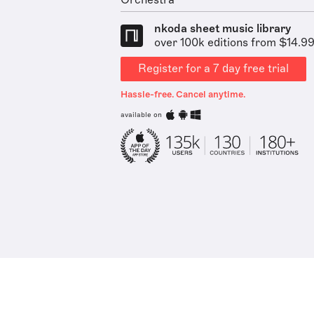
Orchestra
nkoda sheet music library
over 100k editions from $14.9
Register for a 7 day free trial
Hassle-free. Cancel anytime.
available on