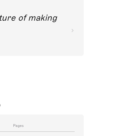
future of making
a
Pages