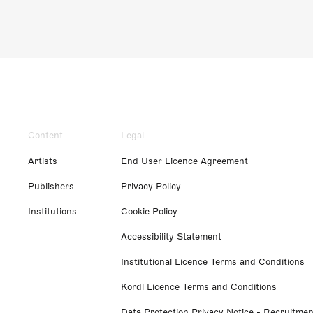
Content
Legal
Artists
End User Licence Agreement
Publishers
Privacy Policy
Institutions
Cookie Policy
Accessibility Statement
Institutional Licence Terms and Conditions
Kordl Licence Terms and Conditions
Data Protection Privacy Notice - Recruitmen