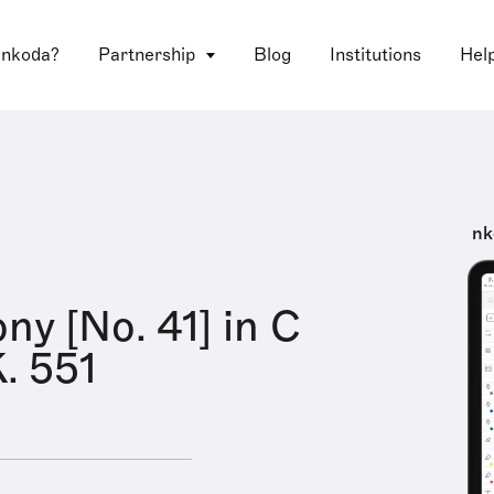
 nkoda?
Partnership
Blog
Institutions
Hel
nk
y [No. 41] in C
K. 551