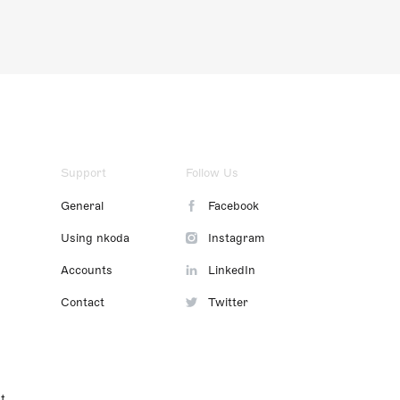
Support
Follow Us
General
Facebook
Using nkoda
Instagram
Accounts
LinkedIn
Contact
Twitter
t