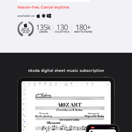
Hassle-free. Cancel anytime.
available on
nkoda digital sheet music subscription