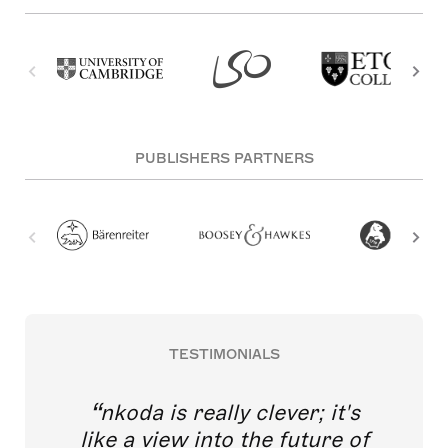
PUBLISHERS PARTNERS
TESTIMONIALS
nkoda is really clever; it's
like a view into the future of