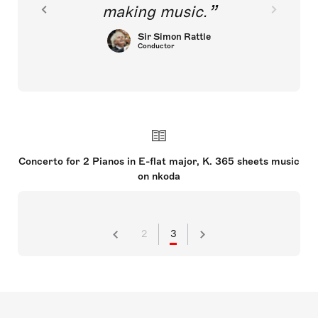
making music.
Sir Simon Rattle
Conductor
Concerto for 2 Pianos in E-flat major, K. 365 sheets music
on nkoda
2
3