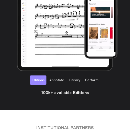
Editions
Annotate
Library
Perform
100k+ available Editions
INSTITUTIONAL PARTNERS