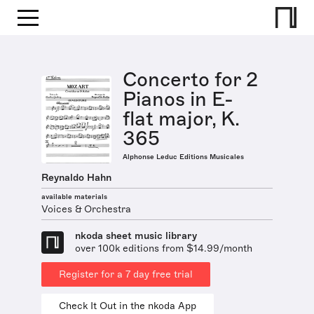
Concerto for 2
Pianos in E-
flat major, K.
365
Alphonse Leduc Editions Musicales
Reynaldo Hahn
available materials
Voices & Orchestra
nkoda sheet music library
over 100k editions from $14.99/month
Register for a 7 day free trial
Check It Out in the nkoda App