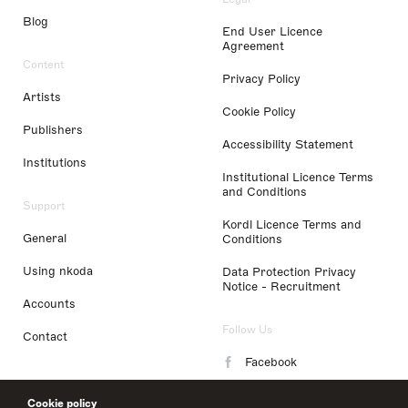
Blog
End User Licence
Agreement
Content
Privacy Policy
Artists
Cookie Policy
Publishers
Accessibility Statement
Institutions
Institutional Licence Terms
and Conditions
Support
Kordl Licence Terms and
General
Conditions
Using nkoda
Data Protection Privacy
Notice - Recruitment
Accounts
Follow Us
Contact
Facebook
Instagram
Cookie policy