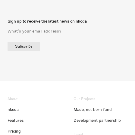
Sign up to receive the latest news on nkoda
Subscribe
About
Our Projects
nkoda
Made, not born fund
Features
Development partnership
Pricing
Legal