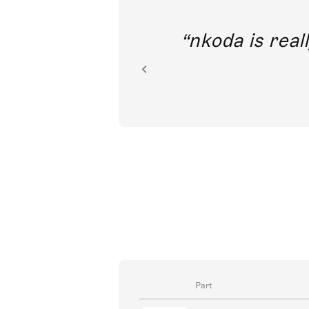
out direct
nkoda is reall
ion.
Part