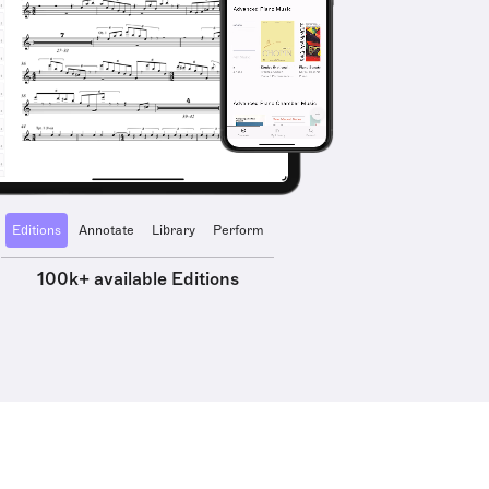
Editions
Annotate
Library
Perform
100k+ available Editions