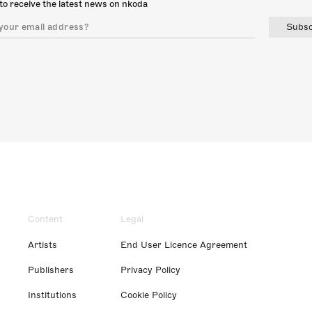
to receive the latest news on nkoda
Subsc
Content
Legal
Artists
End User Licence Agreement
Publishers
Privacy Policy
Institutions
Cookie Policy