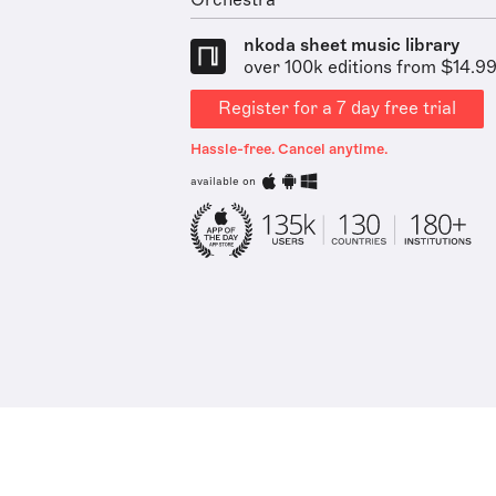
Orchestra
nkoda sheet music library
over 100k editions from $14.9
Register for a 7 day free trial
Hassle-free. Cancel anytime.
available on