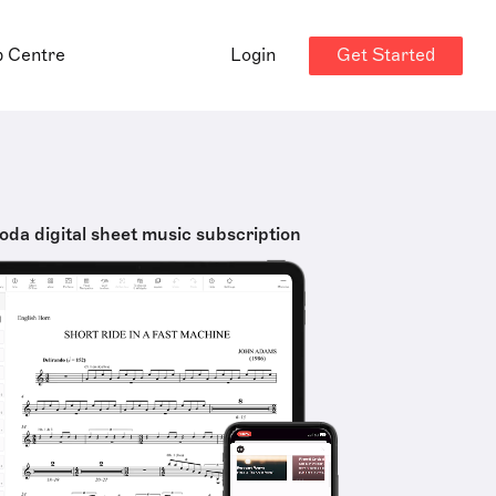
Get Started
p Centre
Login
oda digital sheet music subscription