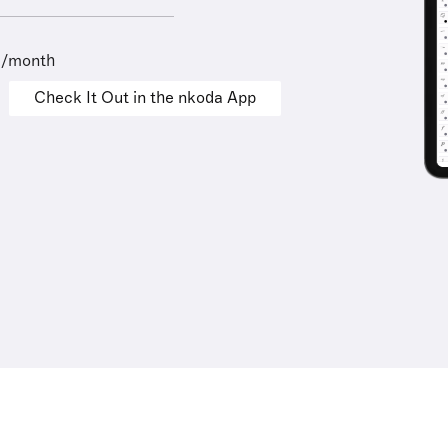
9/month
Check It Out in the nkoda App