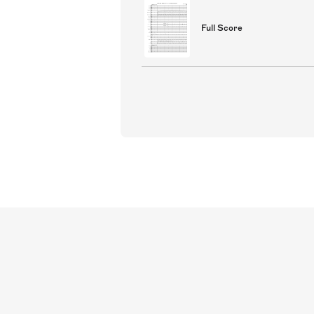
Full Score