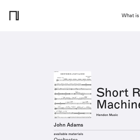
What is
Short R
Machin
Hendon Music
John Adams
available materials