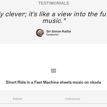
TESTIMONIALS
y clever; it's like a view into the 
music.
Sir Simon Rattle
Conductor
Short Ride in a Fast Machine sheets music on nkoda
Edition
Instrument