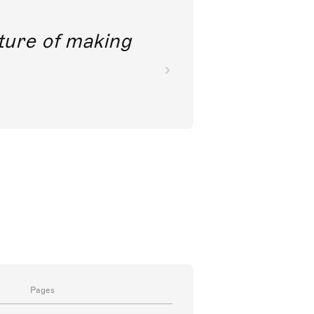
future of making
Pages