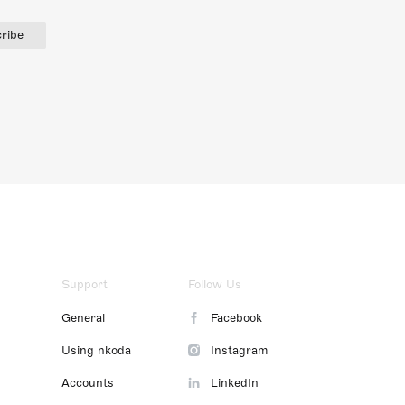
ribe
Support
Follow Us
General
Facebook
Using nkoda
Instagram
Accounts
LinkedIn