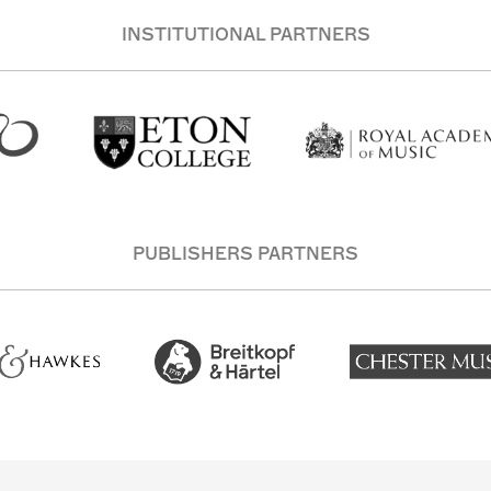
INSTITUTIONAL PARTNERS
PUBLISHERS PARTNERS