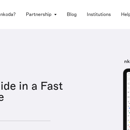
 nkoda?
Partnership
Blog
Institutions
Hel
nk
ide in a Fast
e