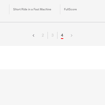
Short Ride in a Fast Machine
FullScore
2
3
4