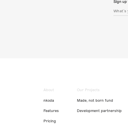
Sign up 
About
Our Projects
nkoda
Made, not born fund
Features
Development partnership
Pricing