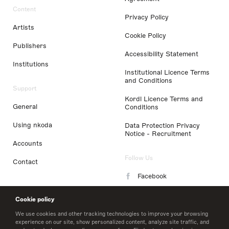
Content
Privacy Policy
Artists
Cookie Policy
Publishers
Accessibility Statement
Institutions
Institutional Licence Terms
and Conditions
Support
Kordl Licence Terms and
General
Conditions
Using nkoda
Data Protection Privacy
Notice - Recruitment
Accounts
Follow Us
Contact
Facebook
Instagram
Cookie policy
LinkedIn
We use cookies and other tracking technologies to improve your browsing
experience on our site, show personalized content, analyze site traffic, and