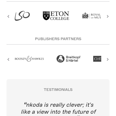
PUBLISHERS PARTNERS
TESTIMONIALS
nkoda is really clever; it's
like a view into the future of