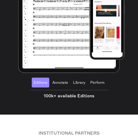
Editions
Annotate
Library
Perform
100k+ available Editions
INSTITUTIONAL PARTNERS