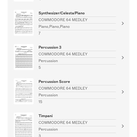
Synthesizer/Celesta/Piano
COMMODORE 64 MEDLEY
Piano,Piano,Piano
7
Percussion 3
COMMODORE 64 MEDLEY
Percussion
5
Percussion Score
COMMODORE 64 MEDLEY
Percussion
15
Timpani
COMMODORE 64 MEDLEY
Percussion
3