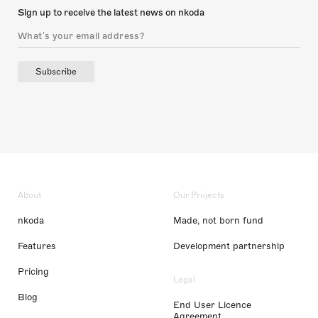
Sign up to receive the latest news on nkoda
Subscribe
About
Our Projects
nkoda
Made, not born fund
Features
Development partnership
Pricing
Legal
Blog
End User Licence
Agreement