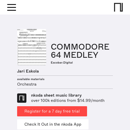
COMMODORE
64 MEDLEY
Escobar.Digital
Jari Eskola
available materials
Orchestra
nkoda sheet music library
over 100k editions from $14.99/month
Register for a 7 day free trial
Check It Out in the nkoda App