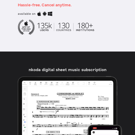
Hassle-free. Cancel anytime.
available on
nkoda digital sheet music subscription