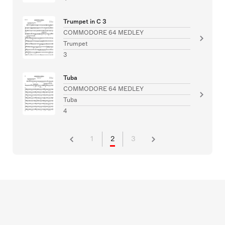
Trumpet in C 3
COMMODORE 64 MEDLEY
Trumpet
3
Tuba
COMMODORE 64 MEDLEY
Tuba
4
1
2
3