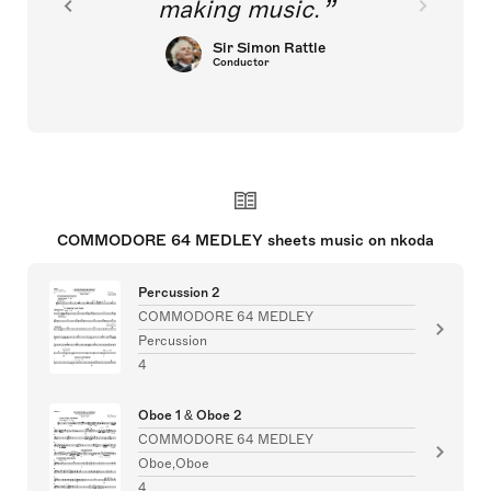
making music.
Sir Simon Rattle
Conductor
COMMODORE 64 MEDLEY sheets music on nkoda
Percussion 2
COMMODORE 64 MEDLEY
Percussion
4
Oboe 1 & Oboe 2
COMMODORE 64 MEDLEY
Oboe,Oboe
4