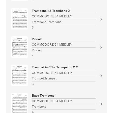
Trombone 1 & Trombone 2
COMMODORE 64 MEDLEY
Trombone,Trombone
3
Piccolo
COMMODORE 64 MEDLEY
Piccolo
4
Trumpet in C 1 & Trumpet in C 2
COMMODORE 64 MEDLEY
Trumpet,Trumpet
3
Bass Trombone 1
COMMODORE 64 MEDLEY
Trombone
4