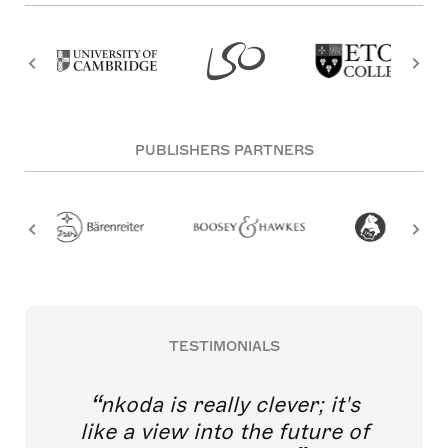
PUBLISHERS PARTNERS
TESTIMONIALS
nkoda is really clever; it's
like a view into the future of