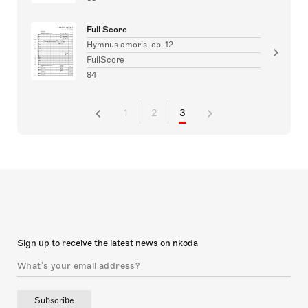
Full Score
Hymnus amoris, op. 12
FullScore
84
1
2
3
Sign up to receive the latest news on nkoda
Subscribe