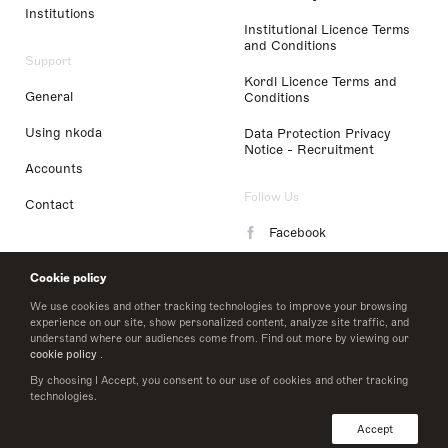
Institutions
Institutional Licence Terms
and Conditions
Support
Kordl Licence Terms and
General
Conditions
Using nkoda
Data Protection Privacy
Notice - Recruitment
Accounts
Follow Us
Contact
Facebook
Instagram
Cookie policy
LinkedIn
We use cookies and other tracking technologies to improve your browsing
experience on our site, show personalized content, analyze site traffic, and
understand where our audiences come from. Find out more by viewing our
Twitter
cookie policy
.
By choosing I Accept, you consent to our use of cookies and other tracking
technologies.
© 2026 nkoda limited
Accept