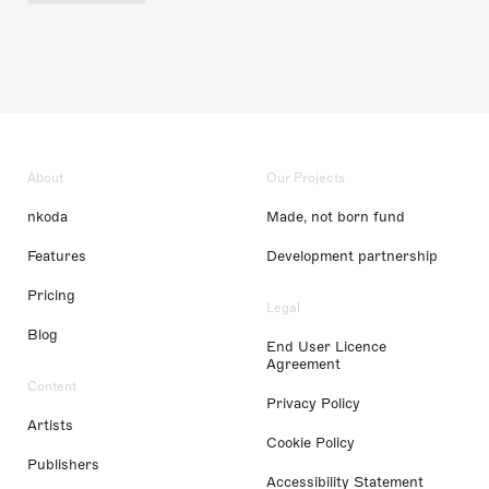
About
Our Projects
nkoda
Made, not born fund
Features
Development partnership
Pricing
Legal
Blog
End User Licence
Agreement
Content
Privacy Policy
Artists
Cookie Policy
Publishers
Accessibility Statement