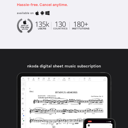
Hassle-free. Cancel anytime.
available on
nkoda digital sheet music subscription