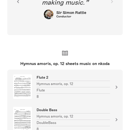
making music.
Sir Simon Rattle
Conductor
Hymnus amoris, op. 12 sheets music on nkoda
Flute 2
Hymnus amoris, op. 12
Flute
8
Double Bass
Hymnus amoris, op. 12
DoubleBass
8