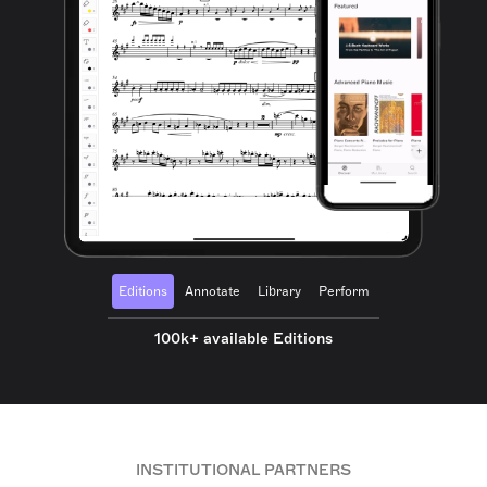
Editions
Annotate
Library
Perform
100k+ available Editions
INSTITUTIONAL PARTNERS