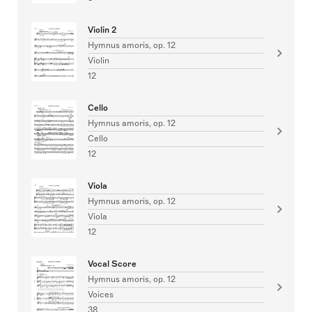
Violin 2
Hymnus amoris, op. 12
Violin
12
Cello
Hymnus amoris, op. 12
Cello
12
Viola
Hymnus amoris, op. 12
Viola
12
Vocal Score
Hymnus amoris, op. 12
Voices
38