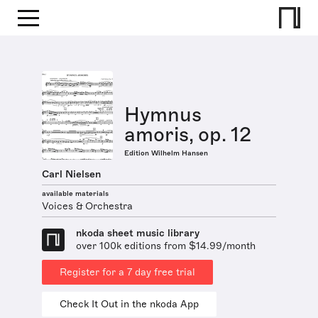
Hymnus
amoris, op. 12
Edition Wilhelm Hansen
Carl Nielsen
available materials
Voices & Orchestra
nkoda sheet music library
over 100k editions from $14.99/month
Register for a 7 day free trial
Check It Out in the nkoda App