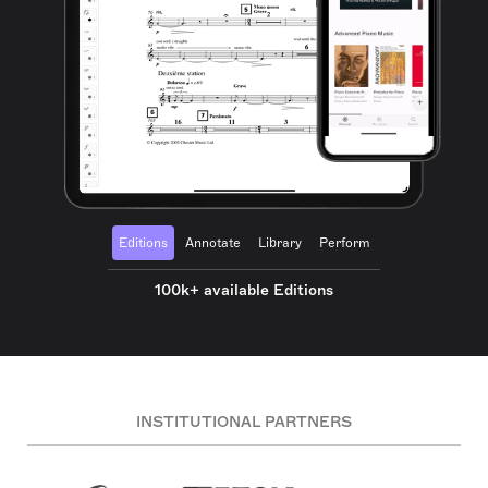
Editions
Annotate
Library
Perform
100k+ available Editions
INSTITUTIONAL PARTNERS