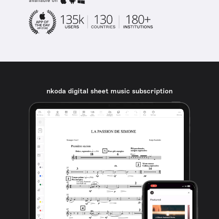
available on
nkoda digital sheet music subscription