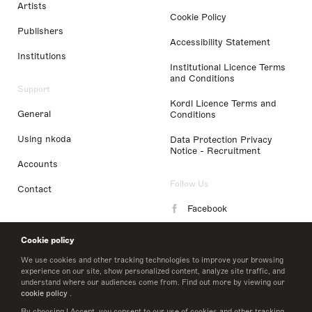
Artists
Cookie Policy
Publishers
Accessibility Statement
Institutions
Institutional Licence Terms
and Conditions
Support
Kordl Licence Terms and
General
Conditions
Using nkoda
Data Protection Privacy
Notice - Recruitment
Accounts
Follow Us
Contact
Facebook
Instagram
Cookie policy
LinkedIn
We use cookies and other tracking technologies to improve your browsing
experience on our site, show personalized content, analyze site traffic, and
understand where our audiences come from. Find out more by viewing our
Twitter
cookie policy
.
By choosing I Accept, you consent to our use of cookies and other tracking