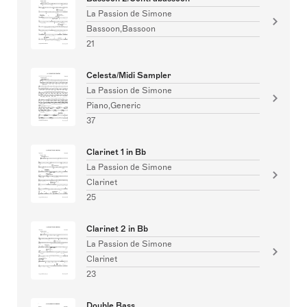
La Passion de Simone
Bassoon,Bassoon
21
Celesta/Midi Sampler
La Passion de Simone
Piano,Generic
37
Clarinet 1 in Bb
La Passion de Simone
Clarinet
25
Clarinet 2 in Bb
La Passion de Simone
Clarinet
23
Double Bass