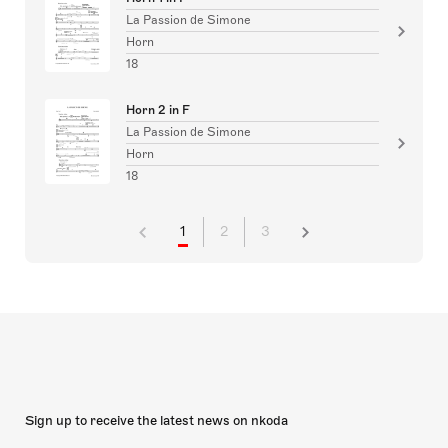
La Passion de Simone
Horn
18
Horn 2 in F
La Passion de Simone
Horn
18
1
2
3
Sign up to receive the latest news on nkoda