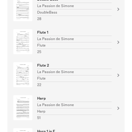
La Passion de Simone
DoubleBass
28
Flute 1
La Passion de Simone
Flute
25
Flute 2
La Passion de Simone
Flute
22
Harp
La Passion de Simone
Harp
51
Horn 1 in F