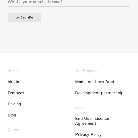
Subscribe
About
Our Projects
nkoda
Made, not born fund
Features
Development partnership
Pricing
Legal
Blog
End User Licence
Agreement
Content
Privacy Policy