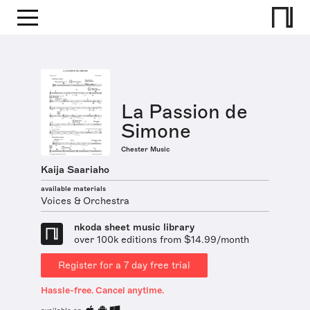
La Passion de
Simone
Chester Music
Kaija Saariaho
available materials
Voices & Orchestra
nkoda sheet music library
over 100k editions from $14.99/month
Register for a 7 day free trial
Hassle-free. Cancel anytime.