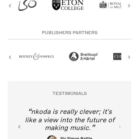
PUBLISHERS PARTNERS
TESTIMONIALS
nkoda is really clever; it's
like a view into the future of
making music.
Sir Simon Rattle