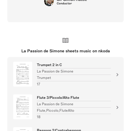
Conductor
La Passion de Simone sheets music on nkoda
Trumpet 2 in C
La Passion de Simone
Trumpet
17
Flute 3/Piccolo/Alto Flute
La Passion de Simone
Flute,Piccolo,FluteAlto
18
Bassoon 2/Contrabassoon