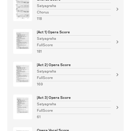
Satyagraha
Chorus
118
[Act 1] Opera Score
Satyagraha
FullScore
181
[Act 2] Opera Score
Satyagraha
FullScore
169
[Act 3] Opera Score
Satyagraha
FullScore
61
Opera Vocal Score