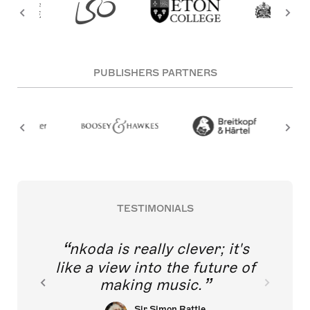
PUBLISHERS PARTNERS
TESTIMONIALS
nkoda is really clever; it's
like a view into the future of
making music.
Sir Simon Rattle