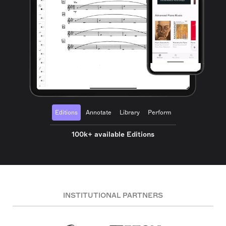
Editions
Annotate
Library
Perform
100k+ available Editions
INSTITUTIONAL PARTNERS