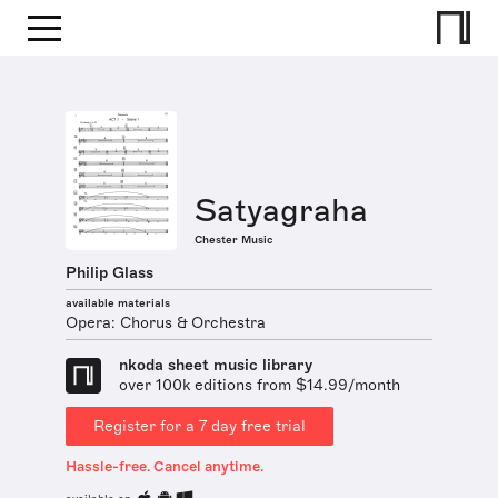
Satyagraha
Chester Music
Philip Glass
available materials
Opera: Chorus & Orchestra
nkoda sheet music library
over 100k editions from $14.99/month
Register for a 7 day free trial
Hassle-free. Cancel anytime.