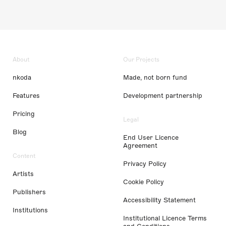
About
Our Projects
nkoda
Made, not born fund
Features
Development partnership
Pricing
Legal
Blog
End User Licence
Agreement
Content
Privacy Policy
Artists
Cookie Policy
Publishers
Accessibility Statement
Institutions
Institutional Licence Terms