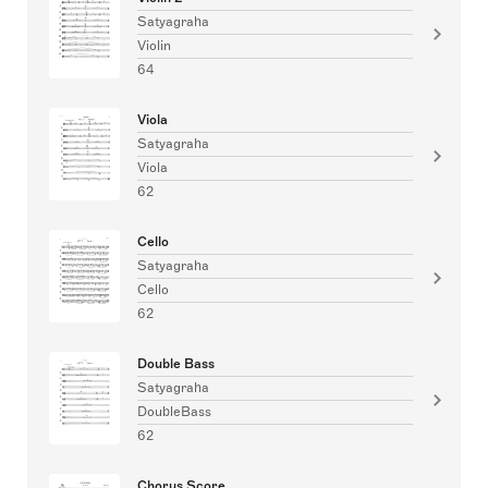
Satyagraha
Violin
64
Viola
Satyagraha
Viola
62
Cello
Satyagraha
Cello
62
Double Bass
Satyagraha
DoubleBass
62
Chorus Score