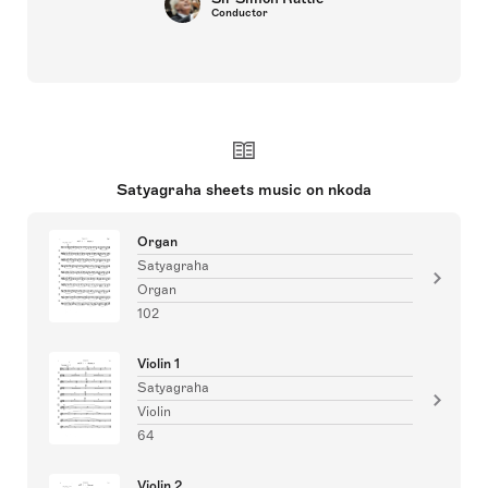
Conductor
Satyagraha sheets music on nkoda
Organ
Satyagraha
Organ
102
Violin 1
Satyagraha
Violin
64
Violin 2