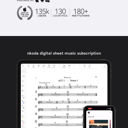
available on
nkoda digital sheet music subscription