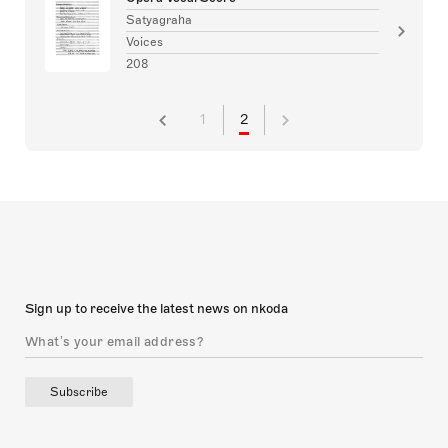
Satyagraha
Voices
208
1
2
Sign up to receive the latest news on nkoda
Subscribe