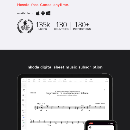
Hassle-free. Cancel anytime.
available on
nkoda digital sheet music subscription