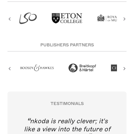
PUBLISHERS PARTNERS
TESTIMONIALS
nkoda is really clever; it's
like a view into the future of