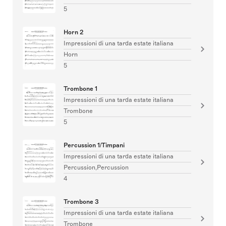
5
Horn 2
Impressioni di una tarda estate italiana
Horn
5
Trombone 1
Impressioni di una tarda estate italiana
Trombone
5
Percussion 1/Timpani
Impressioni di una tarda estate italiana
Percussion,Percussion
4
Trombone 3
Impressioni di una tarda estate italiana
Trombone