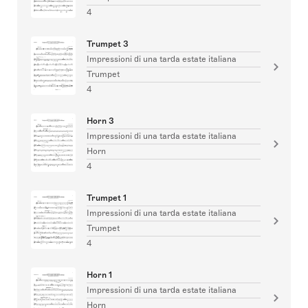
4
Trumpet 3
Impressioni di una tarda estate italiana
Trumpet
4
Horn 3
Impressioni di una tarda estate italiana
Horn
4
Trumpet 1
Impressioni di una tarda estate italiana
Trumpet
4
Horn 1
Impressioni di una tarda estate italiana
Horn