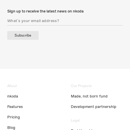
Sign up to receive the latest news on nkoda
Subscribe
About
Our Projects
nkoda
Made, not born fund
Features
Development partnership
Pricing
Legal
Blog