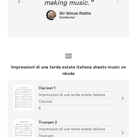
making music.
Sir Simon Rattle
Conductor
Impressioni di una tarda estate italiana sheets music on
nkoda
Clarinet 1
Impressioni di una tarda estate italiana
Clarinet
6
Trumpet 2
Impressioni di una tarda estate italiana
Trumpet