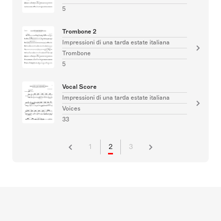
5
Trombone 2
Impressioni di una tarda estate italiana
Trombone
5
Vocal Score
Impressioni di una tarda estate italiana
Voices
33
1
2
3