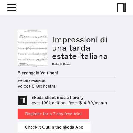
Impressioni di
una tarda
estate italiana
Bote & Bock
Pierangelo Valtinoni
available materials
Voices & Orchestra
nkoda sheet music library
over 100k editions from $14.99/month
Register for a 7 day free trial
Check It Out in the nkoda App