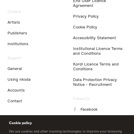
End User Licence
Agreement
Content
Privacy Policy
Artists
Cookie Policy
Publishers
Accessibility Statement
Institutions
Institutional Licence Terms
and Conditions
Support
Kordl Licence Terms and
General
Conditions
Using nkoda
Data Protection Privacy
Notice - Recruitment
Accounts
Follow Us
Contact
Facebook
Instagram
Cookie policy
LinkedIn
We use cookies and other tracking technologies to improve your browsing