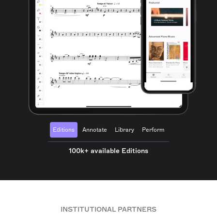
Editions
Annotate
Library
Perform
100k+ available Editions
INSTITUTIONAL PARTNERS